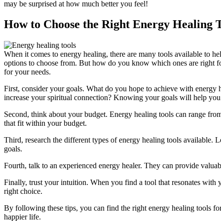
may be surprised at how much better you feel!
How to Choose the Right Energy Healing T
When it comes to energy healing, there are many tools available to hel
options to choose from. But how do you know which ones are right for
for your needs.
First, consider your goals. What do you hope to achieve with energy h
increase your spiritual connection? Knowing your goals will help yo
Second, think about your budget. Energy healing tools can range from 
that fit within your budget.
Third, research the different types of energy healing tools available.
goals.
Fourth, talk to an experienced energy healer. They can provide valuabl
Finally, trust your intuition. When you find a tool that resonates with
right choice.
By following these tips, you can find the right energy healing tools fo
happier life.