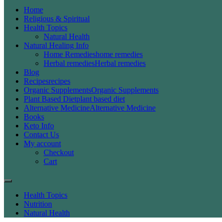
Home
Religious & Spiritual
Health Topics
Natural Health
Natural Healing Info
Home Remedies
home remedies
Herbal remedies
Herbal remedies
Blog
Recipes
recipes
Organic Supplements
Organic Supplements
Plant Based Diet
plant based diet
Alternative Medicine
Alternative Medicine
Books
Keto Info
Contact Us
My account
Checkout
Cart
Health Topics
Nutrition
Natural Health