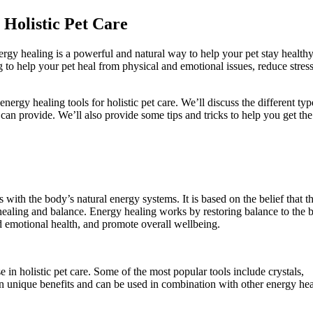
 Holistic Pet Care
ergy healing is a powerful and natural way to help your pet stay health
 to help your pet heal from physical and emotional issues, reduce stres
nergy healing tools for holistic pet care. We’ll discuss the different typ
 can provide. We’ll also provide some tips and tricks to help you get th
 with the body’s natural energy systems. It is based on the belief that t
healing and balance. Energy healing works by restoring balance to the 
d emotional health, and promote overall wellbeing.
e in holistic pet care. Some of the most popular tools include crystals,
own unique benefits and can be used in combination with other energy he