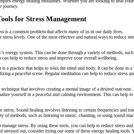
mplex energy healing modalities. Whether you are looking to heal yours
r journey.
Tools for Stress Management
s is a common problem that affects many of us in our daily lives.
r stress levels. One of the most effective and natural ways to reduce stre
y’s energy system. This can be done through a variety of methods, such
u can help to reduce stress and improve your overall wellbeing.
is a practice that helps to relax the mind and body. It can be done in a 
lizing a peaceful scene. Regular meditation can help to reduce stress an
 a technique that involves creating a mental image of a desired outcome.
alize yourself in a peaceful and calming environment. This can help to
 stress. Sound healing involves listening to certain frequencies and ton
ty of methods, such as listening to music, chanting, or using sound mac
p manage stress. By using these tools, you can help to reduce stress and
 stressed out, consider trying out some of these energy healing tools. 