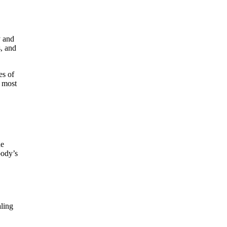
y and
s, and
es of
e most
he
body’s
aling