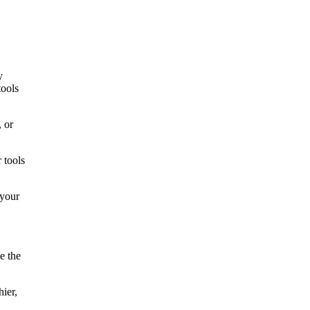
y
tools
 or
 tools
 your
e the
hier,