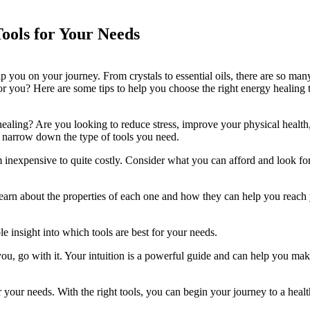
ools for Your Needs
p you on your journey. From crystals to essential oils, there are so man
 you? Here are some tips to help you choose the right energy healing 
ealing? Are you looking to reduce stress, improve your physical health,
u narrow down the type of tools you need.
inexpensive to quite costly. Consider what you can afford and look for
 Learn about the properties of each one and how they can help you reach
e insight into which tools are best for your needs.
 you, go with it. Your intuition is a powerful guide and can help you mak
r your needs. With the right tools, you can begin your journey to a healt