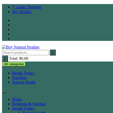
Skip
Login / Register
to
My Wishlist
content
Total:
$
0.00
All categories
Health Topics
Nutrition
Natural Health
Home
Religious & Spiritual
Health Topics
Natural Health