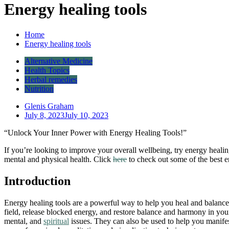
Energy healing tools
Home
Energy healing tools
Alternative Medicine
Health Topics
Herbal remedies
Nutrition
Glenis Graham
July 8, 2023
July 10, 2023
“Unlock Your Inner Power with Energy Healing Tools!”
If you’re looking to improve your overall wellbeing, try energy healin
mental and physical health. Click
here
to check out some of the best 
Introduction
Energy healing tools are a powerful way to help you heal and balanc
field, release blocked energy, and restore balance and harmony in your
mental, and
spiritual
issues. They can also be used to help you manife