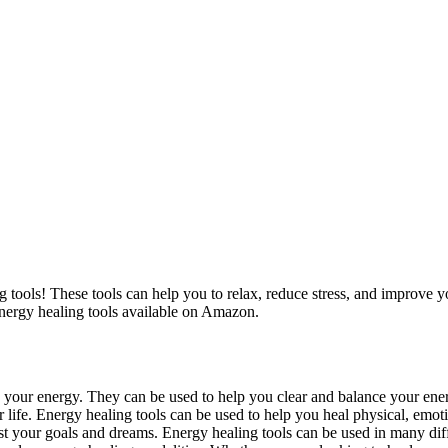
g tools! These tools can help you to relax, reduce stress, and improve y
energy healing tools available on Amazon.
e your energy. They can be used to help you clear and balance your ene
 life. Energy healing tools can be used to help you heal physical, emoti
st your goals and dreams. Energy healing tools can be used in many dif