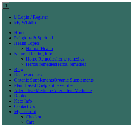
Login / Register
My Wishlist
Home
Religious & Spiritual
Health Topics
Natural Health
Natural Healing Info
Home Remedies
home remedies
Herbal remedies
Herbal remedies
Blog
Recipes
recipes
Organic Supplements
Organic Supplements
Plant Based Diet
plant based diet
Alternative Medicine
Alternative Medicine
Books
Keto Info
Contact Us
My account
Checkout
Cart