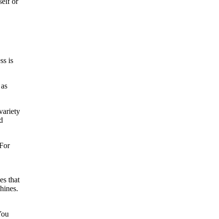
elf or
ss is
 as
variety
d
 For
es that
hines.
You