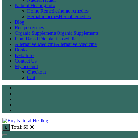
Natural Healing Info
Home Remedies
home remedies
Herbal remedies
Herbal remedies
Blog
Recipes
recipes
Organic Supplements
Organic Supplements
Plant Based Diet
plant based diet
Alternative Medicine
Alternative Medicine
Books
Keto Info
Contact Us
My account
Checkout
Cart
Total:
$
0.00