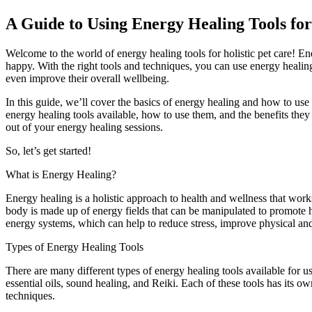
A Guide to Using Energy Healing Tools for
Welcome to the world of energy healing tools for holistic pet care! En
happy. With the right tools and techniques, you can use energy healing
even improve their overall wellbeing.
In this guide, we’ll cover the basics of energy healing and how to use e
energy healing tools available, how to use them, and the benefits they
out of your energy healing sessions.
So, let’s get started!
What is Energy Healing?
Energy healing is a holistic approach to health and wellness that works
body is made up of energy fields that can be manipulated to promote 
energy systems, which can help to reduce stress, improve physical an
Types of Energy Healing Tools
There are many different types of energy healing tools available for us
essential oils, sound healing, and Reiki. Each of these tools has its 
techniques.