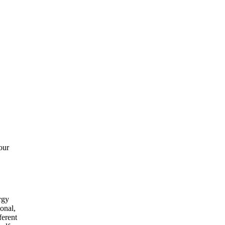
our
rgy
onal,
ferent