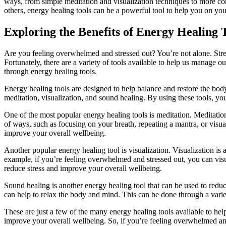
ways, from simple meditation and visualization techniques to more co
others, energy healing tools can be a powerful tool to help you on you
Exploring the Benefits of Energy Healing 
Are you feeling overwhelmed and stressed out? You’re not alone. Stres
Fortunately, there are a variety of tools available to help us manage ou
through energy healing tools.
Energy healing tools are designed to help balance and restore the bod
meditation, visualization, and sound healing. By using these tools, yo
One of the most popular energy healing tools is meditation. Meditation 
of ways, such as focusing on your breath, repeating a mantra, or visua
improve your overall wellbeing.
Another popular energy healing tool is visualization. Visualization is
example, if you’re feeling overwhelmed and stressed out, you can visu
reduce stress and improve your overall wellbeing.
Sound healing is another energy healing tool that can be used to reduce
can help to relax the body and mind. This can be done through a varie
These are just a few of the many energy healing tools available to hel
improve your overall wellbeing. So, if you’re feeling overwhelmed and