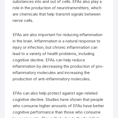
substances into and out of cells. EFAs also play a
role in the production of neurotransmitters, which
are chemicals that help transmit signals between
nerve cells.
EFAs are also important for reducing inflammation
in the brain. Inflammation is a natural response to
injury or infection, but chronic inflammation can
lead to a variety of health problems, including
cognitive decline. EFAs can help reduce
inflammation by decreasing the production of pro-
inflammatory molecules and increasing the
production of anti-inflammatory molecules.
EFAs can also help protect against age-related
cognitive decline. Studies have shown that people
who consume higher amounts of EFAs have better
cognitive performance than those who consume