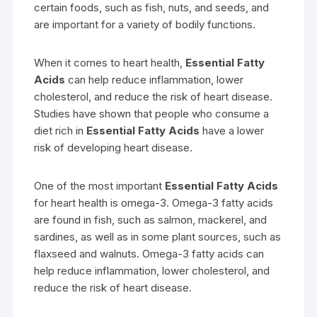
certain foods, such as fish, nuts, and seeds, and
are important for a variety of bodily functions.
When it comes to heart health,
Essential Fatty
Acids
can help reduce inflammation, lower
cholesterol, and reduce the risk of heart disease.
Studies have shown that people who consume a
diet rich in
Essential Fatty Acids
have a lower
risk of developing heart disease.
One of the most important
Essential Fatty Acids
for heart health is omega-3. Omega-3 fatty acids
are found in fish, such as salmon, mackerel, and
sardines, as well as in some plant sources, such as
flaxseed and walnuts. Omega-3 fatty acids can
help reduce inflammation, lower cholesterol, and
reduce the risk of heart disease.