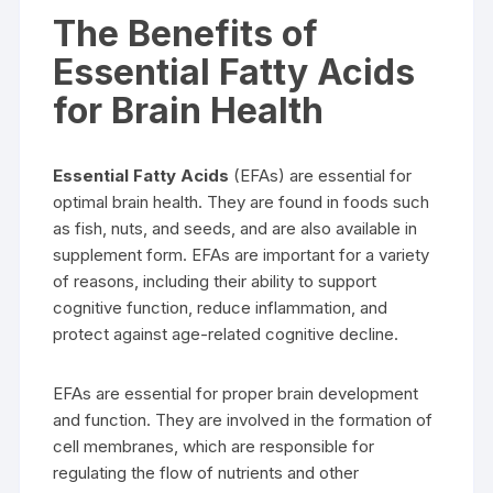
The Benefits of
Essential Fatty Acids
for Brain Health
Essential Fatty Acids
(EFAs) are essential for
optimal brain health. They are found in foods such
as fish, nuts, and seeds, and are also available in
supplement form. EFAs are important for a variety
of reasons, including their ability to support
cognitive function, reduce inflammation, and
protect against age-related cognitive decline.
EFAs are essential for proper brain development
and function. They are involved in the formation of
cell membranes, which are responsible for
regulating the flow of nutrients and other