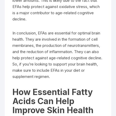
lower amounts. This is likely due to the fact that
EFAs help protect against oxidative stress, which
is a major contributor to age-related cognitive
decline.
In conclusion, EFAs are essential for optimal brain
health. They are involved in the formation of cell
membranes, the production of neurotransmitters,
and the reduction of inflammation. They can also
help protect against age-related cognitive decline.
So, if you’re looking to support your brain health,
make sure to include EFAs in your diet or
supplement regimen.
How Essential Fatty
Acids Can Help
Improve Skin Health