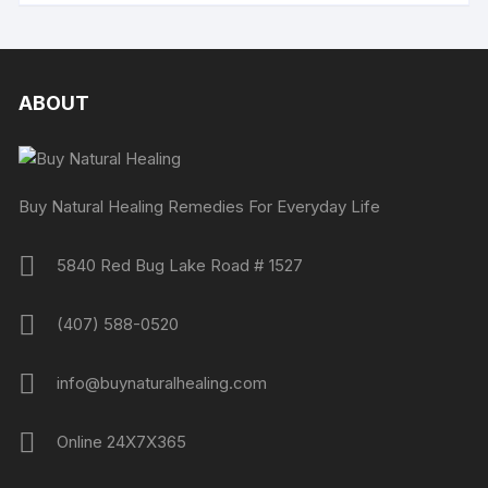
ABOUT
Buy Natural Healing Remedies For Everyday Life
5840 Red Bug Lake Road # 1527
(407) 588-0520
info@buynaturalhealing.com
Online 24X7X365