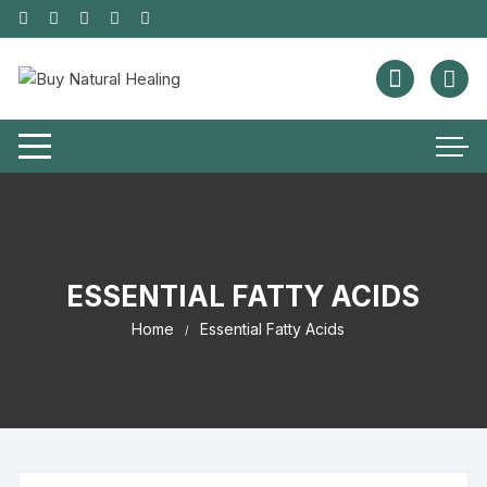
ESSENTIAL FATTY ACIDS
Home
Essential Fatty Acids