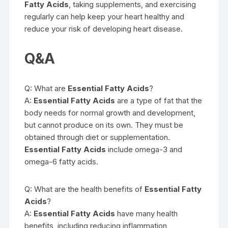
Fatty Acids
, taking supplements, and exercising
regularly can help keep your heart healthy and
reduce your risk of developing heart disease.
Q&A
Q: What are
Essential Fatty Acids
?
A:
Essential Fatty Acids
are a type of fat that the
body needs for normal growth and development,
but cannot produce on its own. They must be
obtained through diet or supplementation.
Essential Fatty Acids
include omega-3 and
omega-6 fatty acids.
Q: What are the health benefits of
Essential Fatty
Acids
?
A:
Essential Fatty Acids
have many health
benefits, including reducing inflammation,