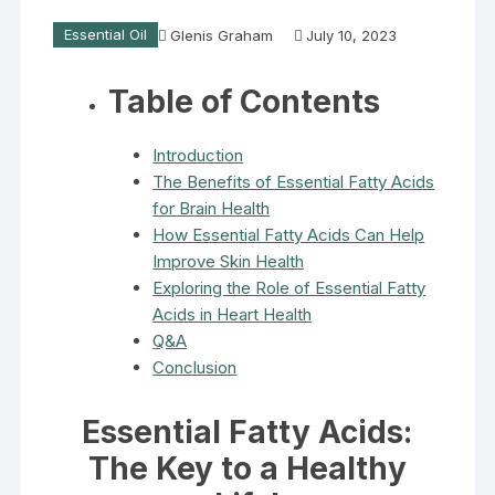
Essential Oil
Glenis Graham
July 10, 2023
Table of Contents
Introduction
The Benefits of Essential Fatty Acids
for Brain Health
How Essential Fatty Acids Can Help
Improve Skin Health
Exploring the Role of Essential Fatty
Acids in Heart Health
Q&A
Conclusion
Essential Fatty Acids
:
The Key to a Healthy