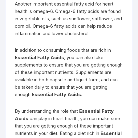
Another important essential fatty acid for heart
health is omega-6. Omega-6 fatty acids are found
in vegetable oils, such as sunflower, safflower, and
corn oil. Omega-6 fatty acids can help reduce
inflammation and lower cholesterol.
In addition to consuming foods that are rich in
Essential Fatty Acids
, you can also take
supplements to ensure that you are getting enough
of these important nutrients. Supplements are
available in both capsule and liquid form, and can
be taken daily to ensure that you are getting
enough
Essential Fatty Acids
.
By understanding the role that
Essential Fatty
Acids
can play in heart health, you can make sure
that you are getting enough of these important
nutrients in your diet. Eating a diet rich in
Essential