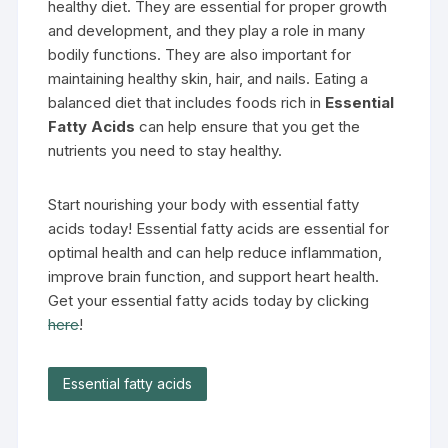
healthy diet. They are essential for proper growth
and development, and they play a role in many
bodily functions. They are also important for
maintaining healthy skin, hair, and nails. Eating a
balanced diet that includes foods rich in
Essential
Fatty Acids
can help ensure that you get the
nutrients you need to stay healthy.
Start nourishing your body with essential fatty
acids today! Essential fatty acids are essential for
optimal health and can help reduce inflammation,
improve brain function, and support heart health.
Get your essential fatty acids today by clicking
here
!
Essential fatty acids