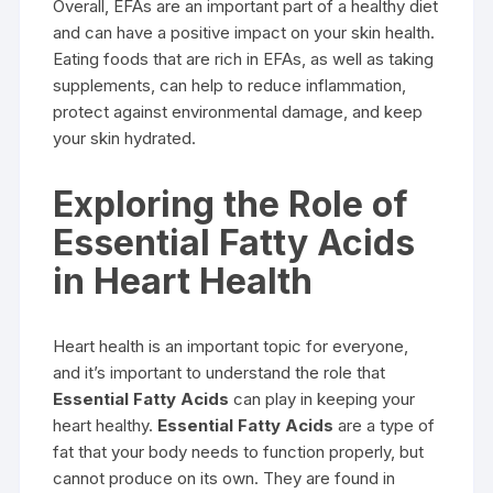
Overall, EFAs are an important part of a healthy diet
and can have a positive impact on your skin health.
Eating foods that are rich in EFAs, as well as taking
supplements, can help to reduce inflammation,
protect against environmental damage, and keep
your skin hydrated.
Exploring the Role of
Essential Fatty Acids
in Heart Health
Heart health is an important topic for everyone,
and it’s important to understand the role that
Essential Fatty Acids
can play in keeping your
heart healthy.
Essential Fatty Acids
are a type of
fat that your body needs to function properly, but
cannot produce on its own. They are found in