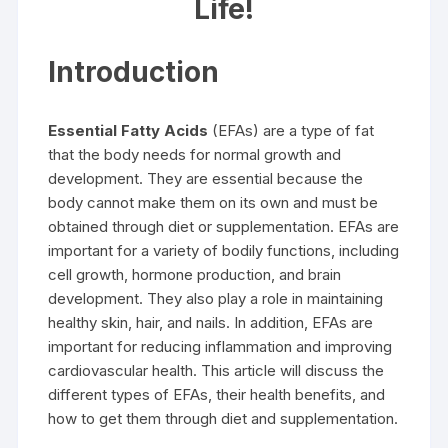
Life!
Introduction
Essential Fatty Acids
(EFAs) are a type of fat
that the body needs for normal growth and
development. They are essential because the
body cannot make them on its own and must be
obtained through diet or supplementation. EFAs are
important for a variety of bodily functions, including
cell growth, hormone production, and brain
development. They also play a role in maintaining
healthy skin, hair, and nails. In addition, EFAs are
important for reducing inflammation and improving
cardiovascular health. This article will discuss the
different types of EFAs, their health benefits, and
how to get them through diet and supplementation.