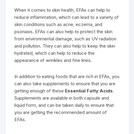
When it comes to skin health, EFAs can help to
reduce inflammation, which can lead to a variety of
skin conditions such as acne, eczema, and
psoriasis. EFAs can also help to protect the skin
from environmental damage, such as UV radiation
and pollution. They can also help to keep the skin
hydrated, which can help to reduce the
appearance of wrinkles and fine lines.
In addition to eating foods that are rich in EFAs, you
can also take supplements to ensure that you are
getting enough of these
Essential Fatty Acids
.
Supplements are available in both capsule and
liquid form, and can be taken daily to ensure that
you are getting the recommended amount of
EFAs.