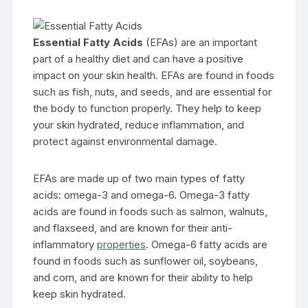
Essential Fatty Acids
(EFAs) are an important
part of a healthy diet and can have a positive
impact on your skin health. EFAs are found in foods
such as fish, nuts, and seeds, and are essential for
the body to function properly. They help to keep
your skin hydrated, reduce inflammation, and
protect against environmental damage.
EFAs are made up of two main types of fatty
acids: omega-3 and omega-6. Omega-3 fatty
acids are found in foods such as salmon, walnuts,
and flaxseed, and are known for their anti-
inflammatory
properties
. Omega-6 fatty acids are
found in foods such as sunflower oil, soybeans,
and corn, and are known for their ability to help
keep skin hydrated.