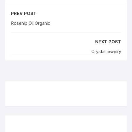
PREV POST
Rosehip Oil Organic
NEXT POST
Crystal jewelry