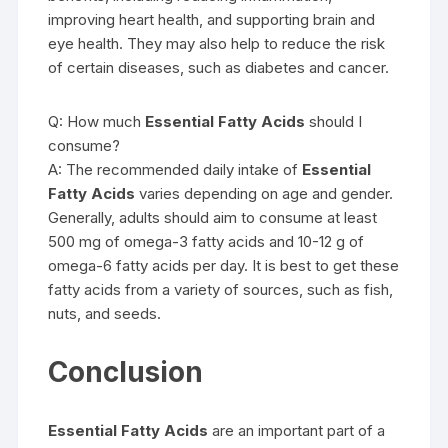
improving heart health, and supporting brain and
eye health. They may also help to reduce the risk
of certain diseases, such as diabetes and cancer.
Q: How much
Essential Fatty Acids
should I
consume?
A: The recommended daily intake of
Essential
Fatty Acids
varies depending on age and gender.
Generally, adults should aim to consume at least
500 mg of omega-3 fatty acids and 10-12 g of
omega-6 fatty acids per day. It is best to get these
fatty acids from a variety of sources, such as fish,
nuts, and seeds.
Conclusion
Essential Fatty Acids
are an important part of a