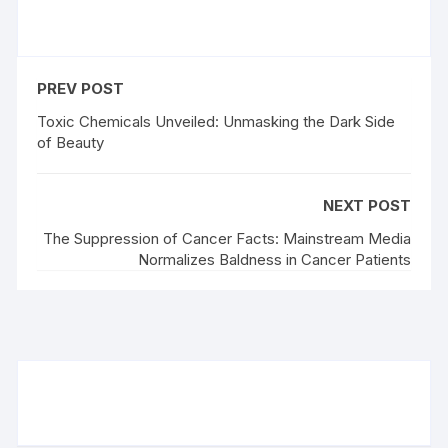
PREV POST
Toxic Chemicals Unveiled: Unmasking the Dark Side
of Beauty
NEXT POST
The Suppression of Cancer Facts: Mainstream Media
Normalizes Baldness in Cancer Patients