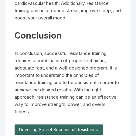
cardiovascular health. Additionally, resistance
training can help reduce stress, improve sleep, and
boost your overall mood.
Conclusion
In conclusion, successful resistance training
requires a combination of proper technique,
adequate rest, and a well-designed program. It is
important to understand the principles of
resistance training and to be consistent in order to
achieve the desired results. With the right
approach, resistance training can be an effective
way to improve strength, power, and overall
fitness.
Unveiling Secret Successful Resistance