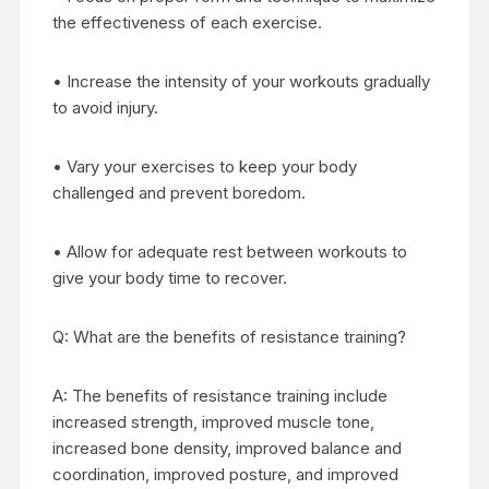
the effectiveness of each exercise.
• Increase the intensity of your workouts gradually
to avoid injury.
• Vary your exercises to keep your body
challenged and prevent boredom.
• Allow for adequate rest between workouts to
give your body time to recover.
Q: What are the benefits of resistance training?
A: The benefits of resistance training include
increased strength, improved muscle tone,
increased bone density, improved balance and
coordination, improved posture, and improved