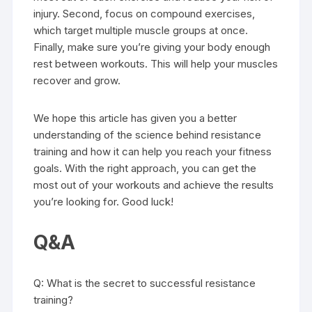
injury. Second, focus on compound exercises,
which target multiple muscle groups at once.
Finally, make sure you’re giving your body enough
rest between workouts. This will help your muscles
recover and grow.
We hope this article has given you a better
understanding of the science behind resistance
training and how it can help you reach your fitness
goals. With the right approach, you can get the
most out of your workouts and achieve the results
you’re looking for. Good luck!
Q&A
Q: What is the secret to successful resistance
training?