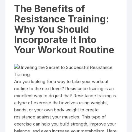
The Benefits of
Resistance Training:
Why You Should
Incorporate It Into
Your Workout Routine
Are you looking for a way to take your workout
routine to the next level? Resistance training is an
excellent way to do just that! Resistance training is
a type of exercise that involves using weights,
bands, or your own body weight to create
resistance against your muscles. This type of
exercise can help you build strength, improve your
balance, and even increase your metabolism. Here