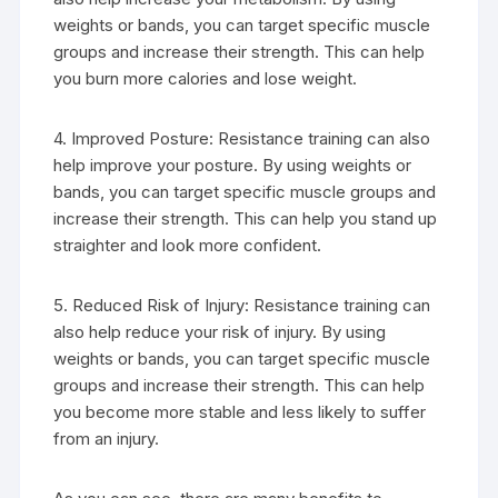
weights or bands, you can target specific muscle
groups and increase their strength. This can help
you burn more calories and lose weight.
4. Improved Posture: Resistance training can also
help improve your posture. By using weights or
bands, you can target specific muscle groups and
increase their strength. This can help you stand up
straighter and look more confident.
5. Reduced Risk of Injury: Resistance training can
also help reduce your risk of injury. By using
weights or bands, you can target specific muscle
groups and increase their strength. This can help
you become more stable and less likely to suffer
from an injury.