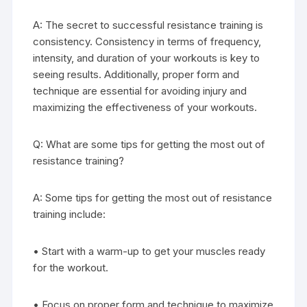
A: The secret to successful resistance training is
consistency. Consistency in terms of frequency,
intensity, and duration of your workouts is key to
seeing results. Additionally, proper form and
technique are essential for avoiding injury and
maximizing the effectiveness of your workouts.
Q: What are some tips for getting the most out of
resistance training?
A: Some tips for getting the most out of resistance
training include:
• Start with a warm-up to get your muscles ready
for the workout.
• Focus on proper form and technique to maximize