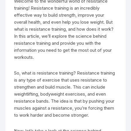
Welcome to the wonderful world of resistance
training! Resistance training is an incredibly
effective way to build strength, improve your
overall health, and even help you lose weight. But
what is resistance training, and how does it work?
In this article, we’ll explore the science behind
resistance training and provide you with the
information you need to get the most out of your
workouts.
So, what is resistance training? Resistance training
is any type of exercise that uses resistance to
strengthen and build muscle. This can include
weightlifting, bodyweight exercises, and even
resistance bands. The idea is that by pushing your
muscles against a resistance, you’re forcing them
to work harder and become stronger.
Now, let’s take a look at the science behind