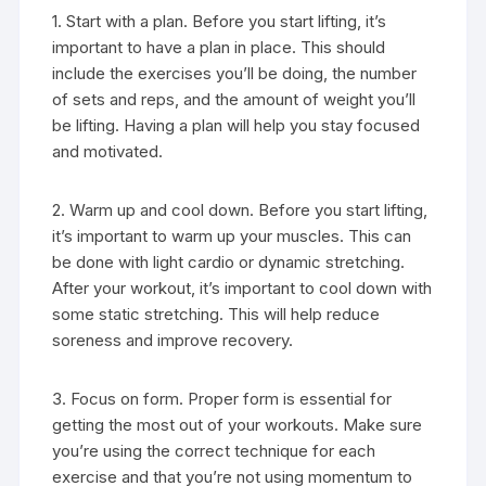
1. Start with a plan. Before you start lifting, it’s
important to have a plan in place. This should
include the exercises you’ll be doing, the number
of sets and reps, and the amount of weight you’ll
be lifting. Having a plan will help you stay focused
and motivated.
2. Warm up and cool down. Before you start lifting,
it’s important to warm up your muscles. This can
be done with light cardio or dynamic stretching.
After your workout, it’s important to cool down with
some static stretching. This will help reduce
soreness and improve recovery.
3. Focus on form. Proper form is essential for
getting the most out of your workouts. Make sure
you’re using the correct technique for each
exercise and that you’re not using momentum to