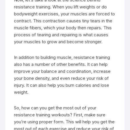
resistance training. When you lift weights or do
bodyweight exercises, your muscles are forced to
contract. This contraction causes tiny tears in the
muscle fibers, which your body then repairs. This
process of tearing and repairing is what causes
your muscles to grow and become stronger.
In addition to building muscle, resistance training
also has a number of other benefits. It can help
improve your balance and coordination, increase
your bone density, and even reduce your risk of
injury. It can also help you burn calories and lose
weight.
So, how can you get the most out of your
resistance training workouts? First, make sure
you’re using proper form. This will help you get the
most out of each exercise and reduce your risk of