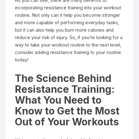
As you can see, there are many benefits to
incorporating resistance training into your workout
routine. Not only can it help you become stronger
and more capable of performing everyday tasks,
but it can also help you burn more calories and
reduce your risk of injury. So, if you’re looking for a
way to take your workout routine to the next level,
consider adding resistance training to your routine
today!
The Science Behind
Resistance Training:
What You Need to
Know to Get the Most
Out of Your Workouts