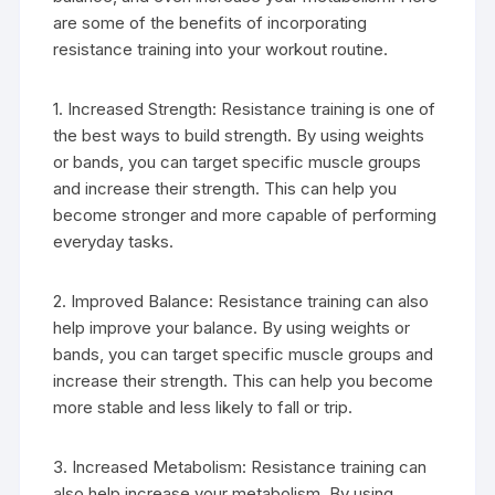
are some of the benefits of incorporating
resistance training into your workout routine.
1. Increased Strength: Resistance training is one of
the best ways to build strength. By using weights
or bands, you can target specific muscle groups
and increase their strength. This can help you
become stronger and more capable of performing
everyday tasks.
2. Improved Balance: Resistance training can also
help improve your balance. By using weights or
bands, you can target specific muscle groups and
increase their strength. This can help you become
more stable and less likely to fall or trip.
3. Increased Metabolism: Resistance training can
also help increase your metabolism. By using