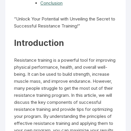
Conclusion
“Unlock Your Potential with Unveiling the Secret to
Successful Resistance Training!”
Introduction
Resistance training is a powerful tool for improving
physical performance, health, and overall well-
being. It can be used to build strength, increase
muscle mass, and improve endurance. However,
many people struggle to get the most out of their
resistance training program. In this article, we will
discuss the key components of successful
resistance training and provide tips for optimizing
your program. By understanding the principles of
effective resistance training and applying them to
your own program, you can maximize your results