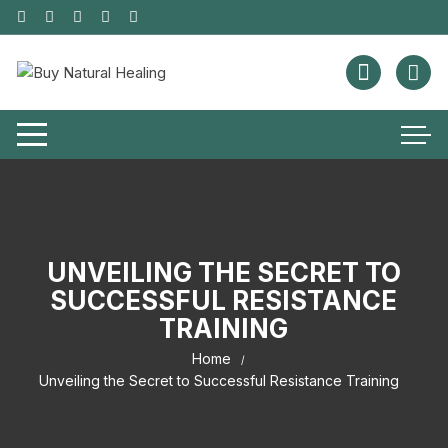
UNVEILING THE SECRET TO
SUCCESSFUL RESISTANCE
TRAINING
Home
Unveiling the Secret to Successful Resistance Training