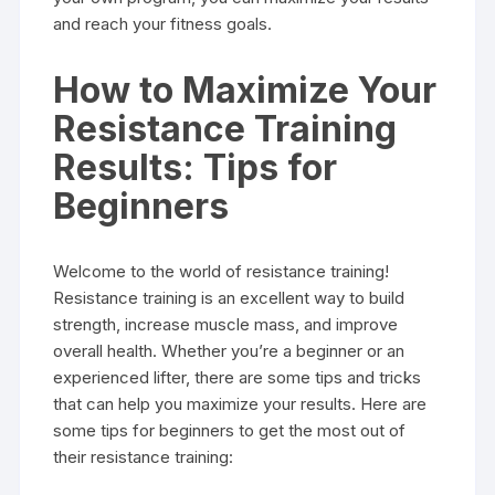
and reach your fitness goals.
How to Maximize Your
Resistance Training
Results: Tips for
Beginners
Welcome to the world of resistance training!
Resistance training is an excellent way to build
strength, increase muscle mass, and improve
overall health. Whether you’re a beginner or an
experienced lifter, there are some tips and tricks
that can help you maximize your results. Here are
some tips for beginners to get the most out of
their resistance training: