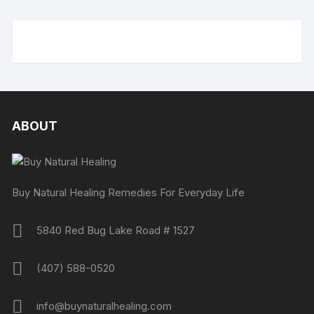
ABOUT
Buy Natural Healing Remedies For Everyday Life
5840 Red Bug Lake Road # 1527
(407) 588-0520
info@buynaturalhealing.com