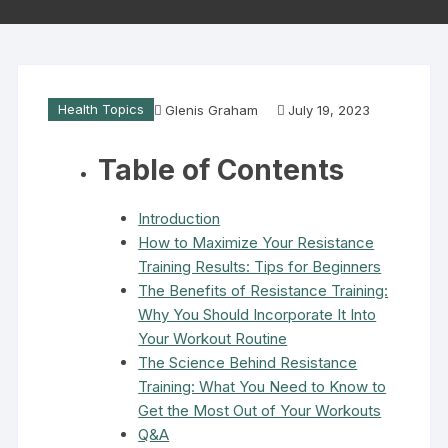
Health Topics
Glenis Graham
July 19, 2023
Table of Contents
Introduction
How to Maximize Your Resistance
Training Results: Tips for Beginners
The Benefits of Resistance Training:
Why You Should Incorporate It Into
Your Workout Routine
The Science Behind Resistance
Training: What You Need to Know to
Get the Most Out of Your Workouts
Q&A