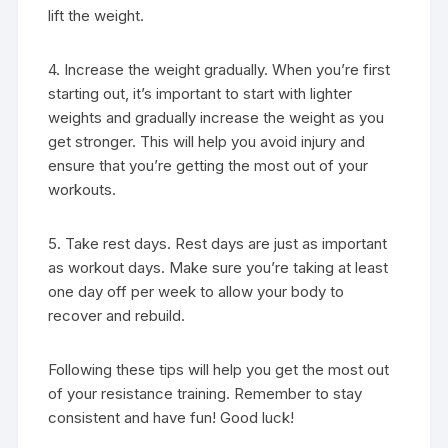
lift the weight.
4. Increase the weight gradually. When you’re first
starting out, it’s important to start with lighter
weights and gradually increase the weight as you
get stronger. This will help you avoid injury and
ensure that you’re getting the most out of your
workouts.
5. Take rest days. Rest days are just as important
as workout days. Make sure you’re taking at least
one day off per week to allow your body to
recover and rebuild.
Following these tips will help you get the most out
of your resistance training. Remember to stay
consistent and have fun! Good luck!