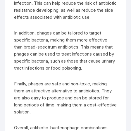
infection. This can help reduce the risk of antibiotic
resistance developing, as well as reduce the side
effects associated with antibiotic use.
In addition, phages can be tailored to target
specific bacteria, making them more effective
than broad-spectrum antibiotics. This means that
phages can be used to treat infections caused by
specific bacteria, such as those that cause urinary
tract infections or food poisoning.
Finally, phages are safe and non-toxic, making
them an attractive alternative to antibiotics. They
are also easy to produce and can be stored for
long periods of time, making them a cost-effective
solution.
Overall, antibiotic-bacteriophage combinations