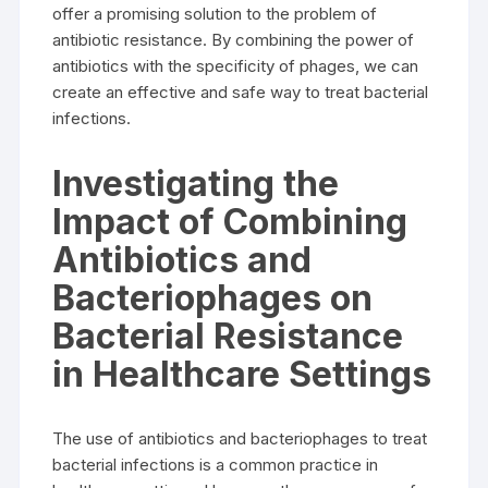
offer a promising solution to the problem of
antibiotic resistance. By combining the power of
antibiotics with the specificity of phages, we can
create an effective and safe way to treat bacterial
infections.
Investigating the
Impact of Combining
Antibiotics and
Bacteriophages on
Bacterial Resistance
in Healthcare Settings
The use of antibiotics and bacteriophages to treat
bacterial infections is a common practice in