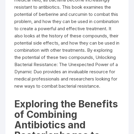
resistant to antibiotics. This book examines the
potential of berberine and curcumin to combat this
problem, and how they can be used in combination
to create a powerful and effective treatment. It
also looks at the history of these compounds, their
potential side effects, and how they can be used in
combination with other treatments. By exploring
the potential of these two compounds, Unlocking
Bacterial Resistance: The Unexpected Power of a
Dynamic Duo provides an invaluable resource for
medical professionals and researchers looking for
new ways to combat bacterial resistance.
Exploring the Benefits
of Combining
Antibiotics and