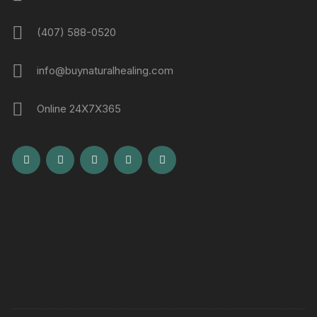
(407) 588-0520
info@buynaturalhealing.com
Online 24X7X365