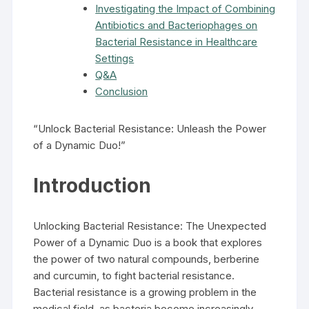
Investigating the Impact of Combining
Antibiotics and Bacteriophages on
Bacterial Resistance in Healthcare
Settings
Q&A
Conclusion
“Unlock Bacterial Resistance: Unleash the Power
of a Dynamic Duo!”
Introduction
Unlocking Bacterial Resistance: The Unexpected
Power of a Dynamic Duo is a book that explores
the power of two natural compounds, berberine
and curcumin, to fight bacterial resistance.
Bacterial resistance is a growing problem in the
medical field, as bacteria become increasingly