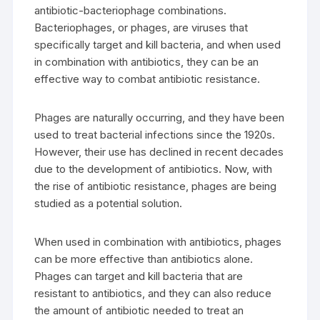
antibiotic-bacteriophage combinations.
Bacteriophages, or phages, are viruses that
specifically target and kill bacteria, and when used
in combination with antibiotics, they can be an
effective way to combat antibiotic resistance.
Phages are naturally occurring, and they have been
used to treat bacterial infections since the 1920s.
However, their use has declined in recent decades
due to the development of antibiotics. Now, with
the rise of antibiotic resistance, phages are being
studied as a potential solution.
When used in combination with antibiotics, phages
can be more effective than antibiotics alone.
Phages can target and kill bacteria that are
resistant to antibiotics, and they can also reduce
the amount of antibiotic needed to treat an