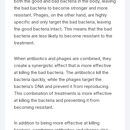
both the good and bad bacteria in the body, leaving
the bad bacteria to become stronger and more
resistant. Phages, on the other hand, are highly
specific and only target the bad bacteria, leaving
the good bacteria intact. This means that the bad
bacteria are less likely to become resistant to the
treatment.
When antibiotics and phages are combined, they
create a synergistic effect that is more effective
at killing the bad bacteria. The antibiotics kill the
bacteria quickly, while the phages target the
bacteria’s DNA and prevent it from reproducing.
This combination of treatments is more effective
at killing the bacteria and preventing it from
becoming resistant.
In addition to being more effective at killing
bacteria, combining antibiotics and phages also