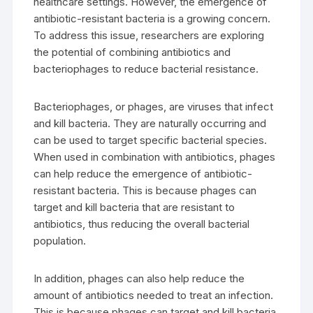
healthcare settings. However, the emergence of
antibiotic-resistant bacteria is a growing concern.
To address this issue, researchers are exploring
the potential of combining antibiotics and
bacteriophages to reduce bacterial resistance.
Bacteriophages, or phages, are viruses that infect
and kill bacteria. They are naturally occurring and
can be used to target specific bacterial species.
When used in combination with antibiotics, phages
can help reduce the emergence of antibiotic-
resistant bacteria. This is because phages can
target and kill bacteria that are resistant to
antibiotics, thus reducing the overall bacterial
population.
In addition, phages can also help reduce the
amount of antibiotics needed to treat an infection.
This is because phages can target and kill bacteria