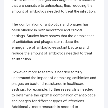
that are sensitive to antibiotics, thus reducing the
amount of antibiotics needed to treat the infection.
The combination of antibiotics and phages has
been studied in both laboratory and clinical
settings. Studies have shown that the combination
of antibiotics and phages can reduce the
emergence of antibiotic-resistant bacteria and
reduce the amount of antibiotics needed to treat
an infection.
However, more research is needed to fully
understand the impact of combining antibiotics and
phages on bacterial resistance in healthcare
settings. For example, further research is needed
to determine the optimal combination of antibiotics
and phages for different types of infections.
Additionally, more research is needed to