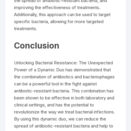
the spread of antibiotic-resistant bacteria, and
improving the effectiveness of treatments.
Additionally, this approach can be used to target
specific bacteria, allowing for more targeted
treatments.
Conclusion
Unlocking Bacterial Resistance: The Unexpected
Power of a Dynamic Duo has demonstrated that
the combination of antibiotics and bacteriophages
can be a powerful tool in the fight against
antibiotic-resistant bacteria. This combination has
been shown to be effective in both laboratory and
clinical settings, and has the potential to
revolutionize the way we treat bacterial infections.
By using this dynamic duo, we can reduce the
spread of antibiotic-resistant bacteria and help to