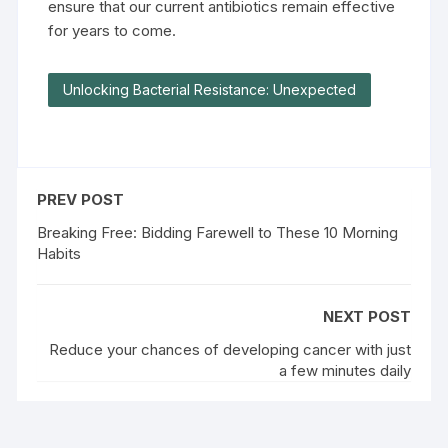
ensure that our current antibiotics remain effective
for years to come.
Unlocking Bacterial Resistance: Unexpected
PREV POST
Breaking Free: Bidding Farewell to These 10 Morning
Habits
NEXT POST
Reduce your chances of developing cancer with just
a few minutes daily