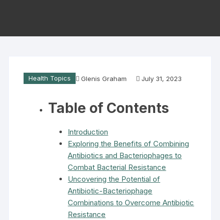
Health Topics
Glenis Graham
July 31, 2023
Table of Contents
Introduction
Exploring the Benefits of Combining
Antibiotics and Bacteriophages to
Combat Bacterial Resistance
Uncovering the Potential of
Antibiotic-Bacteriophage
Combinations to Overcome Antibiotic
Resistance