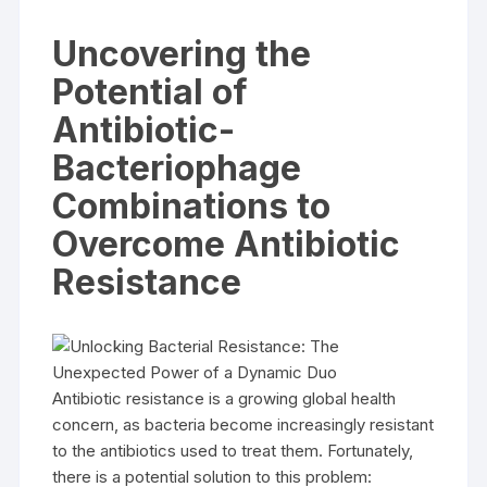
Uncovering the
Potential of
Antibiotic-
Bacteriophage
Combinations to
Overcome Antibiotic
Resistance
Antibiotic resistance is a growing global health
concern, as bacteria become increasingly resistant
to the antibiotics used to treat them. Fortunately,
there is a potential solution to this problem: