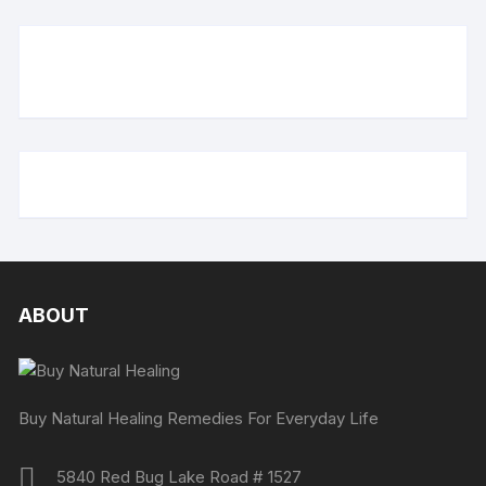
ABOUT
Buy Natural Healing Remedies For Everyday Life
5840 Red Bug Lake Road # 1527