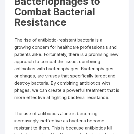
Bacteriophages to
Combat Bacterial
Resistance
The rise of antibiotic-resistant bacteria is a
growing concern for healthcare professionals and
patients alike. Fortunately, there is a promising new
approach to combat this issue: combining
antibiotics with bacteriophages. Bacteriophages,
or phages, are viruses that specifically target and
destroy bacteria. By combining antibiotics with
phages, we can create a powerful treatment that is
more effective at fighting bacterial resistance.
The use of antibiotics alone is becoming
increasingly ineffective as bacteria become
resistant to them. This is because antibiotics kill