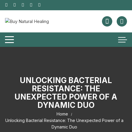
UNLOCKING BACTERIAL
RESISTANCE: THE
UNEXPECTED POWER OF A
DYNAMIC DUO
Home
Unlocking Bacterial Resistance: The Unexpected Power of a
Dynamic Duo