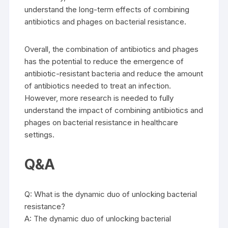
understand the long-term effects of combining
antibiotics and phages on bacterial resistance.
Overall, the combination of antibiotics and phages
has the potential to reduce the emergence of
antibiotic-resistant bacteria and reduce the amount
of antibiotics needed to treat an infection.
However, more research is needed to fully
understand the impact of combining antibiotics and
phages on bacterial resistance in healthcare
settings.
Q&A
Q: What is the dynamic duo of unlocking bacterial
resistance?
A: The dynamic duo of unlocking bacterial