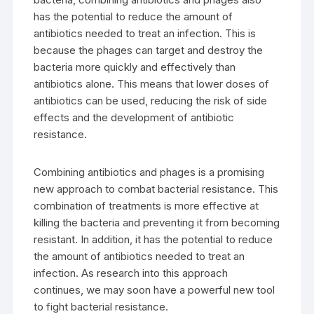
has the potential to reduce the amount of
antibiotics needed to treat an infection. This is
because the phages can target and destroy the
bacteria more quickly and effectively than
antibiotics alone. This means that lower doses of
antibiotics can be used, reducing the risk of side
effects and the development of antibiotic
resistance.
Combining antibiotics and phages is a promising
new approach to combat bacterial resistance. This
combination of treatments is more effective at
killing the bacteria and preventing it from becoming
resistant. In addition, it has the potential to reduce
the amount of antibiotics needed to treat an
infection. As research into this approach
continues, we may soon have a powerful new tool
to fight bacterial resistance.