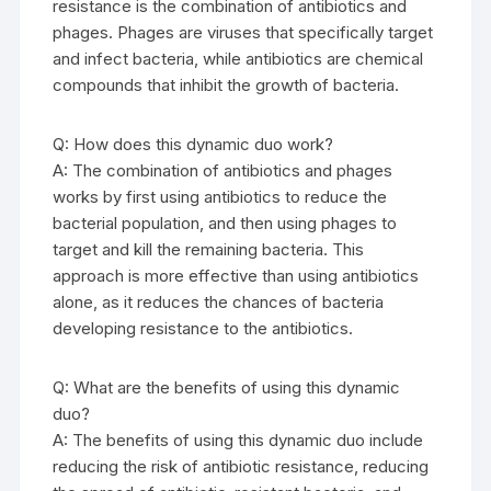
resistance is the combination of antibiotics and
phages. Phages are viruses that specifically target
and infect bacteria, while antibiotics are chemical
compounds that inhibit the growth of bacteria.
Q: How does this dynamic duo work?
A: The combination of antibiotics and phages
works by first using antibiotics to reduce the
bacterial population, and then using phages to
target and kill the remaining bacteria. This
approach is more effective than using antibiotics
alone, as it reduces the chances of bacteria
developing resistance to the antibiotics.
Q: What are the benefits of using this dynamic
duo?
A: The benefits of using this dynamic duo include
reducing the risk of antibiotic resistance, reducing