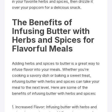
in your favorite herbs and spices, then drizzle it
over your popcorn for a delicious snack.
The Benefits of
Infusing Butter with
Herbs and Spices for
Flavorful Meals
Adding herbs and spices to butter is a great way to
infuse flavor into your meals. Whether you’re
cooking a savory dish or baking a sweet treat,
infusing butter with herbs and spices can take your
meal to the next level. Here are some of the
benefits of infusing butter with herbs and spices:
1. Increased Flavor: Infusing butter with herbs and