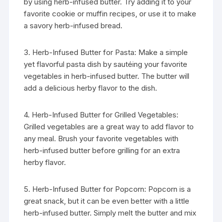
by using herb-infused butter. Try adding it to your
favorite cookie or muffin recipes, or use it to make
a savory herb-infused bread.
3. Herb-Infused Butter for Pasta: Make a simple
yet flavorful pasta dish by sautéing your favorite
vegetables in herb-infused butter. The butter will
add a delicious herby flavor to the dish.
4. Herb-Infused Butter for Grilled Vegetables:
Grilled vegetables are a great way to add flavor to
any meal. Brush your favorite vegetables with
herb-infused butter before grilling for an extra
herby flavor.
5. Herb-Infused Butter for Popcorn: Popcorn is a
great snack, but it can be even better with a little
herb-infused butter. Simply melt the butter and mix