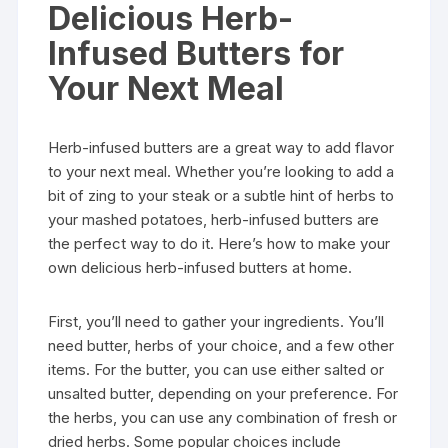
Delicious Herb-
Infused Butters for
Your Next Meal
Herb-infused butters are a great way to add flavor
to your next meal. Whether you’re looking to add a
bit of zing to your steak or a subtle hint of herbs to
your mashed potatoes, herb-infused butters are
the perfect way to do it. Here’s how to make your
own delicious herb-infused butters at home.
First, you’ll need to gather your ingredients. You’ll
need butter, herbs of your choice, and a few other
items. For the butter, you can use either salted or
unsalted butter, depending on your preference. For
the herbs, you can use any combination of fresh or
dried herbs. Some popular choices include