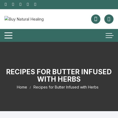
RECIPES FOR BUTTER INFUSED
WITH HERBS
Home
Recipes for Butter Infused with Herbs