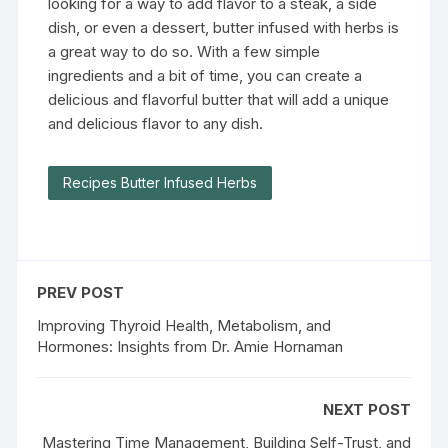
looking for a way to add flavor to a steak, a side
dish, or even a dessert, butter infused with herbs is
a great way to do so. With a few simple
ingredients and a bit of time, you can create a
delicious and flavorful butter that will add a unique
and delicious flavor to any dish.
Recipes Butter Infused Herbs
PREV POST
Improving Thyroid Health, Metabolism, and
Hormones: Insights from Dr. Amie Hornaman
NEXT POST
Mastering Time Management, Building Self-Trust, and