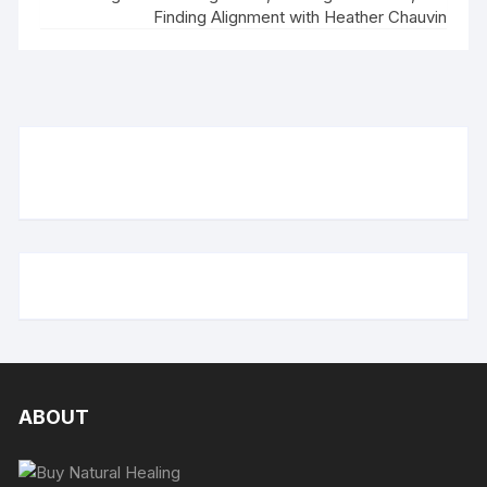
Finding Alignment with Heather Chauvin
ABOUT