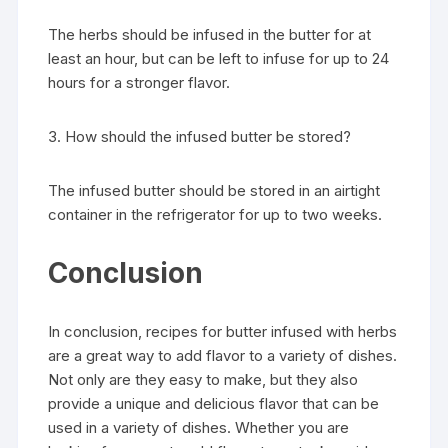
The herbs should be infused in the butter for at
least an hour, but can be left to infuse for up to 24
hours for a stronger flavor.
3. How should the infused butter be stored?
The infused butter should be stored in an airtight
container in the refrigerator for up to two weeks.
Conclusion
In conclusion, recipes for butter infused with herbs
are a great way to add flavor to a variety of dishes.
Not only are they easy to make, but they also
provide a unique and delicious flavor that can be
used in a variety of dishes. Whether you are