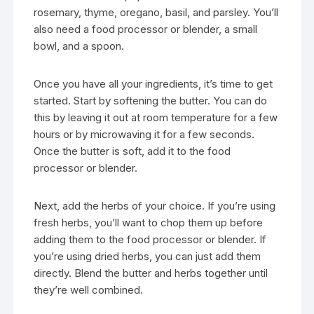
rosemary, thyme, oregano, basil, and parsley. You’ll
also need a food processor or blender, a small
bowl, and a spoon.
Once you have all your ingredients, it’s time to get
started. Start by softening the butter. You can do
this by leaving it out at room temperature for a few
hours or by microwaving it for a few seconds.
Once the butter is soft, add it to the food
processor or blender.
Next, add the herbs of your choice. If you’re using
fresh herbs, you’ll want to chop them up before
adding them to the food processor or blender. If
you’re using dried herbs, you can just add them
directly. Blend the butter and herbs together until
they’re well combined.