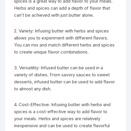
spices is a great way to add flavor to your meals.
Herbs and spices can add a depth of flavor that
can’t be achieved with just butter alone.
2. Variety: Infusing butter with herbs and spices
allows you to experiment with different flavors.
You can mix and match different herbs and spices
to create unique flavor combinations.
3. Versatility: Infused butter can be used in a
variety of dishes. From savory sauces to sweet
desserts, infused butter can be used to add flavor
to almost any dish.
4. Cost-Effective: Infusing butter with herbs and
spices is a cost-effective way to add flavor to
your meals. Herbs and spices are relatively
inexpensive and can be used to create flavorful