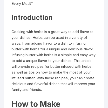
Every Meal!”
Introduction
Cooking with herbs is a great way to add flavor to
your dishes. Herbs can be used in a variety of
ways, from adding flavor to a dish to infusing
butter with herbs for a unique and delicious flavor.
Infusing butter with herbs is a simple and easy way
to add a unique flavor to your dishes. This article
will provide recipes for butter infused with herbs,
as well as tips on how to make the most of your
infused butter. With these recipes, you can create
delicious and flavorful dishes that will impress your
family and friends.
How to Make