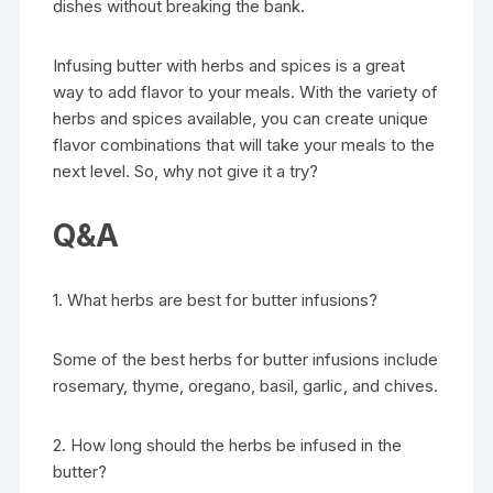
dishes without breaking the bank.
Infusing butter with herbs and spices is a great
way to add flavor to your meals. With the variety of
herbs and spices available, you can create unique
flavor combinations that will take your meals to the
next level. So, why not give it a try?
Q&A
1. What herbs are best for butter infusions?
Some of the best herbs for butter infusions include
rosemary, thyme, oregano, basil, garlic, and chives.
2. How long should the herbs be infused in the
butter?