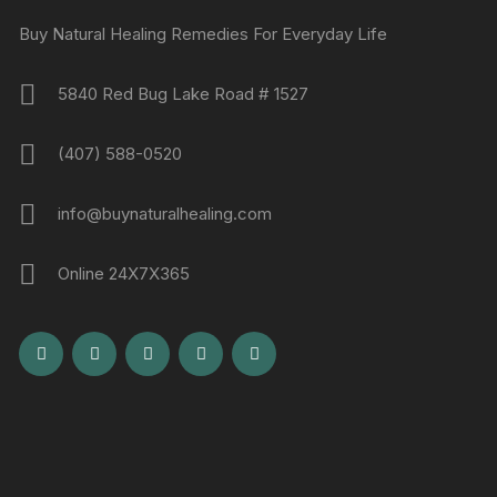
Buy Natural Healing Remedies For Everyday Life
5840 Red Bug Lake Road # 1527
(407) 588-0520
info@buynaturalhealing.com
Online 24X7X365