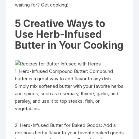
waiting for? Get cooking!
5 Creative Ways to
Use Herb-Infused
Butter in Your Cooking
1. Herb-Infused Compound Butter: Compound
butter is a great way to add flavor to any dish.
Simply mix softened butter with your favorite herbs
and spices, such as rosemary, thyme, garlic, and
parsley, and use it to top steaks, fish, or
vegetables.
2. Herb-Infused Butter for Baked Goods: Add a
delicious herby flavor to your favorite baked goods