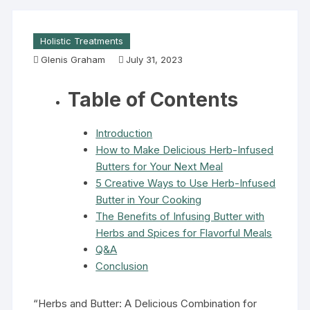
Holistic Treatments
Glenis Graham
July 31, 2023
Table of Contents
Introduction
How to Make Delicious Herb-Infused
Butters for Your Next Meal
5 Creative Ways to Use Herb-Infused
Butter in Your Cooking
The Benefits of Infusing Butter with
Herbs and Spices for Flavorful Meals
Q&A
Conclusion
“Herbs and Butter: A Delicious Combination for