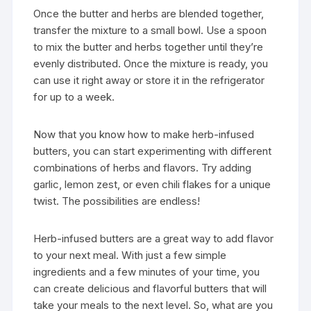
Once the butter and herbs are blended together,
transfer the mixture to a small bowl. Use a spoon
to mix the butter and herbs together until they’re
evenly distributed. Once the mixture is ready, you
can use it right away or store it in the refrigerator
for up to a week.
Now that you know how to make herb-infused
butters, you can start experimenting with different
combinations of herbs and flavors. Try adding
garlic, lemon zest, or even chili flakes for a unique
twist. The possibilities are endless!
Herb-infused butters are a great way to add flavor
to your next meal. With just a few simple
ingredients and a few minutes of your time, you
can create delicious and flavorful butters that will
take your meals to the next level. So, what are you