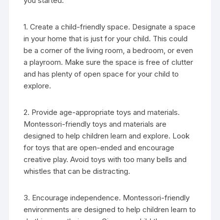
you started:
1. Create a child-friendly space. Designate a space
in your home that is just for your child. This could
be a corner of the living room, a bedroom, or even
a playroom. Make sure the space is free of clutter
and has plenty of open space for your child to
explore.
2. Provide age-appropriate toys and materials.
Montessori-friendly toys and materials are
designed to help children learn and explore. Look
for toys that are open-ended and encourage
creative play. Avoid toys with too many bells and
whistles that can be distracting.
3. Encourage independence. Montessori-friendly
environments are designed to help children learn to