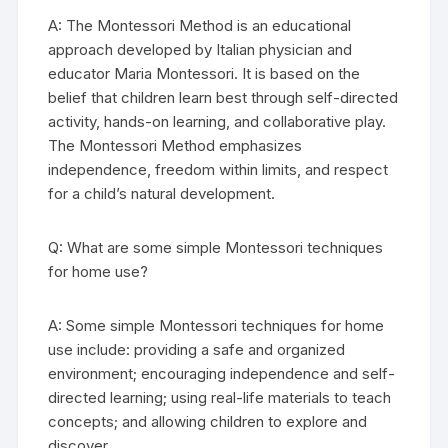
A: The Montessori Method is an educational
approach developed by Italian physician and
educator Maria Montessori. It is based on the
belief that children learn best through self-directed
activity, hands-on learning, and collaborative play.
The Montessori Method emphasizes
independence, freedom within limits, and respect
for a child’s natural development.
Q: What are some simple Montessori techniques
for home use?
A: Some simple Montessori techniques for home
use include: providing a safe and organized
environment; encouraging independence and self-
directed learning; using real-life materials to teach
concepts; and allowing children to explore and
discover.