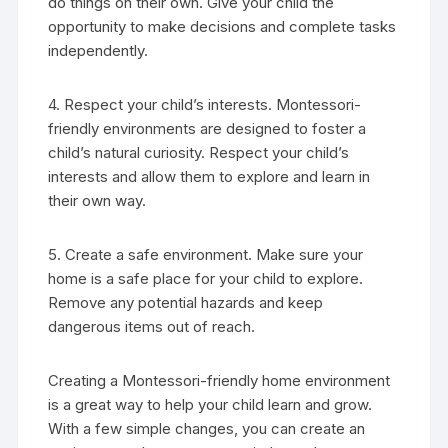
do things on their own. Give your child the
opportunity to make decisions and complete tasks
independently.
4. Respect your child’s interests. Montessori-
friendly environments are designed to foster a
child’s natural curiosity. Respect your child’s
interests and allow them to explore and learn in
their own way.
5. Create a safe environment. Make sure your
home is a safe place for your child to explore.
Remove any potential hazards and keep
dangerous items out of reach.
Creating a Montessori-friendly home environment
is a great way to help your child learn and grow.
With a few simple changes, you can create an