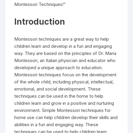
Montessori Techniques!”
Introduction
Montessori techniques are a great way to help
children learn and develop in a fun and engaging
way. They are based on the principles of Dr. Maria
Montessori, an Italian physician and educator who
developed a unique approach to education.
Montessori techniques focus on the development
of the whole child, including physical, intellectual,
emotional, and social development. These
techniques can be used in the home to help
children learn and grow in a positive and nurturing
environment. Simple Montessori techniques for
home use can help children develop their skills and
abilities in a fun and engaging way. These
techniques can be used to help children learn