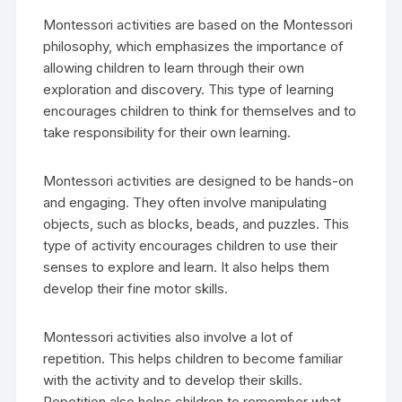
Montessori activities are based on the Montessori
philosophy, which emphasizes the importance of
allowing children to learn through their own
exploration and discovery. This type of learning
encourages children to think for themselves and to
take responsibility for their own learning.
Montessori activities are designed to be hands-on
and engaging. They often involve manipulating
objects, such as blocks, beads, and puzzles. This
type of activity encourages children to use their
senses to explore and learn. It also helps them
develop their fine motor skills.
Montessori activities also involve a lot of
repetition. This helps children to become familiar
with the activity and to develop their skills.
Repetition also helps children to remember what