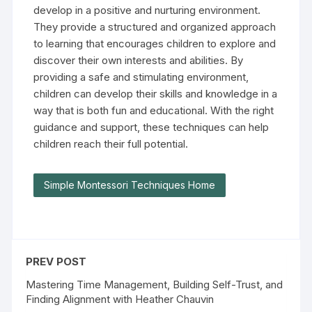
develop in a positive and nurturing environment.
They provide a structured and organized approach
to learning that encourages children to explore and
discover their own interests and abilities. By
providing a safe and stimulating environment,
children can develop their skills and knowledge in a
way that is both fun and educational. With the right
guidance and support, these techniques can help
children reach their full potential.
Simple Montessori Techniques Home
PREV POST
Mastering Time Management, Building Self-Trust, and
Finding Alignment with Heather Chauvin