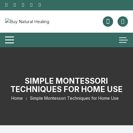
SIMPLE MONTESSORI
TECHNIQUES FOR HOME USE
Home
Simple Montessori Techniques for Home Use