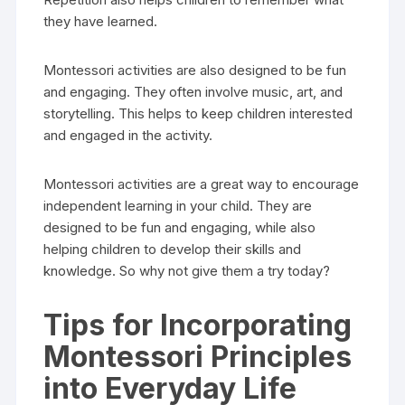
they have learned.
Montessori activities are also designed to be fun
and engaging. They often involve music, art, and
storytelling. This helps to keep children interested
and engaged in the activity.
Montessori activities are a great way to encourage
independent learning in your child. They are
designed to be fun and engaging, while also
helping children to develop their skills and
knowledge. So why not give them a try today?
Tips for Incorporating
Montessori Principles
into Everyday Life