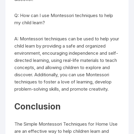
Q: How can I use Montessori techniques to help
my child learn?
A: Montessori techniques can be used to help your
child learn by providing a safe and organized
environment, encouraging independence and self-
directed learning, using real-life materials to teach
concepts, and allowing children to explore and
discover. Additionally, you can use Montessori
techniques to foster a love of learning, develop
problem-solving skills, and promote creativity.
Conclusion
The Simple Montessori Techniques for Home Use
are an effective way to help children learn and