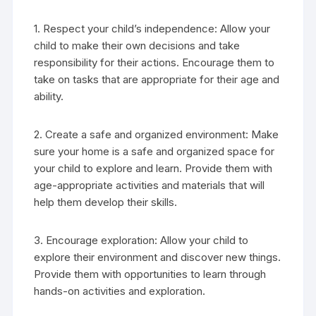
1. Respect your child’s independence: Allow your
child to make their own decisions and take
responsibility for their actions. Encourage them to
take on tasks that are appropriate for their age and
ability.
2. Create a safe and organized environment: Make
sure your home is a safe and organized space for
your child to explore and learn. Provide them with
age-appropriate activities and materials that will
help them develop their skills.
3. Encourage exploration: Allow your child to
explore their environment and discover new things.
Provide them with opportunities to learn through
hands-on activities and exploration.