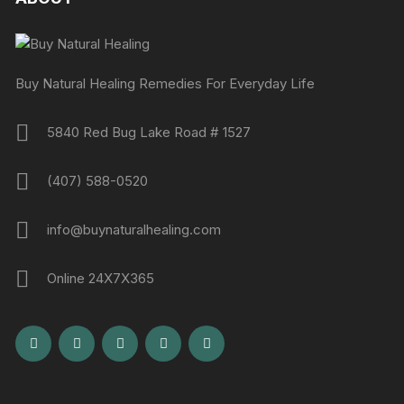
Buy Natural Healing Remedies For Everyday Life
5840 Red Bug Lake Road # 1527
(407) 588-0520
info@buynaturalhealing.com
Online 24X7X365