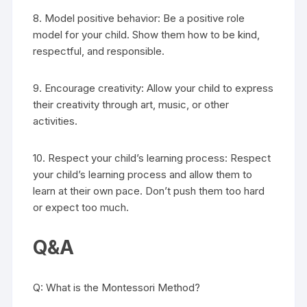
8. Model positive behavior: Be a positive role
model for your child. Show them how to be kind,
respectful, and responsible.
9. Encourage creativity: Allow your child to express
their creativity through art, music, or other
activities.
10. Respect your child’s learning process: Respect
your child’s learning process and allow them to
learn at their own pace. Don’t push them too hard
or expect too much.
Q&A
Q: What is the Montessori Method?