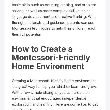
basic skills such as counting, sorting, and problem
solving, as well as more complex skills such as
language development and creative thinking. With
the right materials and guidance, parents can use
Montessori techniques to help their children reach
their full potential.
How to Create a
Montessori-Friendly
Home Environment
Creating a Montessori-friendly home environment
is a great way to help your children learn and grow.
With a few simple changes, you can create an
environment that encourages independence,
exploration, and learning. Here are some tips to get