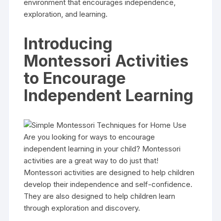
environment that encourages independence,
exploration, and learning.
Introducing
Montessori Activities
to Encourage
Independent Learning
Are you looking for ways to encourage
independent learning in your child? Montessori
activities are a great way to do just that!
Montessori activities are designed to help children
develop their independence and self-confidence.
They are also designed to help children learn
through exploration and discovery.