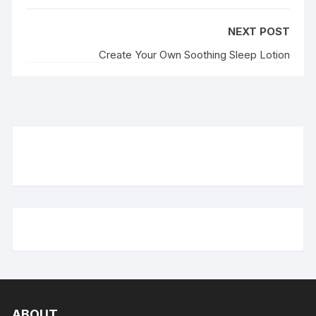
NEXT POST
Create Your Own Soothing Sleep Lotion
ABOUT