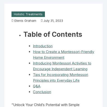
Holistic Treatments
Glenis Graham
July 31, 2023
Table of Contents
Introduction
How to Create a Montessori-Friendly
Home Environment
Introducing Montessori Activities to
Encourage Independent Learning
Tips for Incorporating Montessori
Principles into Everyday Life
Q&A
Conclusion
“Unlock Your Child’s Potential with Simple