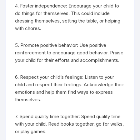
4. Foster independence: Encourage your child to
do things for themselves. This could include
dressing themselves, setting the table, or helping
with chores.
5. Promote positive behavior: Use positive
reinforcement to encourage good behavior. Praise
your child for their efforts and accomplishments.
6. Respect your child’s feelings: Listen to your
child and respect their feelings. Acknowledge their
emotions and help them find ways to express
themselves.
7. Spend quality time together: Spend quality time
with your child. Read books together, go for walks,
or play games.