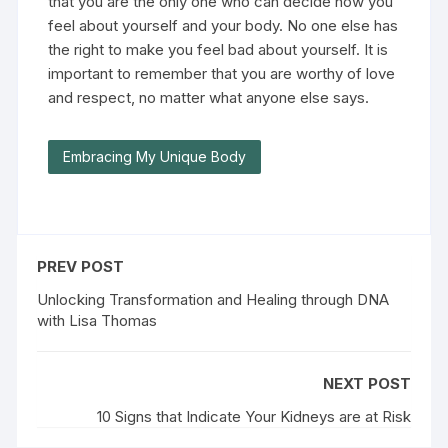
that you are the only one who can decide how you
feel about yourself and your body. No one else has
the right to make you feel bad about yourself. It is
important to remember that you are worthy of love
and respect, no matter what anyone else says.
Embracing My Unique Body
PREV POST
Unlocking Transformation and Healing through DNA
with Lisa Thomas
NEXT POST
10 Signs that Indicate Your Kidneys are at Risk