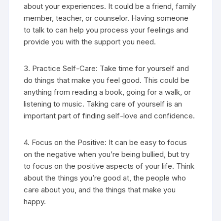
about your experiences. It could be a friend, family
member, teacher, or counselor. Having someone
to talk to can help you process your feelings and
provide you with the support you need.
3. Practice Self-Care: Take time for yourself and
do things that make you feel good. This could be
anything from reading a book, going for a walk, or
listening to music. Taking care of yourself is an
important part of finding self-love and confidence.
4. Focus on the Positive: It can be easy to focus
on the negative when you’re being bullied, but try
to focus on the positive aspects of your life. Think
about the things you’re good at, the people who
care about you, and the things that make you
happy.