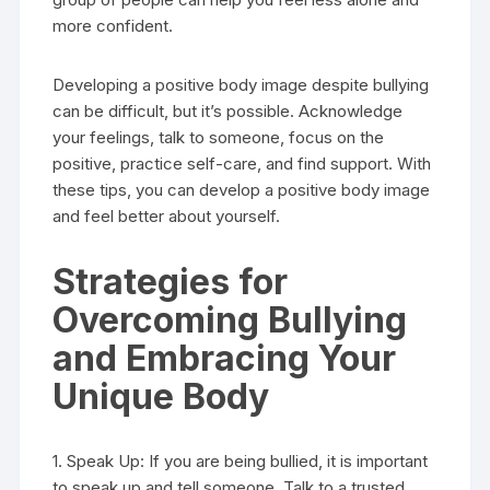
more confident.
Developing a positive body image despite bullying
can be difficult, but it’s possible. Acknowledge
your feelings, talk to someone, focus on the
positive, practice self-care, and find support. With
these tips, you can develop a positive body image
and feel better about yourself.
Strategies for
Overcoming Bullying
and Embracing Your
Unique Body
1. Speak Up: If you are being bullied, it is important
to speak up and tell someone. Talk to a trusted