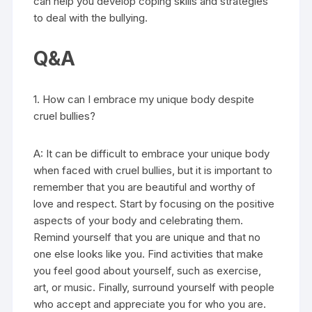
can help you develop coping skills and strategies
to deal with the bullying.
Q&A
1. How can I embrace my unique body despite
cruel bullies?
A: It can be difficult to embrace your unique body
when faced with cruel bullies, but it is important to
remember that you are beautiful and worthy of
love and respect. Start by focusing on the positive
aspects of your body and celebrating them.
Remind yourself that you are unique and that no
one else looks like you. Find activities that make
you feel good about yourself, such as exercise,
art, or music. Finally, surround yourself with people
who accept and appreciate you for who you are.