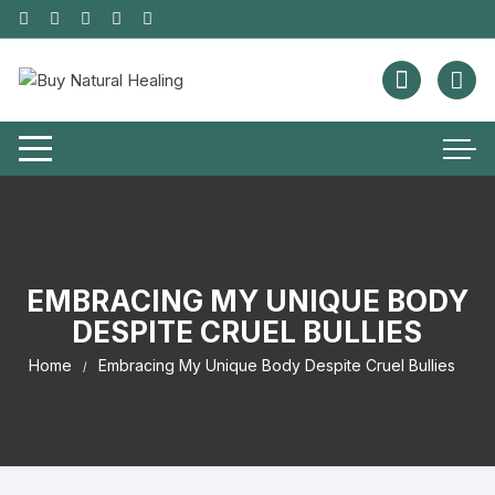
EMBRACING MY UNIQUE BODY
DESPITE CRUEL BULLIES
Home
Embracing My Unique Body Despite Cruel Bullies