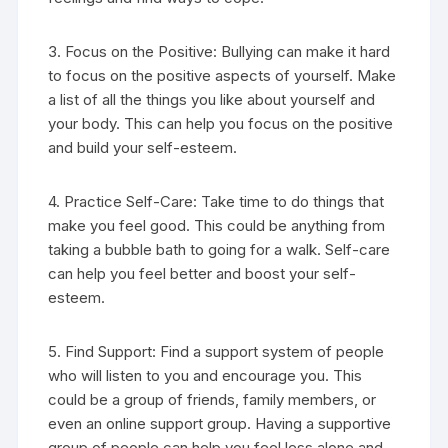
3. Focus on the Positive: Bullying can make it hard
to focus on the positive aspects of yourself. Make
a list of all the things you like about yourself and
your body. This can help you focus on the positive
and build your self-esteem.
4. Practice Self-Care: Take time to do things that
make you feel good. This could be anything from
taking a bubble bath to going for a walk. Self-care
can help you feel better and boost your self-
esteem.
5. Find Support: Find a support system of people
who will listen to you and encourage you. This
could be a group of friends, family members, or
even an online support group. Having a supportive
group of people can help you feel less alone and