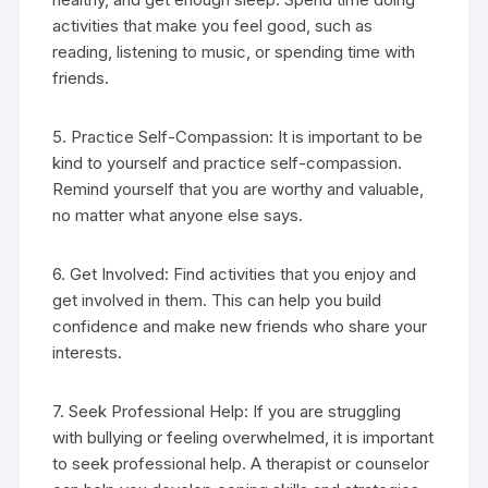
activities that make you feel good, such as
reading, listening to music, or spending time with
friends.
5. Practice Self-Compassion: It is important to be
kind to yourself and practice self-compassion.
Remind yourself that you are worthy and valuable,
no matter what anyone else says.
6. Get Involved: Find activities that you enjoy and
get involved in them. This can help you build
confidence and make new friends who share your
interests.
7. Seek Professional Help: If you are struggling
with bullying or feeling overwhelmed, it is important
to seek professional help. A therapist or counselor