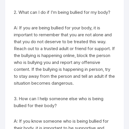
2. What can I do if I’m being bullied for my body?
A: If you are being bullied for your body, it is
important to remember that you are not alone and
that you do not deserve to be treated this way.
Reach out to a trusted adult or friend for support. If
the bullying is happening online, block the person
who is bullying you and report any offensive
content. If the bullying is happening in person, try
to stay away from the person and tell an adult if the
situation becomes dangerous.
3. How can I help someone else who is being
bullied for their body?
A: If you know someone who is being bullied for
their body, it is important to be supportive and