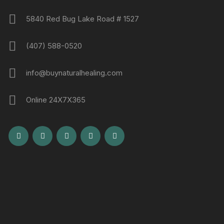
5840 Red Bug Lake Road # 1527
(407) 588-0520
info@buynaturalhealing.com
Online 24X7X365