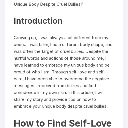
Unique Body Despite Cruel Bullies!”
Introduction
Growing up, I was always a bit different from my
peers. I was taller, had a different body shape, and
was often the target of cruel bullies. Despite the
hurtful words and actions of those around me, I
have learned to embrace my unique body and be
proud of who I am. Through self-love and self-
care, I have been able to overcome the negative
messages I received from bullies and find
confidence in my own skin. In this article, I will
share my story and provide tips on how to
embrace your unique body despite cruel bullies.
How to Find Self-Love