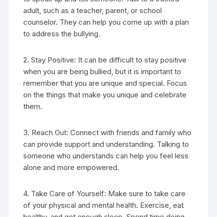
adult, such as a teacher, parent, or school
counselor. They can help you come up with a plan
to address the bullying.
2. Stay Positive: It can be difficult to stay positive
when you are being bullied, but it is important to
remember that you are unique and special. Focus
on the things that make you unique and celebrate
them.
3. Reach Out: Connect with friends and family who
can provide support and understanding. Talking to
someone who understands can help you feel less
alone and more empowered.
4. Take Care of Yourself: Make sure to take care
of your physical and mental health. Exercise, eat
healthy, and get enough sleep. Spend time doing