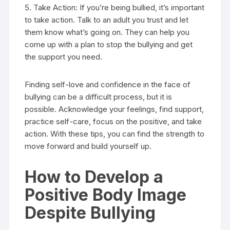
5. Take Action: If you’re being bullied, it’s important
to take action. Talk to an adult you trust and let
them know what’s going on. They can help you
come up with a plan to stop the bullying and get
the support you need.
Finding self-love and confidence in the face of
bullying can be a difficult process, but it is
possible. Acknowledge your feelings, find support,
practice self-care, focus on the positive, and take
action. With these tips, you can find the strength to
move forward and build yourself up.
How to Develop a
Positive Body Image
Despite Bullying