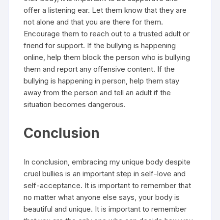
offer a listening ear. Let them know that they are
not alone and that you are there for them.
Encourage them to reach out to a trusted adult or
friend for support. If the bullying is happening
online, help them block the person who is bullying
them and report any offensive content. If the
bullying is happening in person, help them stay
away from the person and tell an adult if the
situation becomes dangerous.
Conclusion
In conclusion, embracing my unique body despite
cruel bullies is an important step in self-love and
self-acceptance. It is important to remember that
no matter what anyone else says, your body is
beautiful and unique. It is important to remember