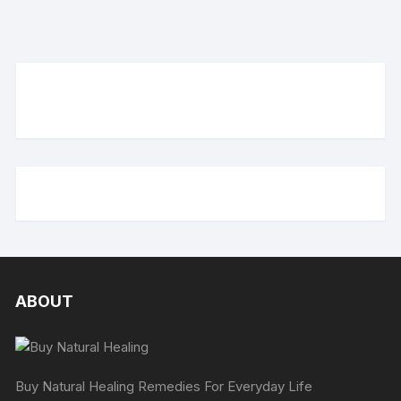
ABOUT
Buy Natural Healing Remedies For Everyday Life