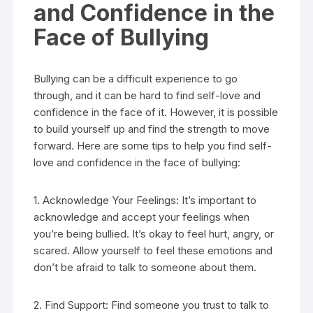
and Confidence in the
Face of Bullying
Bullying can be a difficult experience to go
through, and it can be hard to find self-love and
confidence in the face of it. However, it is possible
to build yourself up and find the strength to move
forward. Here are some tips to help you find self-
love and confidence in the face of bullying:
1. Acknowledge Your Feelings: It’s important to
acknowledge and accept your feelings when
you’re being bullied. It’s okay to feel hurt, angry, or
scared. Allow yourself to feel these emotions and
don’t be afraid to talk to someone about them.
2. Find Support: Find someone you trust to talk to