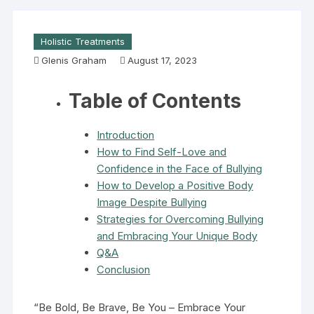
Holistic Treatments
Glenis Graham
August 17, 2023
Table of Contents
Introduction
How to Find Self-Love and
Confidence in the Face of Bullying
How to Develop a Positive Body
Image Despite Bullying
Strategies for Overcoming Bullying
and Embracing Your Unique Body
Q&A
Conclusion
“Be Bold, Be Brave, Be You – Embrace Your