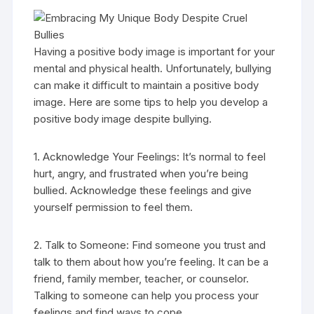
Having a positive body image is important for your
mental and physical health. Unfortunately, bullying
can make it difficult to maintain a positive body
image. Here are some tips to help you develop a
positive body image despite bullying.
1. Acknowledge Your Feelings: It’s normal to feel
hurt, angry, and frustrated when you’re being
bullied. Acknowledge these feelings and give
yourself permission to feel them.
2. Talk to Someone: Find someone you trust and
talk to them about how you’re feeling. It can be a
friend, family member, teacher, or counselor.
Talking to someone can help you process your
feelings and find ways to cope.