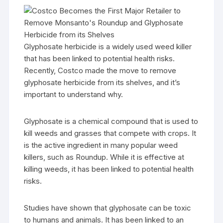
Glyphosate herbicide is a widely used weed killer
that has been linked to potential health risks.
Recently, Costco made the move to remove
glyphosate herbicide from its shelves, and it’s
important to understand why.
Glyphosate is a chemical compound that is used to
kill weeds and grasses that compete with crops. It
is the active ingredient in many popular weed
killers, such as Roundup. While it is effective at
killing weeds, it has been linked to potential health
risks.
Studies have shown that glyphosate can be toxic
to humans and animals. It has been linked to an