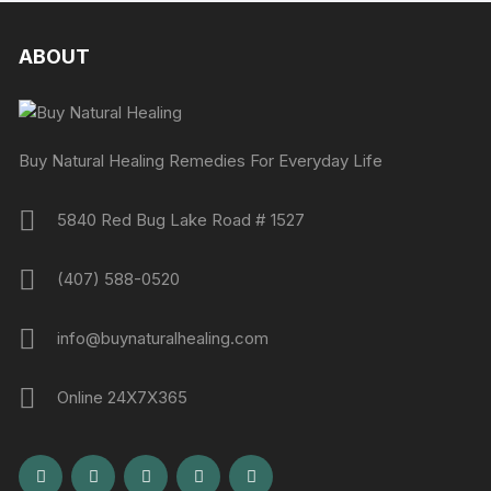
ABOUT
Buy Natural Healing Remedies For Everyday Life
5840 Red Bug Lake Road # 1527
(407) 588-0520
info@buynaturalhealing.com
Online 24X7X365