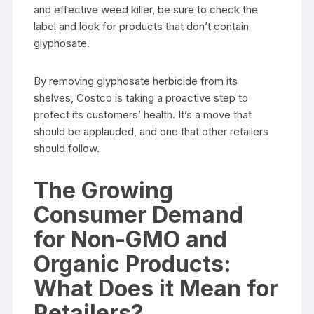
and effective weed killer, be sure to check the
label and look for products that don’t contain
glyphosate.
By removing glyphosate herbicide from its
shelves, Costco is taking a proactive step to
protect its customers’ health. It’s a move that
should be applauded, and one that other retailers
should follow.
The Growing
Consumer Demand
for Non-GMO and
Organic Products:
What Does it Mean for
Retailers?