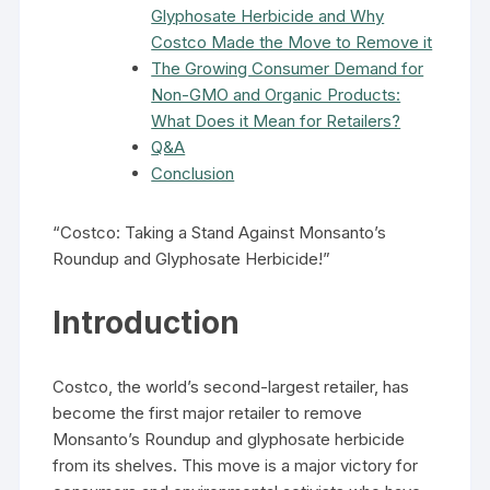
Glyphosate Herbicide and Why
Costco Made the Move to Remove it
The Growing Consumer Demand for
Non-GMO and Organic Products:
What Does it Mean for Retailers?
Q&A
Conclusion
“Costco: Taking a Stand Against Monsanto’s
Roundup and Glyphosate Herbicide!”
Introduction
Costco, the world’s second-largest retailer, has
become the first major retailer to remove
Monsanto’s Roundup and glyphosate herbicide
from its shelves. This move is a major victory for