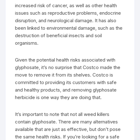
increased risk of cancer, as well as other health
issues such as reproductive problems, endocrine
disruption, and neurological damage. It has also
been linked to environmental damage, such as the
destruction of beneficial insects and soil
organisms.
Given the potential health risks associated with
glyphosate, it’s no surprise that Costco made the
move to remove it from its shelves. Costco is
committed to providing its customers with safe
and healthy products, and removing glyphosate
herbicide is one way they are doing that.
It’s important to note that not all weed killers
contain glyphosate. There are many alternatives
available that are just as effective, but don’t pose
the same health risks. If you’re looking for a safe