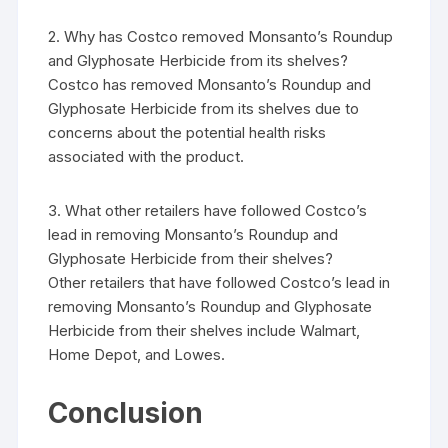
2. Why has Costco removed Monsanto’s Roundup
and Glyphosate Herbicide from its shelves?
Costco has removed Monsanto’s Roundup and
Glyphosate Herbicide from its shelves due to
concerns about the potential health risks
associated with the product.
3. What other retailers have followed Costco’s
lead in removing Monsanto’s Roundup and
Glyphosate Herbicide from their shelves?
Other retailers that have followed Costco’s lead in
removing Monsanto’s Roundup and Glyphosate
Herbicide from their shelves include Walmart,
Home Depot, and Lowes.
Conclusion