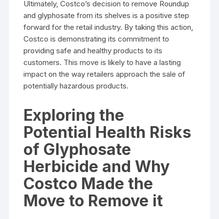
Ultimately, Costco’s decision to remove Roundup
and glyphosate from its shelves is a positive step
forward for the retail industry. By taking this action,
Costco is demonstrating its commitment to
providing safe and healthy products to its
customers. This move is likely to have a lasting
impact on the way retailers approach the sale of
potentially hazardous products.
Exploring the
Potential Health Risks
of Glyphosate
Herbicide and Why
Costco Made the
Move to Remove it