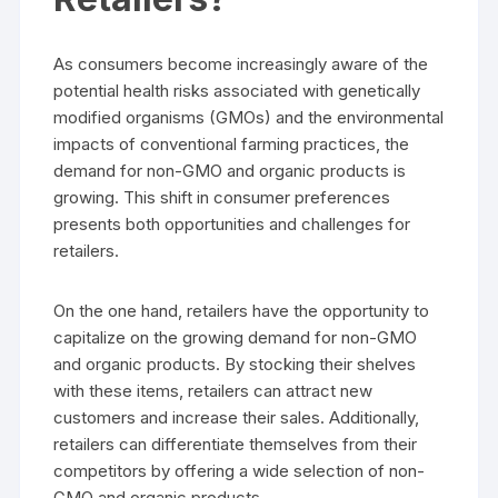
As consumers become increasingly aware of the
potential health risks associated with genetically
modified organisms (GMOs) and the environmental
impacts of conventional farming practices, the
demand for non-GMO and organic products is
growing. This shift in consumer preferences
presents both opportunities and challenges for
retailers.
On the one hand, retailers have the opportunity to
capitalize on the growing demand for non-GMO
and organic products. By stocking their shelves
with these items, retailers can attract new
customers and increase their sales. Additionally,
retailers can differentiate themselves from their
competitors by offering a wide selection of non-
GMO and organic products.