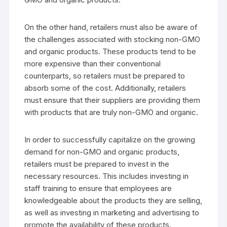
On the other hand, retailers must also be aware of
the challenges associated with stocking non-GMO
and organic products. These products tend to be
more expensive than their conventional
counterparts, so retailers must be prepared to
absorb some of the cost. Additionally, retailers
must ensure that their suppliers are providing them
with products that are truly non-GMO and organic.
In order to successfully capitalize on the growing
demand for non-GMO and organic products,
retailers must be prepared to invest in the
necessary resources. This includes investing in
staff training to ensure that employees are
knowledgeable about the products they are selling,
as well as investing in marketing and advertising to
promote the availability of these products.