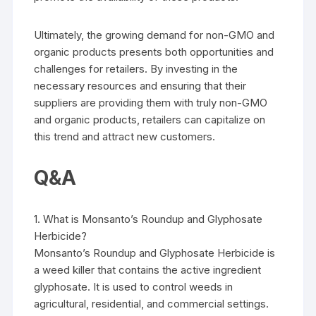
Ultimately, the growing demand for non-GMO and
organic products presents both opportunities and
challenges for retailers. By investing in the
necessary resources and ensuring that their
suppliers are providing them with truly non-GMO
and organic products, retailers can capitalize on
this trend and attract new customers.
Q&A
1. What is Monsanto’s Roundup and Glyphosate
Herbicide?
Monsanto’s Roundup and Glyphosate Herbicide is
a weed killer that contains the active ingredient
glyphosate. It is used to control weeds in
agricultural, residential, and commercial settings.