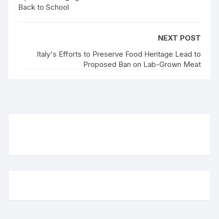
Back to School
NEXT POST
Italy's Efforts to Preserve Food Heritage Lead to
Proposed Ban on Lab-Grown Meat