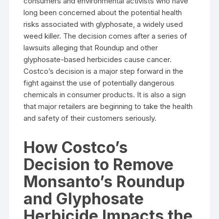
consumers and environmental activists who have
long been concerned about the potential health
risks associated with glyphosate, a widely used
weed killer. The decision comes after a series of
lawsuits alleging that Roundup and other
glyphosate-based herbicides cause cancer.
Costco’s decision is a major step forward in the
fight against the use of potentially dangerous
chemicals in consumer products. It is also a sign
that major retailers are beginning to take the health
and safety of their customers seriously.
How Costco’s
Decision to Remove
Monsanto’s Roundup
and Glyphosate
Herbicide Impacts the