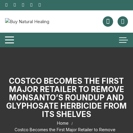
COSTCO BECOMES THE FIRST
MAJOR RETAILER TO REMOVE
MONSANTO’S ROUNDUP AND
GLYPHOSATE HERBICIDE FROM
ITS SHELVES
Home
Costco Becomes the First Major Retailer to Remove