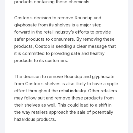
products containing these chemicals.
Costco’s decision to remove Roundup and
glyphosate from its shelves is a major step
forward in the retail industry’s efforts to provide
safer products to consumers. By removing these
products, Costco is sending a clear message that
it is committed to providing safe and healthy
products to its customers.
The decision to remove Roundup and glyphosate
from Costco’s shelves is also likely to have a ripple
effect throughout the retail industry. Other retailers
may follow suit and remove these products from
their shelves as well. This could lead to a shift in
the way retailers approach the sale of potentially
hazardous products.