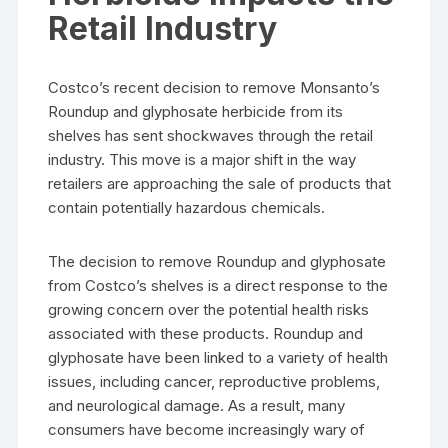
Retail Industry
Costco’s recent decision to remove Monsanto’s
Roundup and glyphosate herbicide from its
shelves has sent shockwaves through the retail
industry. This move is a major shift in the way
retailers are approaching the sale of products that
contain potentially hazardous chemicals.
The decision to remove Roundup and glyphosate
from Costco’s shelves is a direct response to the
growing concern over the potential health risks
associated with these products. Roundup and
glyphosate have been linked to a variety of health
issues, including cancer, reproductive problems,
and neurological damage. As a result, many
consumers have become increasingly wary of