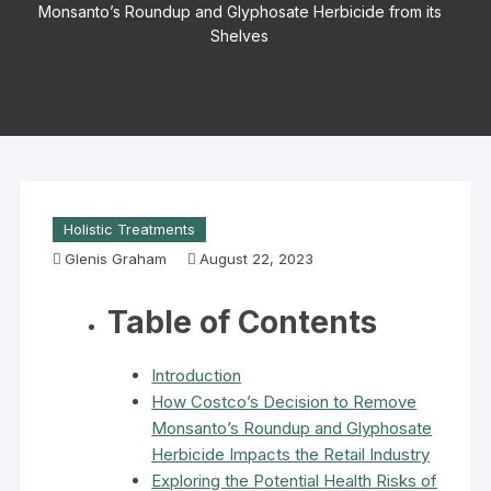
Monsanto’s Roundup and Glyphosate Herbicide from its
Shelves
Holistic Treatments
Glenis Graham
August 22, 2023
Table of Contents
Introduction
How Costco’s Decision to Remove
Monsanto’s Roundup and Glyphosate
Herbicide Impacts the Retail Industry
Exploring the Potential Health Risks of