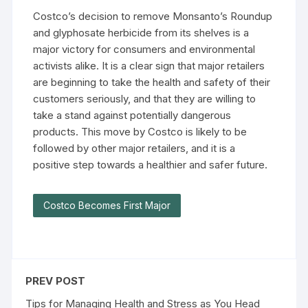
Costco’s decision to remove Monsanto’s Roundup
and glyphosate herbicide from its shelves is a
major victory for consumers and environmental
activists alike. It is a clear sign that major retailers
are beginning to take the health and safety of their
customers seriously, and that they are willing to
take a stand against potentially dangerous
products. This move by Costco is likely to be
followed by other major retailers, and it is a
positive step towards a healthier and safer future.
Costco Becomes First Major
PREV POST
Tips for Managing Health and Stress as You Head