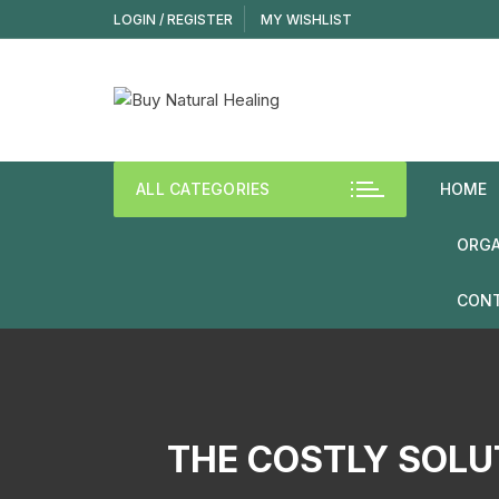
LOGIN / REGISTER
MY WISHLIST
ALL CATEGORIES
HOME
ORGA
CONT
THE COSTLY SOLU