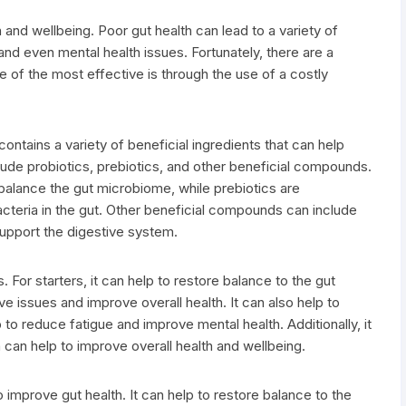
h and wellbeing. Poor gut health can lead to a variety of
and even mental health issues. Fortunately, there are a
 of the most effective is through the use of a costly
contains a variety of beneficial ingredients that can help
lude probiotics, prebiotics, and other beneficial compounds.
o balance the gut microbiome, while prebiotics are
cteria in the gut. Other beneficial compounds can include
support the digestive system.
 For starters, it can help to restore balance to the gut
 issues and improve overall health. It can also help to
 to reduce fatigue and improve mental health. Additionally, it
 can help to improve overall health and wellbeing.
o improve gut health. It can help to restore balance to the