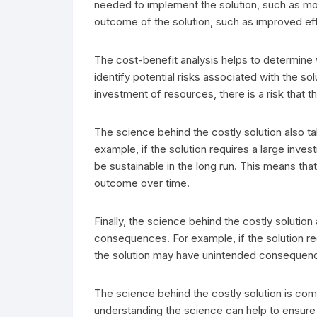
needed to implement the solution, such as mo
outcome of the solution, such as improved eff
The cost-benefit analysis helps to determine w
identify potential risks associated with the sol
investment of resources, there is a risk that 
The science behind the costly solution also ta
example, if the solution requires a large inves
be sustainable in the long run. This means tha
outcome over time.
Finally, the science behind the costly solution
consequences. For example, if the solution req
the solution may have unintended consequences
The science behind the costly solution is com
understanding the science can help to ensure 