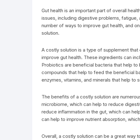
Gut health is an important part of overall healt
issues, including digestive problems, fatigue, 
number of ways to improve gut health, and one
solution.
A costly solution is a type of supplement that 
improve gut health. These ingredients can inc
Probiotics are beneficial bacteria that help t
compounds that help to feed the beneficial ba
enzymes, vitamins, and minerals that help to 
The benefits of a costly solution are numerous.
microbiome, which can help to reduce digestive
reduce inflammation in the gut, which can help
can help to improve nutrient absorption, which
Overall, a costly solution can be a great way t