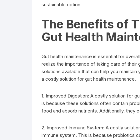
sustainable option.
The Benefits of T
Gut Health Main
Gut health maintenance is essential for overal
realize the importance of taking care of their g
solutions available that can help you maintain 
a costly solution for gut health maintenance.
1. Improved Digestion: A costly solution for g
is because these solutions often contain probi
food and absorb nutrients. Additionally, they 
2. Improved Immune System: A costly solution
immune system. This is because probiotics ca