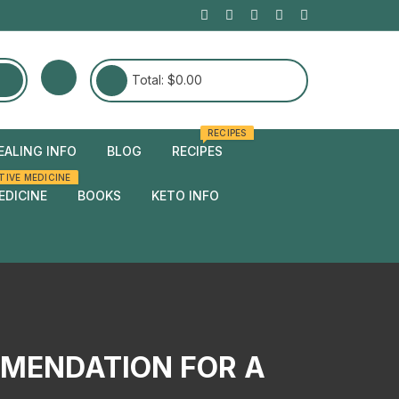
Total:
$
0.00
RECIPES
EALING INFO
BLOG
RECIPES
TIVE MEDICINE
edies
EDICINE
BOOKS
KETO INFO
edies
MMENDATION FOR A