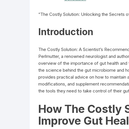
“The Costly Solution: Unlocking the Secrets of
Introduction
The Costly Solution: A Scientist’s Recommenda
Perlmutter, a renowned neurologist and author
overview of the importance of gut health and th
the science behind the gut microbiome and how
provides practical advice on how to maintain a 
modifications, and supplement recommendation
the tools they need to take control of their gu
How The Costly S
Improve Gut Heal