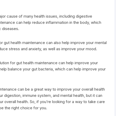
jor cause of many health issues, including digestive
intenance can help reduce inflammation in the body, which
c diseases.
for gut health maintenance can also help improve your mental
educe stress and anxiety, as well as improve your mood.
solution for gut health maintenance can help improve your
 help balance your gut bacteria, which can help improve your
maintenance can be a great way to improve your overall health
ur digestion, immune system, and mental health, but it can
 overall health. So, if you’re looking for a way to take care
be the right choice for you.