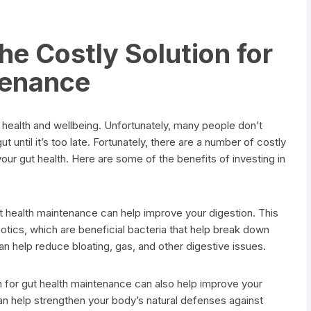
he Costly Solution for
tenance
l health and wellbeing. Unfortunately, many people don’t
ut until it’s too late. Fortunately, there are a number of costly
your gut health. Here are some of the benefits of investing in
ut health maintenance can help improve your digestion. This
otics, which are beneficial bacteria that help break down
can help reduce bloating, gas, and other digestive issues.
 for gut health maintenance can also help improve your
n help strengthen your body’s natural defenses against