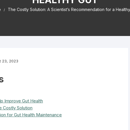
e
The Costly Solution: A Scientist’s Recommendation for a Healthy
t 23, 2023
s
lp Improve Gut Health
 Costly Solution
tion for Gut Health Maintenance