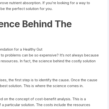
ove nutrient absorption. If you’re looking for a way to
 be the perfect solution for you.
ience Behind The
to problems can be so expensive? It’s not always because
f resources. In fact, the science behind the costly solution
ses, the first step is to identify the cause. Once the cause
e best solution. This is where the science comes in.
d on the concept of cost-benefit analysis. This is a
 a particular solution. The costs include the resources