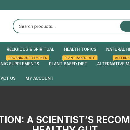
RELIGIOUS & SPIRITUAL
HEALTH TOPICS
NATURAL H
ORGANIC SUPPLEMENTS
PLANT BASED DIET
ALTERNA
Natural Health
Home Rem
NIC SUPPLEMENTS
PLANT BASED DIET
ALTERNATIVE M
Herbal rem
ACT US
MY ACCOUNT
Checkout
Cart
TION: A SCIENTIST’S RECO
HEALTHY GUT