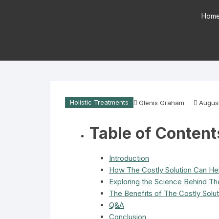
Hom
Holistic Treatments
Glenis Graham
Augus
Table of Content
Introduction
How The Costly Solution Can He
Exploring the Science Behind The
The Benefits of The Costly Solu
Q&A
Conclusion