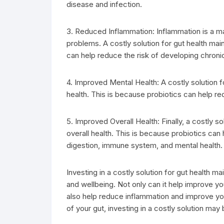
disease and infection.
3. Reduced Inflammation: Inflammation is a ma
problems. A costly solution for gut health ma
can help reduce the risk of developing chroni
4. Improved Mental Health: A costly solution 
health. This is because probiotics can help r
5. Improved Overall Health: Finally, a costly 
overall health. This is because probiotics can
digestion, immune system, and mental health.
Investing in a costly solution for gut health 
and wellbeing. Not only can it help improve yo
also help reduce inflammation and improve your
of your gut, investing in a costly solution may 