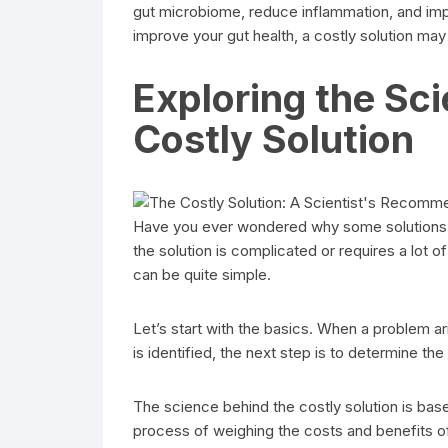
gut microbiome, reduce inflammation, and impr
improve your gut health, a costly solution may
Exploring the Sc
Costly Solution
Have you ever wondered why some solutions 
the solution is complicated or requires a lot o
can be quite simple.
Let’s start with the basics. When a problem ari
is identified, the next step is to determine th
The science behind the costly solution is base
process of weighing the costs and benefits of