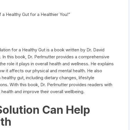
 a Healthy Gut for a Healthier You!”
tion for a Healthy Gut is a book written by Dr. David
. In this book, Dr. Perlmutter provides a comprehensive
e role it plays in overall health and wellness. He explains
 it affects our physical and mental health. He also
healthy gut, including dietary changes, lifestyle
s. With this book, Dr. Perlmutter provides readers with
t health and improve their overall wellbeing.
olution Can Help
th