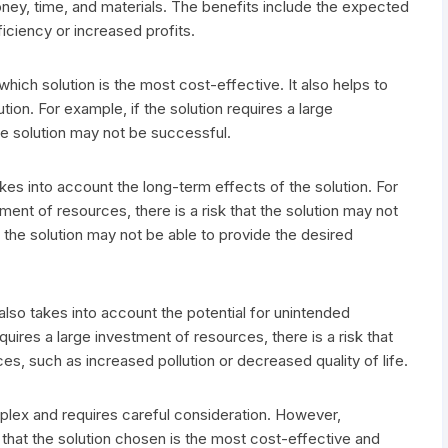
ney, time, and materials. The benefits include the expected
iciency or increased profits.
hich solution is the most cost-effective. It also helps to
ution. For example, if the solution requires a large
the solution may not be successful.
kes into account the long-term effects of the solution. For
tment of resources, there is a risk that the solution may not
t the solution may not be able to provide the desired
 also takes into account the potential for unintended
uires a large investment of resources, there is a risk that
, such as increased pollution or decreased quality of life.
plex and requires careful consideration. However,
that the solution chosen is the most cost-effective and