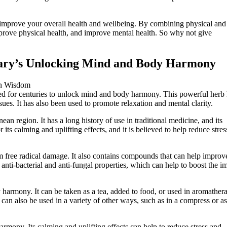
prove your overall health and wellbeing. By combining physical and
mprove physical health, and improve mental health. So why not give
ary’s Unlocking Mind and Body Harmony
 for centuries to unlock mind and body harmony. This powerful herb 
sues. It has also been used to promote relaxation and mental clarity.
ean region. It has a long history of use in traditional medicine, and its
 its calming and uplifting effects, and it is believed to help reduce stre
m free radical damage. It also contains compounds that can help improv
anti-bacterial and anti-fungal properties, which can help to boost the 
armony. It can be taken as a tea, added to food, or used in aromather
 can also be used in a variety of other ways, such as in a compress or a
mony. Its calming and uplifting effects can help to reduce stress and