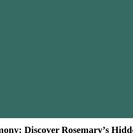
ony: Discover Rosemary’s Hid