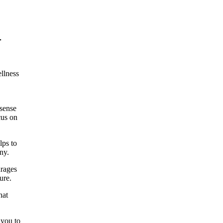
-
llness
 sense
cus on
lps to
ny.
urages
ure.
hat
 you to