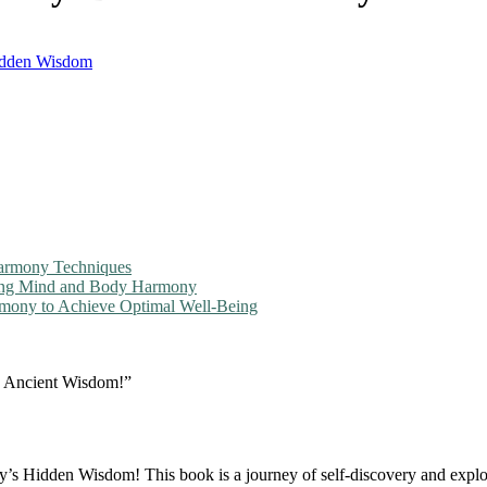
idden Wisdom
Harmony Techniques
king Mind and Body Harmony
ony to Achieve Optimal Well-Being
 Ancient Wisdom!”
Hidden Wisdom! This book is a journey of self-discovery and explo