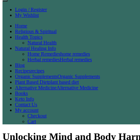
Login / Register
My Wishlist
Home
Religious & Spiritual
Health Topics
Natural Health
Natural Healing Info
Home Remedies
home remedies
Herbal remedies
Herbal remedies
Blog
Recipes
recipes
Organic Supplements
Organic Supplements
Plant Based Diet
plant based diet
Alternative Medicine
Alternative Medicine
Books
Keto Info
Contact Us
My account
Checkout
Cart
Unlocking Mind and Body Harm