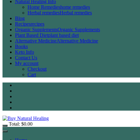
Natural Healing Info
Home Remedies
home remedies
Herbal remedies
Herbal remedies
Blog
Recipes
recipes
Organic Supplements
Organic Supplements
Plant Based Diet
plant based diet
Alternative Medicine
Alternative Medicine
Books
Keto Info
Contact Us
My account
Checkout
Cart
Total:
$
0.00