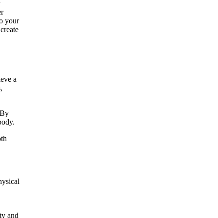
er
to your
create
eve a
,
 By
body.
oth
hysical
ty and