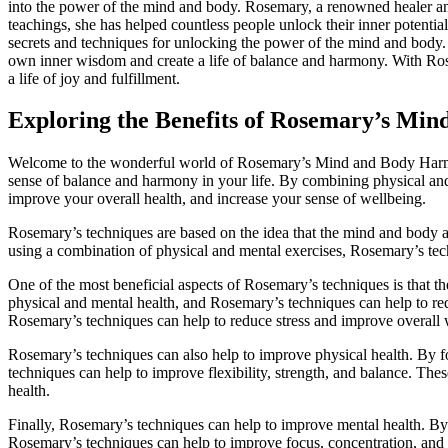
into the power of the mind and body. Rosemary, a renowned healer an
teachings, she has helped countless people unlock their inner potenti
secrets and techniques for unlocking the power of the mind and body. 
own inner wisdom and create a life of balance and harmony. With Ros
a life of joy and fulfillment.
Exploring the Benefits of Rosemary’s Mi
Welcome to the wonderful world of Rosemary’s Mind and Body Harmo
sense of balance and harmony in your life. By combining physical and
improve your overall health, and increase your sense of wellbeing.
Rosemary’s techniques are based on the idea that the mind and body ar
using a combination of physical and mental exercises, Rosemary’s tec
One of the most beneficial aspects of Rosemary’s techniques is that th
physical and mental health, and Rosemary’s techniques can help to red
Rosemary’s techniques can help to reduce stress and improve overall 
Rosemary’s techniques can also help to improve physical health. By f
techniques can help to improve flexibility, strength, and balance. The
health.
Finally, Rosemary’s techniques can help to improve mental health. By 
Rosemary’s techniques can help to improve focus, concentration, and c