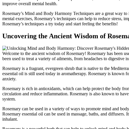
improve overall mental health.
Rosemary’s Mind and Body Harmony Techniques are a great way to im
mental exercises, Rosemary’s techniques can help to reduce stress, i
Rosemary’s techniques a try today and start feeling the benefits!
Uncovering the Ancient Wisdom of Rosem
Welcome to the ancient wisdom of Rosemary! Rosemary has been used
been used to treat a variety of ailments, from headaches to digestive is
Rosemary is a fragrant, evergreen shrub that is native to the Mediterran
essential oil is still used today in aromatherapy. Rosemary is known for
anxiety.
Rosemary is rich in antioxidants, which can help protect the body fro
circulation and reduce inflammation. Rosemary is also known to have 
system.
Rosemary can be used in a variety of ways to promote mind and body h
Rosemary essential oil can be used in massage, baths, and diffusers. It
inhalant.
Rosemary is a powerful herb that can help to unlock mind and body har