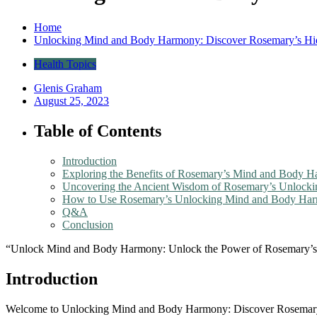
Home
Unlocking Mind and Body Harmony: Discover Rosemary’s H
Health Topics
Glenis Graham
August 25, 2023
Table of Contents
Introduction
Exploring the Benefits of Rosemary’s Mind and Body 
Uncovering the Ancient Wisdom of Rosemary’s Unloc
How to Use Rosemary’s Unlocking Mind and Body Harm
Q&A
Conclusion
“Unlock Mind and Body Harmony: Unlock the Power of Rosemary’s
Introduction
Welcome to Unlocking Mind and Body Harmony: Discover Rosemary’s 