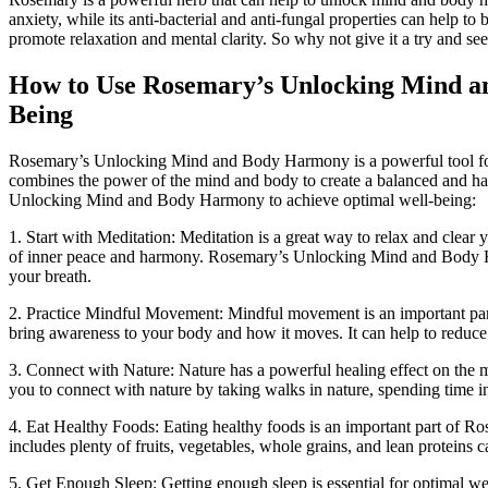
anxiety, while its anti-bacterial and anti-fungal properties can help 
promote relaxation and mental clarity. So why not give it a try and 
How to Use Rosemary’s Unlocking Mind a
Being
Rosemary’s Unlocking Mind and Body Harmony is a powerful tool for 
combines the power of the mind and body to create a balanced and ha
Unlocking Mind and Body Harmony to achieve optimal well-being:
1. Start with Meditation: Meditation is a great way to relax and clear y
of inner peace and harmony. Rosemary’s Unlocking Mind and Body Ha
your breath.
2. Practice Mindful Movement: Mindful movement is an important pa
bring awareness to your body and how it moves. It can help to reduce 
3. Connect with Nature: Nature has a powerful healing effect on 
you to connect with nature by taking walks in nature, spending time in
4. Eat Healthy Foods: Eating healthy foods is an important part of 
includes plenty of fruits, vegetables, whole grains, and lean proteins
5. Get Enough Sleep: Getting enough sleep is essential for optima