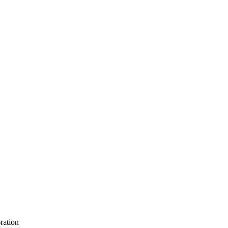
ration