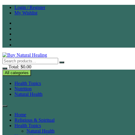
Skip
Login / Register
to
My Wishlist
content
Total:
$
0.00
All categories
Health Topics
Nutrition
Natural Health
Home
Religious & Spiritual
Health Topics
Natural Health