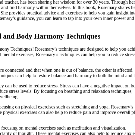
d teacher, has been sharing her wisdom for over 30 years. Through her
al and find harmony within themselves. In this book, Rosemary shares h
She provides practical advice and exercises to help you gain insight in
emary’s guidance, you can learn to tap into your own inner power and 
nd and Body Harmony Techniques
ny Techniques! Rosemary’s techniques are designed to help you achi
 mental exercises, Rosemary’s techniques can help you to reduce stress
e connected and that when one is out of balance, the other is affected.
hniques can help to restore balance and harmony to both the mind and 
ey can be used to reduce stress. Stress can have a negative impact on b
uce stress levels. By focusing on breathing and relaxation techniques,
wellbeing.
ocusing on physical exercises such as stretching and yoga, Rosemary’s
se physical exercises can also help to reduce pain and improve overall p
focusing on mental exercises such as meditation and visualization,
larity of thought. These mental exercises can also help to reduce anxie