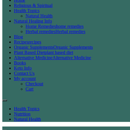
Home
Religious & Spiritual
Health Topics
Natural Health
Natural Healing Info
Home Remedies
home remedies
Herbal remedies
Herbal remedies
Blog
Recipes
recipes
Organic Supplements
Organic Supplements
Plant Based Diet
plant based diet
Alternative Medicine
Alternative Medicine
Books
Keto Info
Contact Us
My account
Checkout
Cart
Health Topics
Nutrition
Natural Health