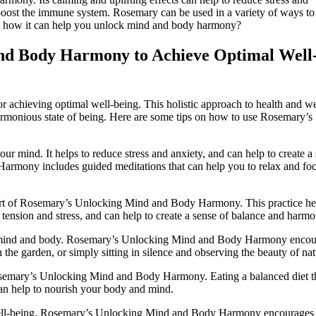
to boost the immune system. Rosemary can be used in a variety of ways to
see how it can help you unlock mind and body harmony?
nd Body Harmony to Achieve Optimal Well
achieving optimal well-being. This holistic approach to health and we
rmonious state of being. Here are some tips on how to use Rosemary’s
our mind. It helps to reduce stress and anxiety, and can help to create a
rmony includes guided meditations that can help you to relax and fo
rt of Rosemary’s Unlocking Mind and Body Harmony. This practice he
tension and stress, and can help to create a sense of balance and harmo
the mind and body. Rosemary’s Unlocking Mind and Body Harmony enco
 the garden, or simply sitting in silence and observing the beauty of nat
Rosemary’s Unlocking Mind and Body Harmony. Eating a balanced diet t
 can help to nourish your body and mind.
l well-being. Rosemary’s Unlocking Mind and Body Harmony encourages