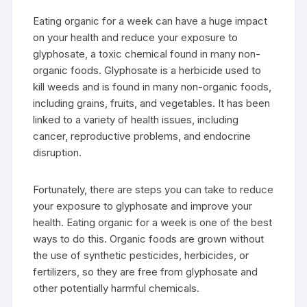
Eating organic for a week can have a huge impact
on your health and reduce your exposure to
glyphosate, a toxic chemical found in many non-
organic foods. Glyphosate is a herbicide used to
kill weeds and is found in many non-organic foods,
including grains, fruits, and vegetables. It has been
linked to a variety of health issues, including
cancer, reproductive problems, and endocrine
disruption.
Fortunately, there are steps you can take to reduce
your exposure to glyphosate and improve your
health. Eating organic for a week is one of the best
ways to do this. Organic foods are grown without
the use of synthetic pesticides, herbicides, or
fertilizers, so they are free from glyphosate and
other potentially harmful chemicals.