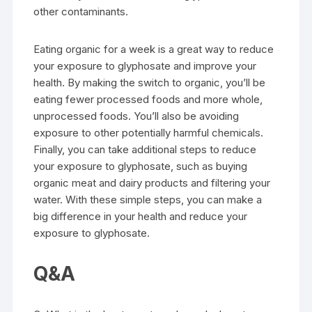
other contaminants.
Eating organic for a week is a great way to reduce
your exposure to glyphosate and improve your
health. By making the switch to organic, you’ll be
eating fewer processed foods and more whole,
unprocessed foods. You’ll also be avoiding
exposure to other potentially harmful chemicals.
Finally, you can take additional steps to reduce
your exposure to glyphosate, such as buying
organic meat and dairy products and filtering your
water. With these simple steps, you can make a
big difference in your health and reduce your
exposure to glyphosate.
Q&A