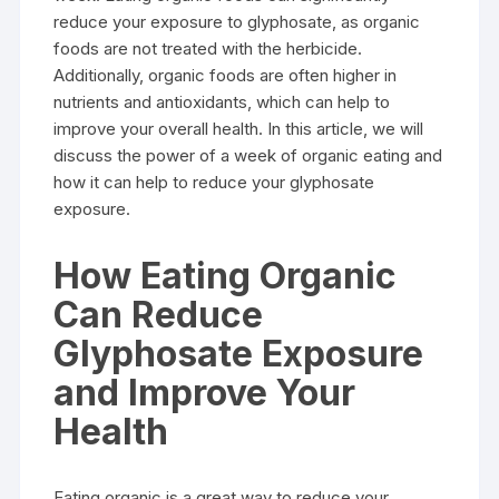
reduce your exposure to glyphosate, as organic
foods are not treated with the herbicide.
Additionally, organic foods are often higher in
nutrients and antioxidants, which can help to
improve your overall health. In this article, we will
discuss the power of a week of organic eating and
how it can help to reduce your glyphosate
exposure.
How Eating Organic
Can Reduce
Glyphosate Exposure
and Improve Your
Health
Eating organic is a great way to reduce your