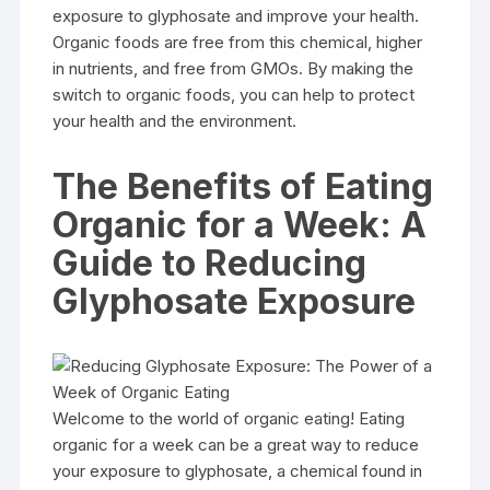
exposure to glyphosate and improve your health.
Organic foods are free from this chemical, higher
in nutrients, and free from GMOs. By making the
switch to organic foods, you can help to protect
your health and the environment.
The Benefits of Eating
Organic for a Week: A
Guide to Reducing
Glyphosate Exposure
Welcome to the world of organic eating! Eating
organic for a week can be a great way to reduce
your exposure to glyphosate, a chemical found in