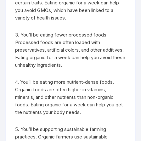
certain traits. Eating organic for a week can help
you avoid GMOs, which have been linked to a
variety of health issues.
3. You’ll be eating fewer processed foods.
Processed foods are often loaded with
preservatives, artificial colors, and other additives.
Eating organic for a week can help you avoid these
unhealthy ingredients.
4. You’ll be eating more nutrient-dense foods.
Organic foods are often higher in vitamins,
minerals, and other nutrients than non-organic
foods. Eating organic for a week can help you get
the nutrients your body needs.
5. You’ll be supporting sustainable farming
practices. Organic farmers use sustainable