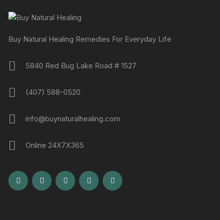
Buy Natural Healing Remedies For Everyday Life
5840 Red Bug Lake Road # 1527
(407) 588-0520
info@buynaturalhealing.com
Online 24X7X365