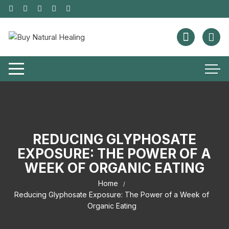
REDUCING GLYPHOSATE
EXPOSURE: THE POWER OF A
WEEK OF ORGANIC EATING
Home
Reducing Glyphosate Exposure: The Power of a Week of
Organic Eating