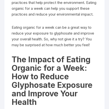
practices that help protect the environment. Eating
organic for a week can help you support these
practices and reduce your environmental impact.
Eating organic for a week can be a great way to
reduce your exposure to glyphosate and improve
your overall health. So, why not give it a try? You
may be surprised at how much better you feel!
The Impact of Eating
Organic for a Week:
How to Reduce
Glyphosate Exposure
and Improve Your
Health