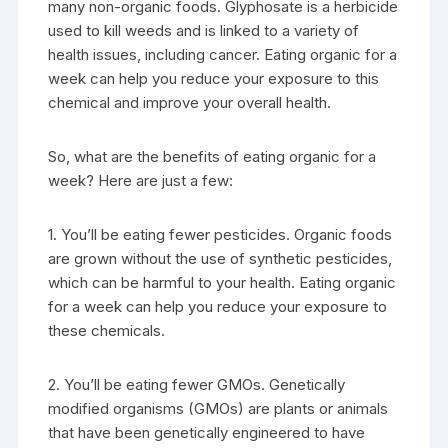
many non-organic foods. Glyphosate is a herbicide
used to kill weeds and is linked to a variety of
health issues, including cancer. Eating organic for a
week can help you reduce your exposure to this
chemical and improve your overall health.
So, what are the benefits of eating organic for a
week? Here are just a few:
1. You’ll be eating fewer pesticides. Organic foods
are grown without the use of synthetic pesticides,
which can be harmful to your health. Eating organic
for a week can help you reduce your exposure to
these chemicals.
2. You’ll be eating fewer GMOs. Genetically
modified organisms (GMOs) are plants or animals
that have been genetically engineered to have