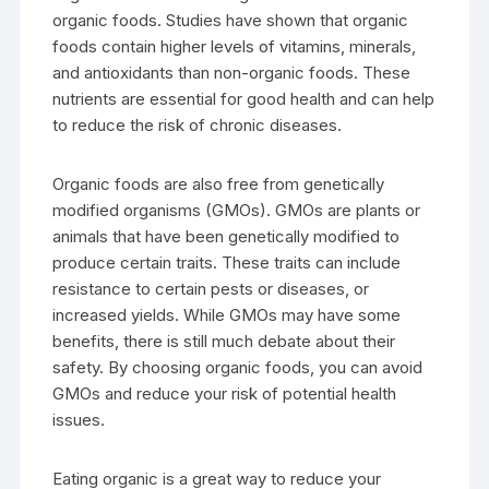
organic foods. Studies have shown that organic
foods contain higher levels of vitamins, minerals,
and antioxidants than non-organic foods. These
nutrients are essential for good health and can help
to reduce the risk of chronic diseases.
Organic foods are also free from genetically
modified organisms (GMOs). GMOs are plants or
animals that have been genetically modified to
produce certain traits. These traits can include
resistance to certain pests or diseases, or
increased yields. While GMOs may have some
benefits, there is still much debate about their
safety. By choosing organic foods, you can avoid
GMOs and reduce your risk of potential health
issues.
Eating organic is a great way to reduce your