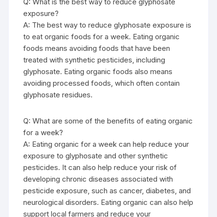
Q: What is the best way to reduce glyphosate
exposure?
A: The best way to reduce glyphosate exposure is
to eat organic foods for a week. Eating organic
foods means avoiding foods that have been
treated with synthetic pesticides, including
glyphosate. Eating organic foods also means
avoiding processed foods, which often contain
glyphosate residues.
Q: What are some of the benefits of eating organic
for a week?
A: Eating organic for a week can help reduce your
exposure to glyphosate and other synthetic
pesticides. It can also help reduce your risk of
developing chronic diseases associated with
pesticide exposure, such as cancer, diabetes, and
neurological disorders. Eating organic can also help
support local farmers and reduce your