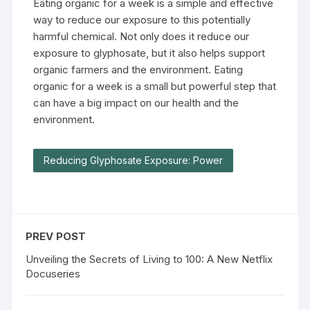
Eating organic for a week is a simple and effective
way to reduce our exposure to this potentially
harmful chemical. Not only does it reduce our
exposure to glyphosate, but it also helps support
organic farmers and the environment. Eating
organic for a week is a small but powerful step that
can have a big impact on our health and the
environment.
Reducing Glyphosate Exposure: Power
PREV POST
Unveiling the Secrets of Living to 100: A New Netflix
Docuseries