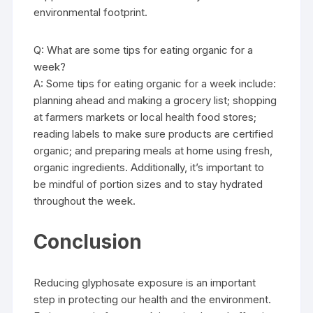
environmental footprint.
Q: What are some tips for eating organic for a
week?
A: Some tips for eating organic for a week include:
planning ahead and making a grocery list; shopping
at farmers markets or local health food stores;
reading labels to make sure products are certified
organic; and preparing meals at home using fresh,
organic ingredients. Additionally, it’s important to
be mindful of portion sizes and to stay hydrated
throughout the week.
Conclusion
Reducing glyphosate exposure is an important
step in protecting our health and the environment.