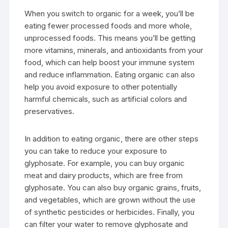
When you switch to organic for a week, you’ll be
eating fewer processed foods and more whole,
unprocessed foods. This means you’ll be getting
more vitamins, minerals, and antioxidants from your
food, which can help boost your immune system
and reduce inflammation. Eating organic can also
help you avoid exposure to other potentially
harmful chemicals, such as artificial colors and
preservatives.
In addition to eating organic, there are other steps
you can take to reduce your exposure to
glyphosate. For example, you can buy organic
meat and dairy products, which are free from
glyphosate. You can also buy organic grains, fruits,
and vegetables, which are grown without the use
of synthetic pesticides or herbicides. Finally, you
can filter your water to remove glyphosate and