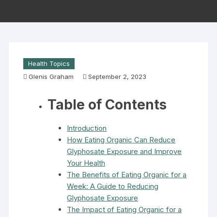
Health Topics
Glenis Graham
September 2, 2023
Table of Contents
Introduction
How Eating Organic Can Reduce
Glyphosate Exposure and Improve
Your Health
The Benefits of Eating Organic for a
Week: A Guide to Reducing
Glyphosate Exposure
The Impact of Eating Organic for a