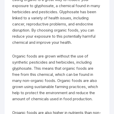
exposure to glyphosate, a chemical found in many
herbicides and pesticides. Glyphosate has been
linked to a variety of health issues, including
cancer, reproductive problems, and endocrine
disruption. By choosing organic foods, you can
reduce your exposure to this potentially harmful
chemical and improve your health.
Organic foods are grown without the use of
synthetic pesticides and herbicides, including
glyphosate. This means that organic foods are
free from this chemical, which can be found in
many non-organic foods. Organic foods are also
grown using sustainable farming practices, which
help to protect the environment and reduce the
amount of chemicals used in food production.
Organic foods are also higher in nutrients than non-