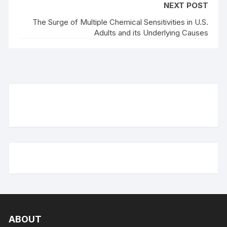
NEXT POST
The Surge of Multiple Chemical Sensitivities in U.S.
Adults and its Underlying Causes
ABOUT