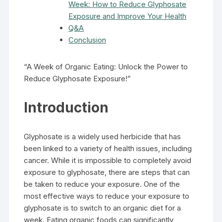
Week: How to Reduce Glyphosate
Exposure and Improve Your Health
Q&A
Conclusion
“A Week of Organic Eating: Unlock the Power to
Reduce Glyphosate Exposure!”
Introduction
Glyphosate is a widely used herbicide that has
been linked to a variety of health issues, including
cancer. While it is impossible to completely avoid
exposure to glyphosate, there are steps that can
be taken to reduce your exposure. One of the
most effective ways to reduce your exposure to
glyphosate is to switch to an organic diet for a
week. Eating organic foods can significantly