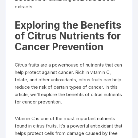
extracts.
Exploring the Benefits
of Citrus Nutrients for
Cancer Prevention
Citrus fruits are a powerhouse of nutrients that can
help protect against cancer. Rich in vitamin C,
folate, and other antioxidants, citrus fruits can help
reduce the risk of certain types of cancer. In this
article, we’ll explore the benefits of citrus nutrients
for cancer prevention.
Vitamin C is one of the most important nutrients
found in citrus fruits. It’s a powerful antioxidant that
helps protect cells from damage caused by free