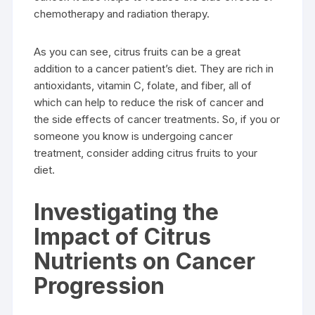
chemotherapy and radiation therapy.
As you can see, citrus fruits can be a great
addition to a cancer patient’s diet. They are rich in
antioxidants, vitamin C, folate, and fiber, all of
which can help to reduce the risk of cancer and
the side effects of cancer treatments. So, if you or
someone you know is undergoing cancer
treatment, consider adding citrus fruits to your
diet.
Investigating the
Impact of Citrus
Nutrients on Cancer
Progression