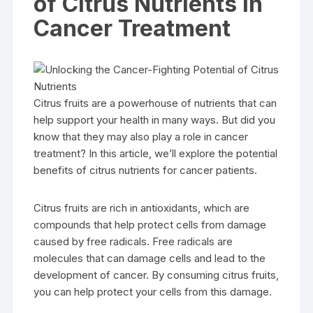
of Citrus Nutrients in
Cancer Treatment
Citrus fruits are a powerhouse of nutrients that can
help support your health in many ways. But did you
know that they may also play a role in cancer
treatment? In this article, we’ll explore the potential
benefits of citrus nutrients for cancer patients.
Citrus fruits are rich in antioxidants, which are
compounds that help protect cells from damage
caused by free radicals. Free radicals are
molecules that can damage cells and lead to the
development of cancer. By consuming citrus fruits,
you can help protect your cells from this damage.