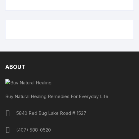
ABOUT
Buy Natural Healing Remedies For Everyday Life
5840 Red Bug Lake Road # 1527
(407) 588-0520