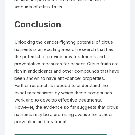
amounts of citrus fruits.
Conclusion
Unlocking the cancer-fighting potential of citrus
nutrients is an exciting area of research that has
the potential to provide new treatments and
preventative measures for cancer. Citrus fruits are
rich in antioxidants and other compounds that have
been shown to have anti-cancer properties.
Further research is needed to understand the
exact mechanisms by which these compounds
work and to develop effective treatments.
However, the evidence so far suggests that citrus
nutrients may be a promising avenue for cancer
prevention and treatment.