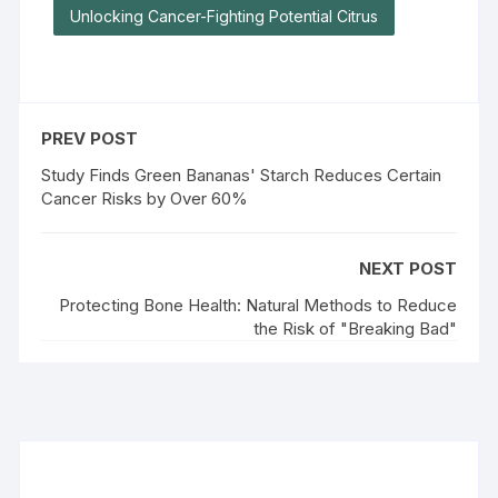
Unlocking Cancer-Fighting Potential Citrus
PREV POST
Study Finds Green Bananas' Starch Reduces Certain
Cancer Risks by Over 60%
NEXT POST
Protecting Bone Health: Natural Methods to Reduce
the Risk of "Breaking Bad"