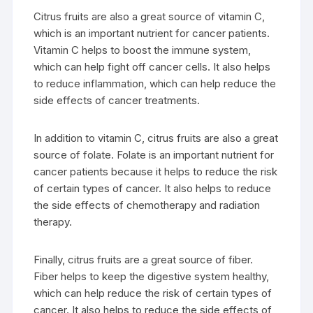
Citrus fruits are also a great source of vitamin C,
which is an important nutrient for cancer patients.
Vitamin C helps to boost the immune system,
which can help fight off cancer cells. It also helps
to reduce inflammation, which can help reduce the
side effects of cancer treatments.
In addition to vitamin C, citrus fruits are also a great
source of folate. Folate is an important nutrient for
cancer patients because it helps to reduce the risk
of certain types of cancer. It also helps to reduce
the side effects of chemotherapy and radiation
therapy.
Finally, citrus fruits are a great source of fiber.
Fiber helps to keep the digestive system healthy,
which can help reduce the risk of certain types of
cancer. It also helps to reduce the side effects of