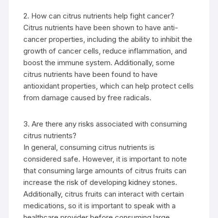
2. How can citrus nutrients help fight cancer?
Citrus nutrients have been shown to have anti-
cancer properties, including the ability to inhibit the
growth of cancer cells, reduce inflammation, and
boost the immune system. Additionally, some
citrus nutrients have been found to have
antioxidant properties, which can help protect cells
from damage caused by free radicals.
3. Are there any risks associated with consuming
citrus nutrients?
In general, consuming citrus nutrients is
considered safe. However, it is important to note
that consuming large amounts of citrus fruits can
increase the risk of developing kidney stones.
Additionally, citrus fruits can interact with certain
medications, so it is important to speak with a
healthcare provider before consuming large