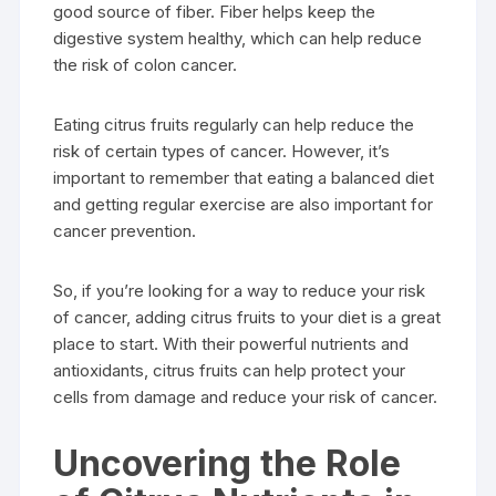
good source of fiber. Fiber helps keep the
digestive system healthy, which can help reduce
the risk of colon cancer.
Eating citrus fruits regularly can help reduce the
risk of certain types of cancer. However, it’s
important to remember that eating a balanced diet
and getting regular exercise are also important for
cancer prevention.
So, if you’re looking for a way to reduce your risk
of cancer, adding citrus fruits to your diet is a great
place to start. With their powerful nutrients and
antioxidants, citrus fruits can help protect your
cells from damage and reduce your risk of cancer.
Uncovering the Role