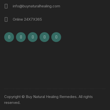
info@buynaturalhealing.com
Online 24X7X365
Copyright © Buy Natural Healing Remedies. All rights
reserved.