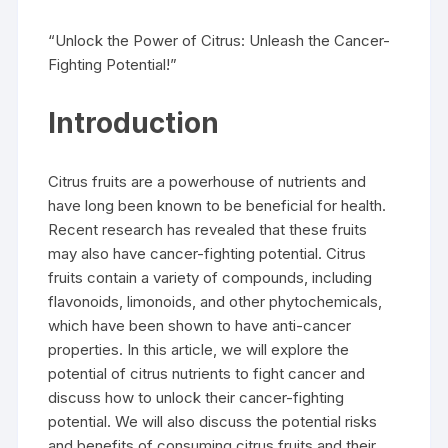
“Unlock the Power of Citrus: Unleash the Cancer-
Fighting Potential!”
Introduction
Citrus fruits are a powerhouse of nutrients and
have long been known to be beneficial for health.
Recent research has revealed that these fruits
may also have cancer-fighting potential. Citrus
fruits contain a variety of compounds, including
flavonoids, limonoids, and other phytochemicals,
which have been shown to have anti-cancer
properties. In this article, we will explore the
potential of citrus nutrients to fight cancer and
discuss how to unlock their cancer-fighting
potential. We will also discuss the potential risks
and benefits of consuming citrus fruits and their