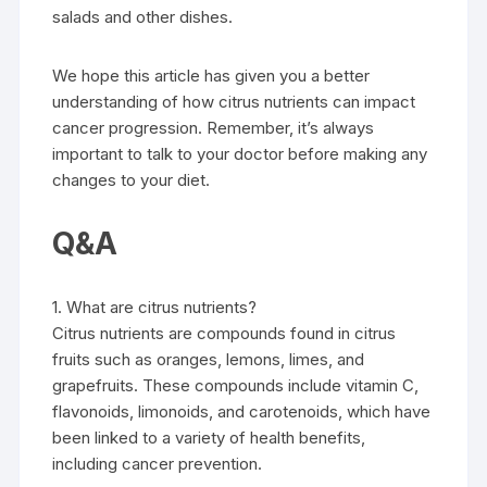
salads and other dishes.
We hope this article has given you a better
understanding of how citrus nutrients can impact
cancer progression. Remember, it’s always
important to talk to your doctor before making any
changes to your diet.
Q&A
1. What are citrus nutrients?
Citrus nutrients are compounds found in citrus
fruits such as oranges, lemons, limes, and
grapefruits. These compounds include vitamin C,
flavonoids, limonoids, and carotenoids, which have
been linked to a variety of health benefits,
including cancer prevention.