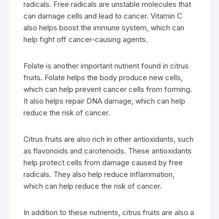
radicals. Free radicals are unstable molecules that
can damage cells and lead to cancer. Vitamin C
also helps boost the immune system, which can
help fight off cancer-causing agents.
Folate is another important nutrient found in citrus
fruits. Folate helps the body produce new cells,
which can help prevent cancer cells from forming.
It also helps repair DNA damage, which can help
reduce the risk of cancer.
Citrus fruits are also rich in other antioxidants, such
as flavonoids and carotenoids. These antioxidants
help protect cells from damage caused by free
radicals. They also help reduce inflammation,
which can help reduce the risk of cancer.
In addition to these nutrients, citrus fruits are also a