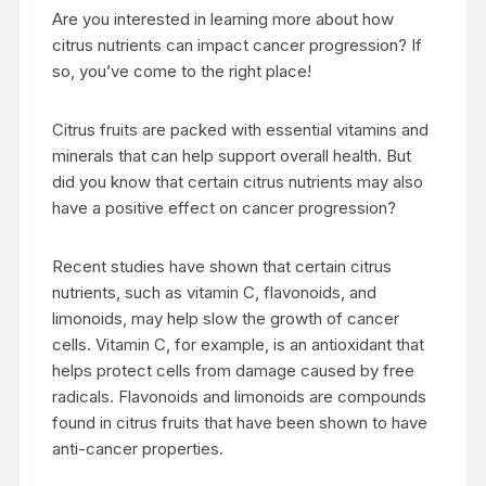
Are you interested in learning more about how
citrus nutrients can impact cancer progression? If
so, you’ve come to the right place!
Citrus fruits are packed with essential vitamins and
minerals that can help support overall health. But
did you know that certain citrus nutrients may also
have a positive effect on cancer progression?
Recent studies have shown that certain citrus
nutrients, such as vitamin C, flavonoids, and
limonoids, may help slow the growth of cancer
cells. Vitamin C, for example, is an antioxidant that
helps protect cells from damage caused by free
radicals. Flavonoids and limonoids are compounds
found in citrus fruits that have been shown to have
anti-cancer properties.