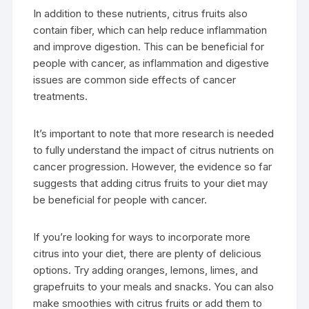
In addition to these nutrients, citrus fruits also
contain fiber, which can help reduce inflammation
and improve digestion. This can be beneficial for
people with cancer, as inflammation and digestive
issues are common side effects of cancer
treatments.
It’s important to note that more research is needed
to fully understand the impact of citrus nutrients on
cancer progression. However, the evidence so far
suggests that adding citrus fruits to your diet may
be beneficial for people with cancer.
If you’re looking for ways to incorporate more
citrus into your diet, there are plenty of delicious
options. Try adding oranges, lemons, limes, and
grapefruits to your meals and snacks. You can also
make smoothies with citrus fruits or add them to