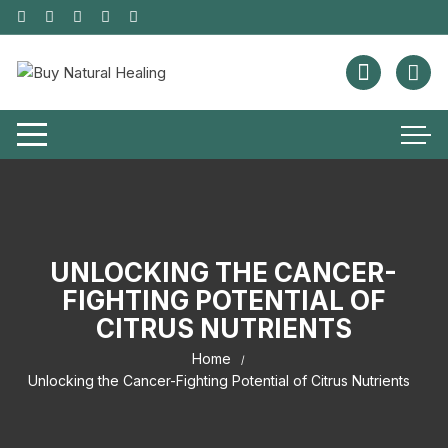
UNLOCKING THE CANCER-
FIGHTING POTENTIAL OF
CITRUS NUTRIENTS
Home
Unlocking the Cancer-Fighting Potential of Citrus Nutrients