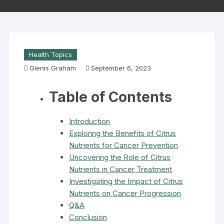
Health Topics
Glenis Graham
September 6, 2023
Table of Contents
Introduction
Exploring the Benefits of Citrus
Nutrients for Cancer Prevention
Uncovering the Role of Citrus
Nutrients in Cancer Treatment
Investigating the Impact of Citrus
Nutrients on Cancer Progression
Q&A
Conclusion