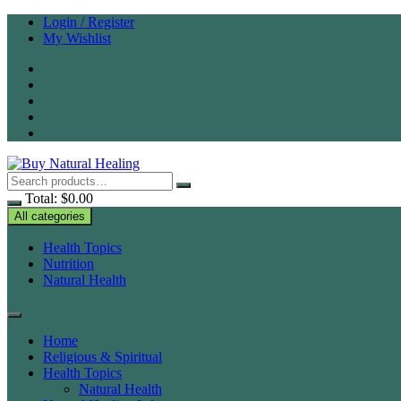
Skip
Login / Register
to
My Wishlist
content
Total:
$
0.00
All categories
Health Topics
Nutrition
Natural Health
Home
Religious & Spiritual
Health Topics
Natural Health