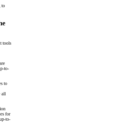
 to
he
t tools
are
p-to-
es to
 all
tion
es for
up-to-