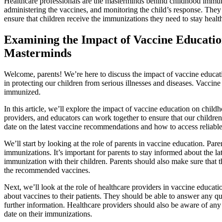
Healthcare professionals are the masterminds behind childhood immuni
administering the vaccines, and monitoring the child’s response. They 
ensure that children receive the immunizations they need to stay healt
Examining the Impact of Vaccine Educatio
Masterminds
Welcome, parents! We’re here to discuss the impact of vaccine educat
in protecting our children from serious illnesses and diseases. Vaccine 
immunized.
In this article, we’ll explore the impact of vaccine education on chil
providers, and educators can work together to ensure that our childre
date on the latest vaccine recommendations and how to access reliabl
We’ll start by looking at the role of parents in vaccine education. Par
immunizations. It’s important for parents to stay informed about the l
immunization with their children. Parents should also make sure that th
the recommended vaccines.
Next, we’ll look at the role of healthcare providers in vaccine educat
about vaccines to their patients. They should be able to answer any q
further information. Healthcare providers should also be aware of any
date on their immunizations.