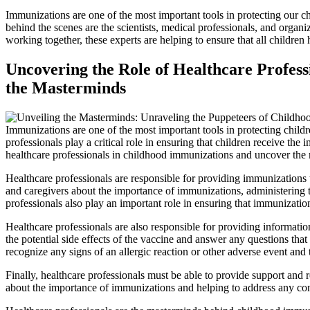
Immunizations are one of the most important tools in protecting our ch
behind the scenes are the scientists, medical professionals, and organi
working together, these experts are helping to ensure that all children
Uncovering the Role of Healthcare Profess
the Masterminds
Immunizations are one of the most important tools in protecting childre
professionals play a critical role in ensuring that children receive the 
healthcare professionals in childhood immunizations and uncover the 
Healthcare professionals are responsible for providing immunizations t
and caregivers about the importance of immunizations, administering t
professionals also play an important role in ensuring that immunizati
Healthcare professionals are also responsible for providing informatio
the potential side effects of the vaccine and answer any questions tha
recognize any signs of an allergic reaction or other adverse event and 
Finally, healthcare professionals must be able to provide support and 
about the importance of immunizations and helping to address any conc