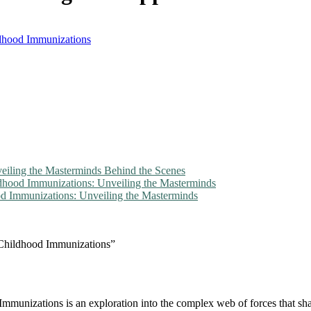
ldhood Immunizations
veiling the Masterminds Behind the Scenes
ldhood Immunizations: Unveiling the Masterminds
d Immunizations: Unveiling the Masterminds
 Childhood Immunizations”
mmunizations is an exploration into the complex web of forces that sh