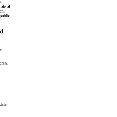
on
role of
ch,
 public
nd
he
dren.
c
tate