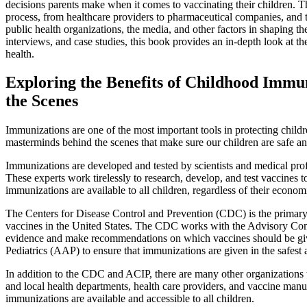
decisions parents make when it comes to vaccinating their children. 
process, from healthcare providers to pharmaceutical companies, and th
public health organizations, the media, and other factors in shaping 
interviews, and case studies, this book provides an in-depth look at t
health.
Exploring the Benefits of Childhood Immu
the Scenes
Immunizations are one of the most important tools in protecting childre
masterminds behind the scenes that make sure our children are safe a
Immunizations are developed and tested by scientists and medical prof
These experts work tirelessly to research, develop, and test vaccines 
immunizations are available to all children, regardless of their economi
The Centers for Disease Control and Prevention (CDC) is the primary 
vaccines in the United States. The CDC works with the Advisory Comm
evidence and make recommendations on which vaccines should be gi
Pediatrics (AAP) to ensure that immunizations are given in the safest 
In addition to the CDC and ACIP, there are many other organizations t
and local health departments, health care providers, and vaccine manuf
immunizations are available and accessible to all children.