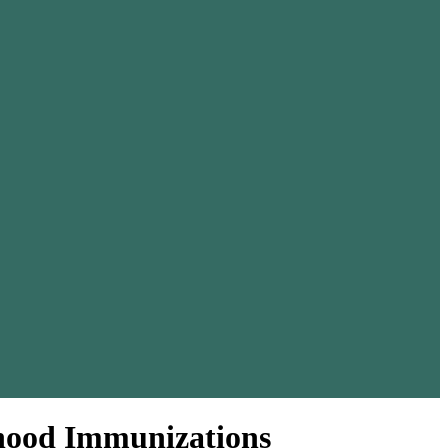
dhood Immunizations