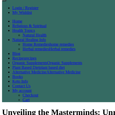
Login / Register
My Wishlist
Home
Religious & Spiritual
Health Topics
Natural Health
Natural Healing Info
Home Remedies
home remedies
Herbal remedies
Herbal remedies
Blog
Recipes
recipes
Organic Supplements
Organic Supplements
Plant Based Diet
plant based diet
Alternative Medicine
Alternative Medicine
Books
Keto Info
Contact Us
My account
Checkout
Cart
Unveiling the Masterminds: Un