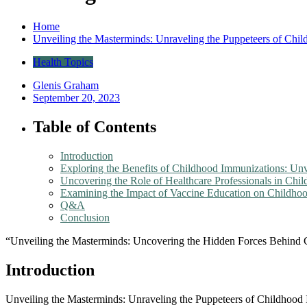
Home
Unveiling the Masterminds: Unraveling the Puppeteers of Chi
Health Topics
Glenis Graham
September 20, 2023
Table of Contents
Introduction
Exploring the Benefits of Childhood Immunizations: Un
Uncovering the Role of Healthcare Professionals in Chi
Examining the Impact of Vaccine Education on Childhoo
Q&A
Conclusion
“Unveiling the Masterminds: Uncovering the Hidden Forces Behind
Introduction
Unveiling the Masterminds: Unraveling the Puppeteers of Childhood I