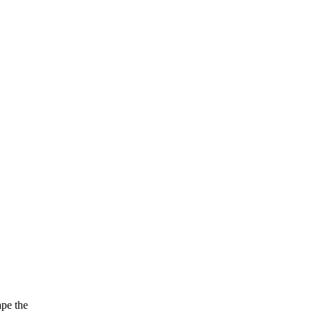
ape the