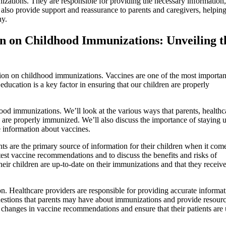
zations. They are responsible for providing the necessary information,
also provide support and reassurance to parents and caregivers, helping
hy.
n on Childhood Immunizations: Unveiling t
ion on childhood immunizations. Vaccines are one of the most importan
education is a key factor in ensuring that our children are properly
dhood immunizations. We’ll look at the various ways that parents, healthc
n are properly immunized. We’ll also discuss the importance of staying u
e information about vaccines.
ents are the primary source of information for their children when it com
atest vaccine recommendations and to discuss the benefits and risks of
eir children are up-to-date on their immunizations and that they receive
ion. Healthcare providers are responsible for providing accurate informa
uestions that parents may have about immunizations and provide resourc
 changes in vaccine recommendations and ensure that their patients are 