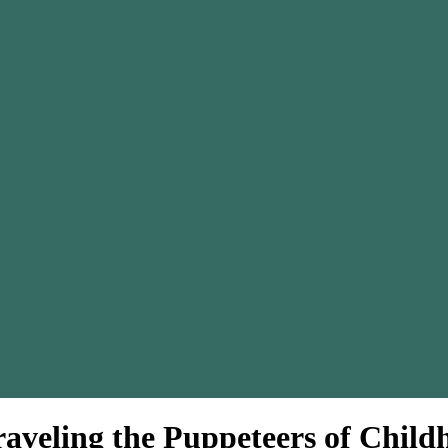
raveling the Puppeteers of Chil