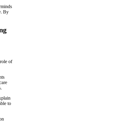
erminds
y. By
ing
role of
nts
care
.
xplain
ble to
ion