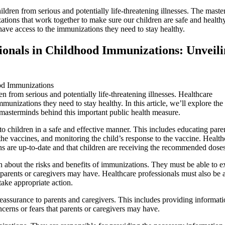
ildren from serious and potentially life-threatening illnesses. The mast
zations that work together to make sure our children are safe and health
 have access to the immunizations they need to stay healthy.
ionals in Childhood Immunizations: Unveil
n from serious and potentially life-threatening illnesses. Healthcare
immunizations they need to stay healthy. In this article, we’ll explore the 
masterminds behind this important public health measure.
o children in a safe and effective manner. This includes educating pare
he vaccines, and monitoring the child’s response to the vaccine. Health
ons are up-to-date and that children are receiving the recommended doses
n about the risks and benefits of immunizations. They must be able to e
t parents or caregivers may have. Healthcare professionals must also be a
take appropriate action.
reassurance to parents and caregivers. This includes providing informat
erns or fears that parents or caregivers may have.