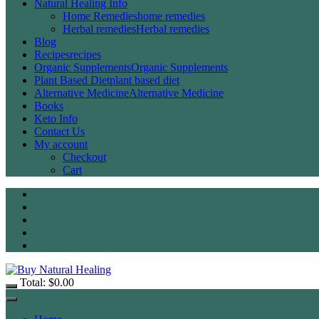
Natural Healing Info
Home Remedies
home remedies
Herbal remedies
Herbal remedies
Blog
Recipes
recipes
Organic Supplements
Organic Supplements
Plant Based Diet
plant based diet
Alternative Medicine
Alternative Medicine
Books
Keto Info
Contact Us
My account
Checkout
Cart
Total:
$
0.00