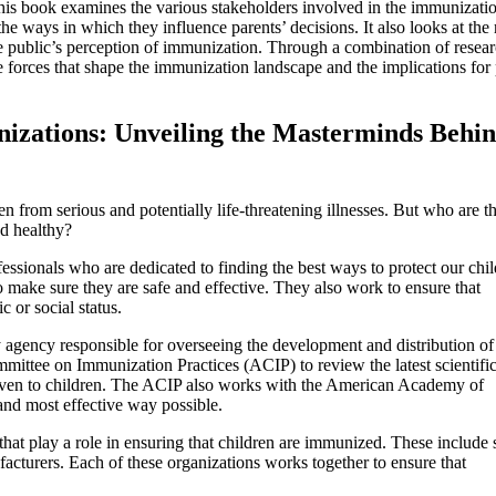
This book examines the various stakeholders involved in the immunizati
e ways in which they influence parents’ decisions. It also looks at the 
the public’s perception of immunization. Through a combination of resear
he forces that shape the immunization landscape and the implications for
nizations: Unveiling the Masterminds Behi
n from serious and potentially life-threatening illnesses. But who are t
nd healthy?
essionals who are dedicated to finding the best ways to protect our chil
to make sure they are safe and effective. They also work to ensure that
c or social status.
agency responsible for overseeing the development and distribution of
ittee on Immunization Practices (ACIP) to review the latest scientifi
ven to children. The ACIP also works with the American Academy of
and most effective way possible.
hat play a role in ensuring that children are immunized. These include s
acturers. Each of these organizations works together to ensure that