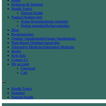
Home
Religious & Spiritual
Health Topics
Natural Health
Natural Healing Info
Home Remedies
home remedies
Herbal remedies
Herbal remedies
Blog
Recipes
recipes
Organic Supplements
Organic Supplements
Plant Based Diet
plant based diet
Alternative Medicine
Alternative Medicine
Books
Keto Info
Contact Us
My account
Checkout
Cart
Health Topics
Nutrition
Natural Health