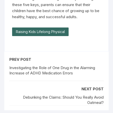
these five keys, parents can ensure that their
children have the best chance of growing up to be
healthy, happy, and successful adults.
Raising Kids Lifelong Physical
PREV POST
Investigating the Role of One Drug in the Alarming
Increase of ADHD Medication Errors
NEXT POST
Debunking the Claims: Should You Really Avoid
Oatmeal?