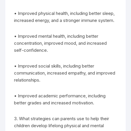
• Improved physical health, including better sleep,
increased energy, and a stronger immune system.
• Improved mental health, including better
concentration, improved mood, and increased
self-confidence.
• Improved social skills, including better
communication, increased empathy, and improved
relationships.
• Improved academic performance, including
better grades and increased motivation.
3. What strategies can parents use to help their
children develop lifelong physical and mental