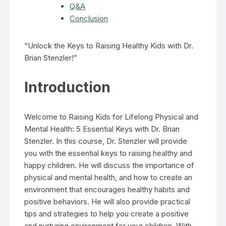
Q&A
Conclusion
“Unlock the Keys to Raising Healthy Kids with Dr.
Brian Stenzler!”
Introduction
Welcome to Raising Kids for Lifelong Physical and
Mental Health: 5 Essential Keys with Dr. Brian
Stenzler. In this course, Dr. Stenzler will provide
you with the essential keys to raising healthy and
happy children. He will discuss the importance of
physical and mental health, and how to create an
environment that encourages healthy habits and
positive behaviors. He will also provide practical
tips and strategies to help you create a positive
and nurturing environment for your children. With