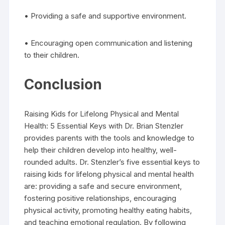
• Providing a safe and supportive environment.
• Encouraging open communication and listening
to their children.
Conclusion
Raising Kids for Lifelong Physical and Mental
Health: 5 Essential Keys with Dr. Brian Stenzler
provides parents with the tools and knowledge to
help their children develop into healthy, well-
rounded adults. Dr. Stenzler’s five essential keys to
raising kids for lifelong physical and mental health
are: providing a safe and secure environment,
fostering positive relationships, encouraging
physical activity, promoting healthy eating habits,
and teaching emotional regulation. By following