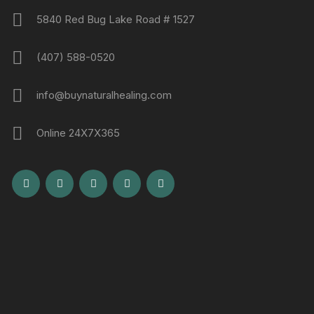
5840 Red Bug Lake Road # 1527
(407) 588-0520
info@buynaturalhealing.com
Online 24X7X365