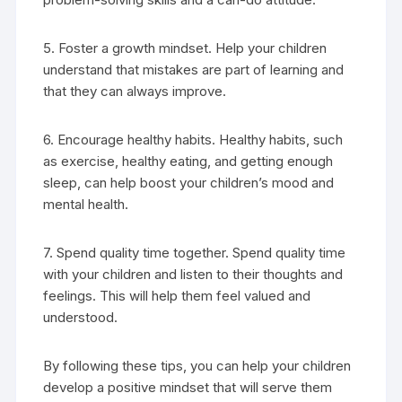
5. Foster a growth mindset. Help your children
understand that mistakes are part of learning and
that they can always improve.
6. Encourage healthy habits. Healthy habits, such
as exercise, healthy eating, and getting enough
sleep, can help boost your children’s mood and
mental health.
7. Spend quality time together. Spend quality time
with your children and listen to their thoughts and
feelings. This will help them feel valued and
understood.
By following these tips, you can help your children
develop a positive mindset that will serve them