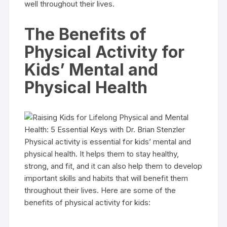
well throughout their lives.
The Benefits of
Physical Activity for
Kids’ Mental and
Physical Health
Physical activity is essential for kids’ mental and
physical health. It helps them to stay healthy,
strong, and fit, and it can also help them to develop
important skills and habits that will benefit them
throughout their lives. Here are some of the
benefits of physical activity for kids: