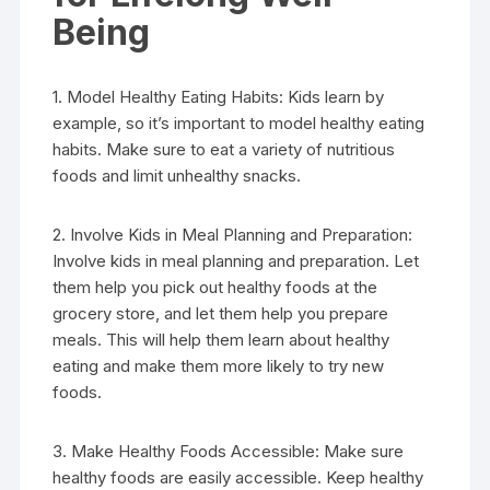
Being
1. Model Healthy Eating Habits: Kids learn by
example, so it’s important to model healthy eating
habits. Make sure to eat a variety of nutritious
foods and limit unhealthy snacks.
2. Involve Kids in Meal Planning and Preparation:
Involve kids in meal planning and preparation. Let
them help you pick out healthy foods at the
grocery store, and let them help you prepare
meals. This will help them learn about healthy
eating and make them more likely to try new
foods.
3. Make Healthy Foods Accessible: Make sure
healthy foods are easily accessible. Keep healthy