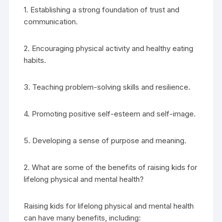
1. Establishing a strong foundation of trust and
communication.
2. Encouraging physical activity and healthy eating
habits.
3. Teaching problem-solving skills and resilience.
4. Promoting positive self-esteem and self-image.
5. Developing a sense of purpose and meaning.
2. What are some of the benefits of raising kids for
lifelong physical and mental health?
Raising kids for lifelong physical and mental health
can have many benefits, including: