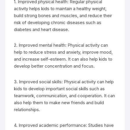
1. Improved physical health: Regular physical
activity helps kids to maintain a healthy weight,
build strong bones and muscles, and reduce their
risk of developing chronic diseases such as
diabetes and heart disease.
2. Improved mental health: Physical activity can
help to reduce stress and anxiety, improve mood,
and increase self-esteem. It can also help kids to
develop better concentration and focus.
3. Improved social skills: Physical activity can help
kids to develop important social skills such as
teamwork, communication, and cooperation. It can
also help them to make new friends and build
relationships.
4. Improved academic performance: Studies have