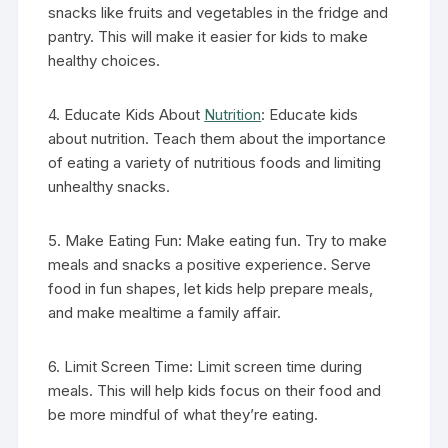
snacks like fruits and vegetables in the fridge and
pantry. This will make it easier for kids to make
healthy choices.
4. Educate Kids About
Nutrition
: Educate kids
about nutrition. Teach them about the importance
of eating a variety of nutritious foods and limiting
unhealthy snacks.
5. Make Eating Fun: Make eating fun. Try to make
meals and snacks a positive experience. Serve
food in fun shapes, let kids help prepare meals,
and make mealtime a family affair.
6. Limit Screen Time: Limit screen time during
meals. This will help kids focus on their food and
be more mindful of what they’re eating.