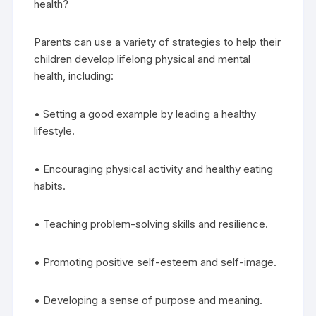
health?
Parents can use a variety of strategies to help their
children develop lifelong physical and mental
health, including:
• Setting a good example by leading a healthy
lifestyle.
• Encouraging physical activity and healthy eating
habits.
• Teaching problem-solving skills and resilience.
• Promoting positive self-esteem and self-image.
• Developing a sense of purpose and meaning.