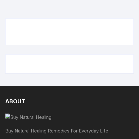
ABOUT
Buy Natural Healing Remedies For Everyday Life