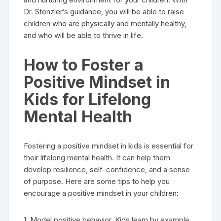
Dr. Stenzler’s guidance, you will be able to raise
children who are physically and mentally healthy,
and who will be able to thrive in life.
How to Foster a
Positive Mindset in
Kids for Lifelong
Mental Health
Fostering a positive mindset in kids is essential for
their lifelong mental health. It can help them
develop resilience, self-confidence, and a sense
of purpose. Here are some tips to help you
encourage a positive mindset in your children:
1. Model positive behavior. Kids learn by example,