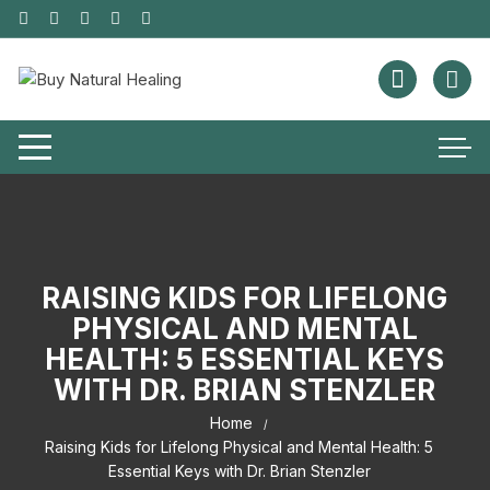
RAISING KIDS FOR LIFELONG
PHYSICAL AND MENTAL
HEALTH: 5 ESSENTIAL KEYS
WITH DR. BRIAN STENZLER
Home
Raising Kids for Lifelong Physical and Mental Health: 5
Essential Keys with Dr. Brian Stenzler