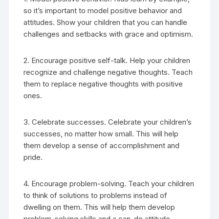
so it’s important to model positive behavior and
attitudes. Show your children that you can handle
challenges and setbacks with grace and optimism.
2. Encourage positive self-talk. Help your children
recognize and challenge negative thoughts. Teach
them to replace negative thoughts with positive
ones.
3. Celebrate successes. Celebrate your children’s
successes, no matter how small. This will help
them develop a sense of accomplishment and
pride.
4. Encourage problem-solving. Teach your children
to think of solutions to problems instead of
dwelling on them. This will help them develop
problem-solving skills and a can-do attitude.