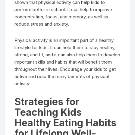
shown that physical activity can help kids to
perform better in school. It can help to improve
concentration, focus, and memory, as well as
reduce stress and anxiety.
Physical activity is an important part of a healthy
lifestyle for kids. It can help them to stay healthy,
strong, and fit, and it can also help them to develop
important skills and habits that will benefit them
throughout their lives. Encourage your kids to get
active and reap the many benefits of physical
activity!
Strategies for
Teaching Kids
Healthy Eating Habits
for Lifelong Well-