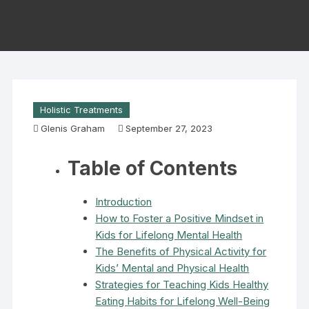
Holistic Treatments
Glenis Graham
September 27, 2023
Table of Contents
Introduction
How to Foster a Positive Mindset in
Kids for Lifelong Mental Health
The Benefits of Physical Activity for
Kids’ Mental and Physical Health
Strategies for Teaching Kids Healthy
Eating Habits for Lifelong Well-Being