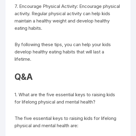
7. Encourage Physical Activity: Encourage physical
activity. Regular physical activity can help kids
maintain a healthy weight and develop healthy
eating habits.
By following these tips, you can help your kids
develop healthy eating habits that will last a
lifetime.
Q&A
1. What are the five essential keys to raising kids
for lifelong physical and mental health?
The five essential keys to raising kids for lifelong
physical and mental health are: