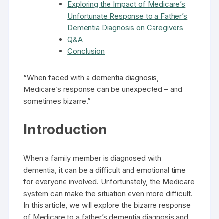
Exploring the Impact of Medicare’s
Unfortunate Response to a Father’s
Dementia Diagnosis on Caregivers
Q&A
Conclusion
“When faced with a dementia diagnosis,
Medicare’s response can be unexpected – and
sometimes bizarre.”
Introduction
When a family member is diagnosed with
dementia, it can be a difficult and emotional time
for everyone involved. Unfortunately, the Medicare
system can make the situation even more difficult.
In this article, we will explore the bizarre response
of Medicare to a father’s dementia diagnosis and