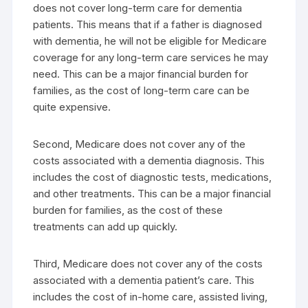
does not cover long-term care for dementia
patients. This means that if a father is diagnosed
with dementia, he will not be eligible for Medicare
coverage for any long-term care services he may
need. This can be a major financial burden for
families, as the cost of long-term care can be
quite expensive.
Second, Medicare does not cover any of the
costs associated with a dementia diagnosis. This
includes the cost of diagnostic tests, medications,
and other treatments. This can be a major financial
burden for families, as the cost of these
treatments can add up quickly.
Third, Medicare does not cover any of the costs
associated with a dementia patient’s care. This
includes the cost of in-home care, assisted living,