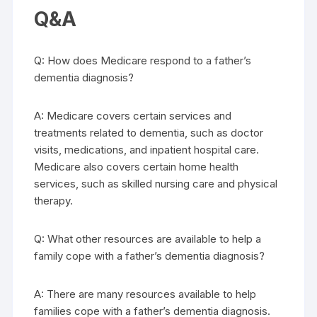
Q&A
Q: How does Medicare respond to a father’s
dementia diagnosis?
A: Medicare covers certain services and
treatments related to dementia, such as doctor
visits, medications, and inpatient hospital care.
Medicare also covers certain home health
services, such as skilled nursing care and physical
therapy.
Q: What other resources are available to help a
family cope with a father’s dementia diagnosis?
A: There are many resources available to help
families cope with a father’s dementia diagnosis.