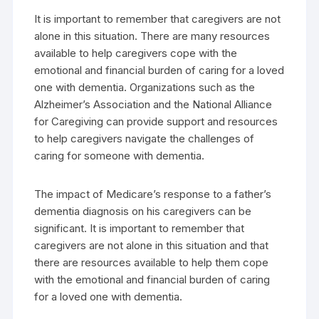
It is important to remember that caregivers are not
alone in this situation. There are many resources
available to help caregivers cope with the
emotional and financial burden of caring for a loved
one with dementia. Organizations such as the
Alzheimer’s Association and the National Alliance
for Caregiving can provide support and resources
to help caregivers navigate the challenges of
caring for someone with dementia.
The impact of Medicare’s response to a father’s
dementia diagnosis on his caregivers can be
significant. It is important to remember that
caregivers are not alone in this situation and that
there are resources available to help them cope
with the emotional and financial burden of caring
for a loved one with dementia.