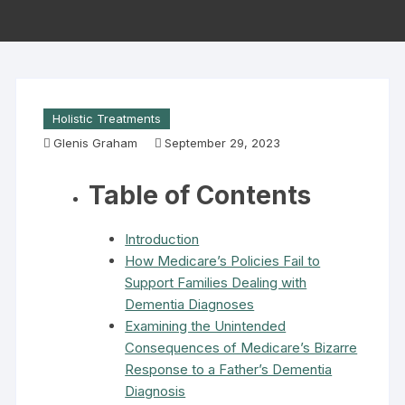
Holistic Treatments
Glenis Graham
September 29, 2023
Table of Contents
Introduction
How Medicare’s Policies Fail to
Support Families Dealing with
Dementia Diagnoses
Examining the Unintended
Consequences of Medicare’s Bizarre
Response to a Father’s Dementia
Diagnosis