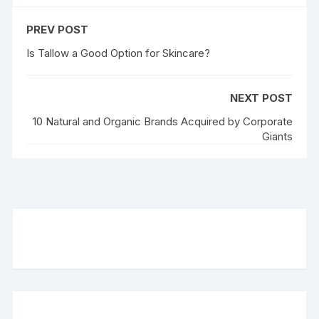
PREV POST
Is Tallow a Good Option for Skincare?
NEXT POST
10 Natural and Organic Brands Acquired by Corporate
Giants