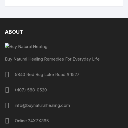
ABOUT
Buy Natural Healing Remedies For Everyday Life
5840 Red Bug Lake Road # 1527
(407) 588-0520
info@buynaturalhealing.com
Online 24X7X365