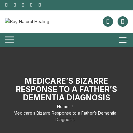
MEDICARE’S BIZARRE
RESPONSE TO A FATHER’S
DEMENTIA DIAGNOSIS
Home
Medicare’s Bizarre Response to a Father’s Dementia
Diagnosis