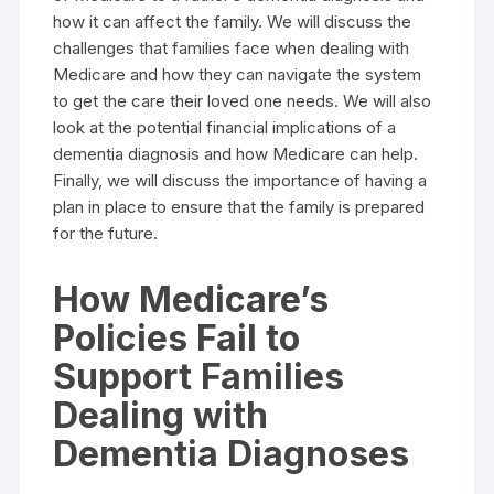
how it can affect the family. We will discuss the
challenges that families face when dealing with
Medicare and how they can navigate the system
to get the care their loved one needs. We will also
look at the potential financial implications of a
dementia diagnosis and how Medicare can help.
Finally, we will discuss the importance of having a
plan in place to ensure that the family is prepared
for the future.
How Medicare’s
Policies Fail to
Support Families
Dealing with
Dementia Diagnoses