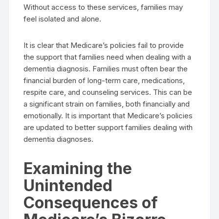
Without access to these services, families may
feel isolated and alone.
It is clear that Medicare’s policies fail to provide
the support that families need when dealing with a
dementia diagnosis. Families must often bear the
financial burden of long-term care, medications,
respite care, and counseling services. This can be
a significant strain on families, both financially and
emotionally. It is important that Medicare’s policies
are updated to better support families dealing with
dementia diagnoses.
Examining the
Unintended
Consequences of