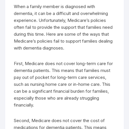
When a family member is diagnosed with
dementia, it can be a difficult and overwhelming
experience. Unfortunately, Medicare’s policies
often fail to provide the support that families need
during this time. Here are some of the ways that
Medicare’s policies fail to support families dealing
with dementia diagnoses.
First, Medicare does not cover long-term care for
dementia patients. This means that families must
pay out of pocket for long-term care services,
such as nursing home care or in-home care. This
can be a significant financial burden for families,
especially those who are already struggling
financially.
Second, Medicare does not cover the cost of
medications for dementia patients. This means