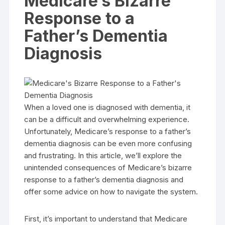
Medicare’s Bizarre
Response to a
Father’s Dementia
Diagnosis
When a loved one is diagnosed with dementia, it
can be a difficult and overwhelming experience.
Unfortunately, Medicare’s response to a father’s
dementia diagnosis can be even more confusing
and frustrating. In this article, we’ll explore the
unintended consequences of Medicare’s bizarre
response to a father’s dementia diagnosis and
offer some advice on how to navigate the system.
First, it’s important to understand that Medicare