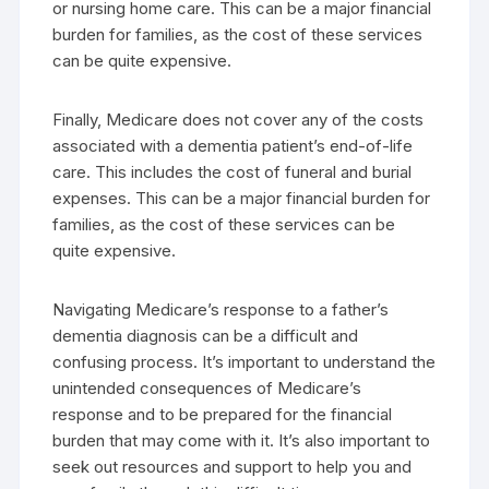
or nursing home care. This can be a major financial
burden for families, as the cost of these services
can be quite expensive.
Finally, Medicare does not cover any of the costs
associated with a dementia patient’s end-of-life
care. This includes the cost of funeral and burial
expenses. This can be a major financial burden for
families, as the cost of these services can be
quite expensive.
Navigating Medicare’s response to a father’s
dementia diagnosis can be a difficult and
confusing process. It’s important to understand the
unintended consequences of Medicare’s
response and to be prepared for the financial
burden that may come with it. It’s also important to
seek out resources and support to help you and