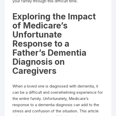
your family through this difficult time.
Exploring the Impact
of Medicare’s
Unfortunate
Response to a
Father’s Dementia
Diagnosis on
Caregivers
When a loved one is diagnosed with dementia, it
can be a difficult and overwhelming experience for
the entire family. Unfortunately, Medicare’s
response to a dementia diagnosis can add to the
stress and confusion of the situation. This article