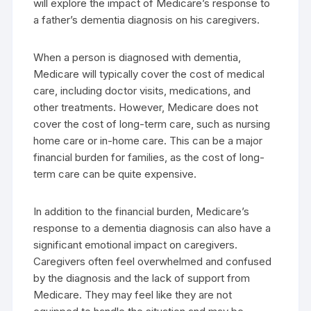
will explore the impact of Medicare’s response to
a father’s dementia diagnosis on his caregivers.
When a person is diagnosed with dementia,
Medicare will typically cover the cost of medical
care, including doctor visits, medications, and
other treatments. However, Medicare does not
cover the cost of long-term care, such as nursing
home care or in-home care. This can be a major
financial burden for families, as the cost of long-
term care can be quite expensive.
In addition to the financial burden, Medicare’s
response to a dementia diagnosis can also have a
significant emotional impact on caregivers.
Caregivers often feel overwhelmed and confused
by the diagnosis and the lack of support from
Medicare. They may feel like they are not