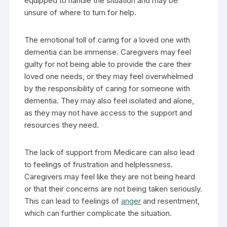
equipped to handle the situation and may be
unsure of where to turn for help.
The emotional toll of caring for a loved one with
dementia can be immense. Caregivers may feel
guilty for not being able to provide the care their
loved one needs, or they may feel overwhelmed
by the responsibility of caring for someone with
dementia. They may also feel isolated and alone,
as they may not have access to the support and
resources they need.
The lack of support from Medicare can also lead
to feelings of frustration and helplessness.
Caregivers may feel like they are not being heard
or that their concerns are not being taken seriously.
This can lead to feelings of
anger
and resentment,
which can further complicate the situation.