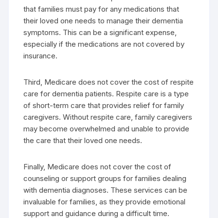
that families must pay for any medications that
their loved one needs to manage their dementia
symptoms. This can be a significant expense,
especially if the medications are not covered by
insurance.
Third, Medicare does not cover the cost of respite
care for dementia patients. Respite care is a type
of short-term care that provides relief for family
caregivers. Without respite care, family caregivers
may become overwhelmed and unable to provide
the care that their loved one needs.
Finally, Medicare does not cover the cost of
counseling or support groups for families dealing
with dementia diagnoses. These services can be
invaluable for families, as they provide emotional
support and guidance during a difficult time.