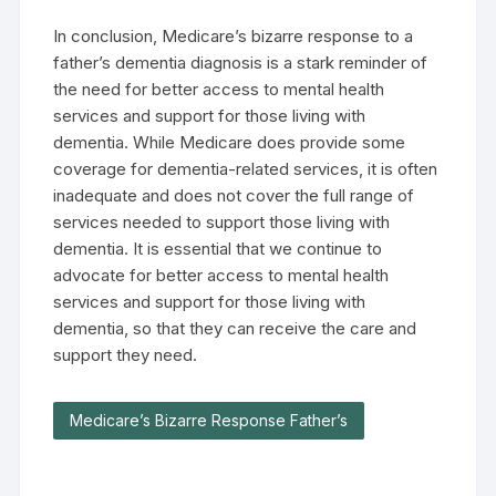
In conclusion, Medicare’s bizarre response to a
father’s dementia diagnosis is a stark reminder of
the need for better access to mental health
services and support for those living with
dementia. While Medicare does provide some
coverage for dementia-related services, it is often
inadequate and does not cover the full range of
services needed to support those living with
dementia. It is essential that we continue to
advocate for better access to mental health
services and support for those living with
dementia, so that they can receive the care and
support they need.
Medicare’s Bizarre Response Father’s