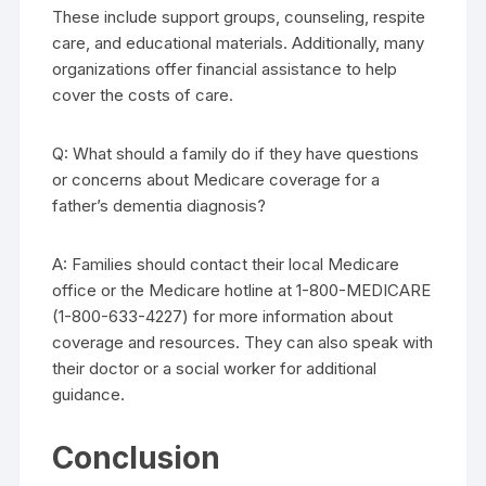
These include support groups, counseling, respite
care, and educational materials. Additionally, many
organizations offer financial assistance to help
cover the costs of care.
Q: What should a family do if they have questions
or concerns about Medicare coverage for a
father’s dementia diagnosis?
A: Families should contact their local Medicare
office or the Medicare hotline at 1-800-MEDICARE
(1-800-633-4227) for more information about
coverage and resources. They can also speak with
their doctor or a social worker for additional
guidance.
Conclusion