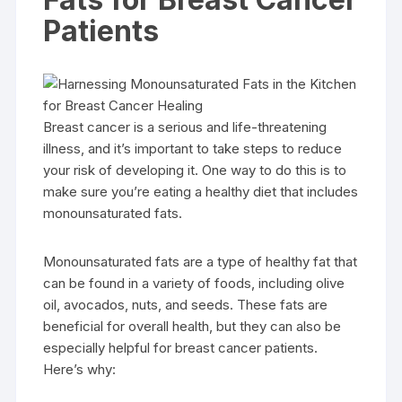
Patients
Breast cancer is a serious and life-threatening
illness, and it’s important to take steps to reduce
your risk of developing it. One way to do this is to
make sure you’re eating a healthy diet that includes
monounsaturated fats.
Monounsaturated fats are a type of healthy fat that
can be found in a variety of foods, including olive
oil, avocados, nuts, and seeds. These fats are
beneficial for overall health, but they can also be
especially helpful for breast cancer patients.
Here’s why: