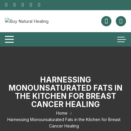
HARNESSING
MONOUNSATURATED FATS IN
THE KITCHEN FOR BREAST
CANCER HEALING
Home
Harnessing Monounsaturated Fats in the Kitchen for Breast
Cancer Healing