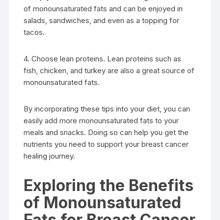
of monounsaturated fats and can be enjoyed in
salads, sandwiches, and even as a topping for
tacos.
4. Choose lean proteins. Lean proteins such as
fish, chicken, and turkey are also a great source of
monounsaturated fats.
By incorporating these tips into your diet, you can
easily add more monounsaturated fats to your
meals and snacks. Doing so can help you get the
nutrients you need to support your breast cancer
healing journey.
Exploring the Benefits
of Monounsaturated
Fats for Breast Cancer