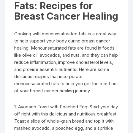
Fats: Recipes for
Breast Cancer Healing
Cooking with monounsaturated fats is a great way
to help support your body during breast cancer
healing. Monounsaturated fats are found in foods
like olive oil, avocados, and nuts, and they can help
reduce inflammation, improve cholesterol levels,
and provide essential nutrients. Here are some
delicious recipes that incorporate
monounsaturated fats to help you get the most out
of your breast cancer healing journey.
1. Avocado Toast with Poached Egg: Start your day
off right with this delicious and nutritious breakfast.
Toast a slice of whole-grain bread and top it with
mashed avocado, a poached egg, and a sprinkle