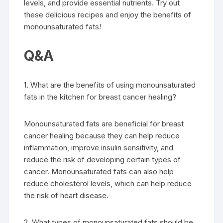
levels, and provide essential nutrients. Try out
these delicious recipes and enjoy the benefits of
monounsaturated fats!
Q&A
1. What are the benefits of using monounsaturated
fats in the kitchen for breast cancer healing?
Monounsaturated fats are beneficial for breast
cancer healing because they can help reduce
inflammation, improve insulin sensitivity, and
reduce the risk of developing certain types of
cancer. Monounsaturated fats can also help
reduce cholesterol levels, which can help reduce
the risk of heart disease.
2. What types of monounsaturated fats should be