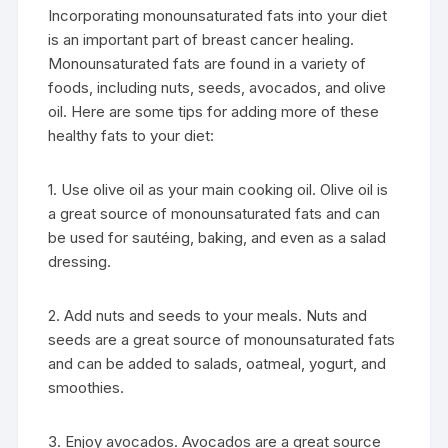
Incorporating monounsaturated fats into your diet
is an important part of breast cancer healing.
Monounsaturated fats are found in a variety of
foods, including nuts, seeds, avocados, and olive
oil. Here are some tips for adding more of these
healthy fats to your diet:
1. Use olive oil as your main cooking oil. Olive oil is
a great source of monounsaturated fats and can
be used for sautéing, baking, and even as a salad
dressing.
2. Add nuts and seeds to your meals. Nuts and
seeds are a great source of monounsaturated fats
and can be added to salads, oatmeal, yogurt, and
smoothies.
3. Enjoy avocados. Avocados are a great source