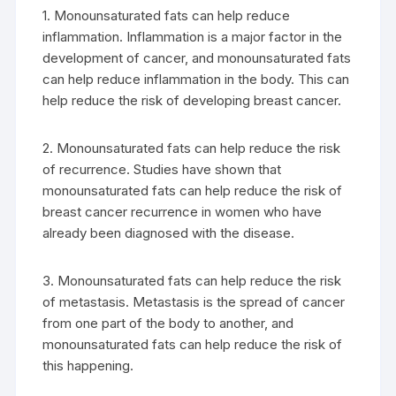
1. Monounsaturated fats can help reduce
inflammation. Inflammation is a major factor in the
development of cancer, and monounsaturated fats
can help reduce inflammation in the body. This can
help reduce the risk of developing breast cancer.
2. Monounsaturated fats can help reduce the risk
of recurrence. Studies have shown that
monounsaturated fats can help reduce the risk of
breast cancer recurrence in women who have
already been diagnosed with the disease.
3. Monounsaturated fats can help reduce the risk
of metastasis. Metastasis is the spread of cancer
from one part of the body to another, and
monounsaturated fats can help reduce the risk of
this happening.