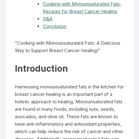
Cooking with Monounsaturated Fats:
Recipes for Breast Cancer Healing
Q&A
Conclusion
“Cooking with Monounsaturated Fats: A Delicious
Way to Support Breast Cancer Healing!”
Introduction
Harnessing monounsaturated fats in the kitchen for
breast cancer healing is an important part of a
holistic approach to healing. Monounsaturated fats
are found in many foods, including nuts, seeds,
avocados, and olive oil. These fats are known to
have anti-inflammatory and antioxidant properties,
which can help reduce the risk of cancer and other
diseases. Additionally, monounsaturated fats can