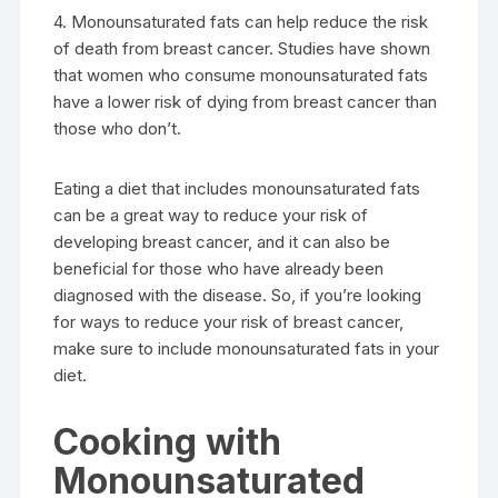
4. Monounsaturated fats can help reduce the risk
of death from breast cancer. Studies have shown
that women who consume monounsaturated fats
have a lower risk of dying from breast cancer than
those who don’t.
Eating a diet that includes monounsaturated fats
can be a great way to reduce your risk of
developing breast cancer, and it can also be
beneficial for those who have already been
diagnosed with the disease. So, if you’re looking
for ways to reduce your risk of breast cancer,
make sure to include monounsaturated fats in your
diet.
Cooking with
Monounsaturated