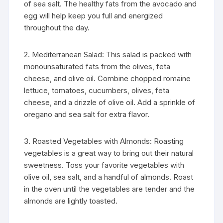
of sea salt. The healthy fats from the avocado and
egg will help keep you full and energized
throughout the day.
2. Mediterranean Salad: This salad is packed with
monounsaturated fats from the olives, feta
cheese, and olive oil. Combine chopped romaine
lettuce, tomatoes, cucumbers, olives, feta
cheese, and a drizzle of olive oil. Add a sprinkle of
oregano and sea salt for extra flavor.
3. Roasted Vegetables with Almonds: Roasting
vegetables is a great way to bring out their natural
sweetness. Toss your favorite vegetables with
olive oil, sea salt, and a handful of almonds. Roast
in the oven until the vegetables are tender and the
almonds are lightly toasted.