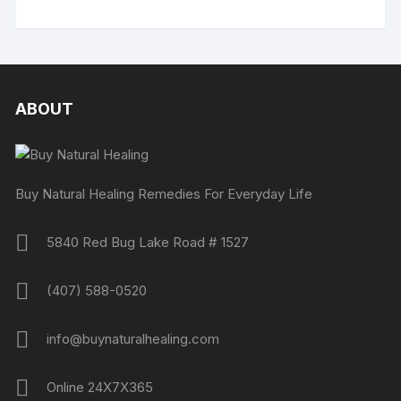
ABOUT
Buy Natural Healing Remedies For Everyday Life
5840 Red Bug Lake Road # 1527
(407) 588-0520
info@buynaturalhealing.com
Online 24X7X365