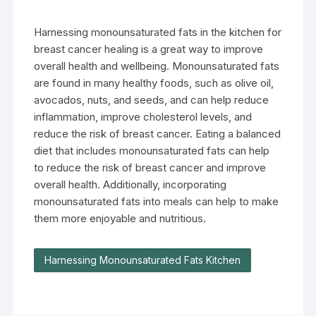
Harnessing monounsaturated fats in the kitchen for
breast cancer healing is a great way to improve
overall health and wellbeing. Monounsaturated fats
are found in many healthy foods, such as olive oil,
avocados, nuts, and seeds, and can help reduce
inflammation, improve cholesterol levels, and
reduce the risk of breast cancer. Eating a balanced
diet that includes monounsaturated fats can help
to reduce the risk of breast cancer and improve
overall health. Additionally, incorporating
monounsaturated fats into meals can help to make
them more enjoyable and nutritious.
Harnessing Monounsaturated Fats Kitchen