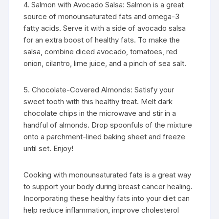
4. Salmon with Avocado Salsa: Salmon is a great
source of monounsaturated fats and omega-3
fatty acids. Serve it with a side of avocado salsa
for an extra boost of healthy fats. To make the
salsa, combine diced avocado, tomatoes, red
onion, cilantro, lime juice, and a pinch of sea salt.
5. Chocolate-Covered Almonds: Satisfy your
sweet tooth with this healthy treat. Melt dark
chocolate chips in the microwave and stir in a
handful of almonds. Drop spoonfuls of the mixture
onto a parchment-lined baking sheet and freeze
until set. Enjoy!
Cooking with monounsaturated fats is a great way
to support your body during breast cancer healing.
Incorporating these healthy fats into your diet can
help reduce inflammation, improve cholesterol