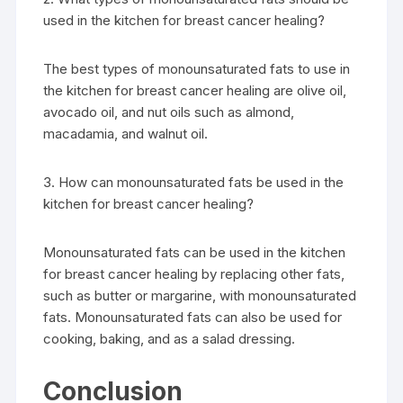
used in the kitchen for breast cancer healing?
The best types of monounsaturated fats to use in
the kitchen for breast cancer healing are olive oil,
avocado oil, and nut oils such as almond,
macadamia, and walnut oil.
3. How can monounsaturated fats be used in the
kitchen for breast cancer healing?
Monounsaturated fats can be used in the kitchen
for breast cancer healing by replacing other fats,
such as butter or margarine, with monounsaturated
fats. Monounsaturated fats can also be used for
cooking, baking, and as a salad dressing.
Conclusion