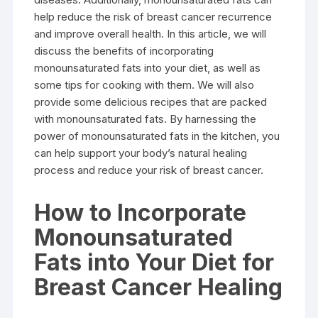
help reduce the risk of breast cancer recurrence
and improve overall health. In this article, we will
discuss the benefits of incorporating
monounsaturated fats into your diet, as well as
some tips for cooking with them. We will also
provide some delicious recipes that are packed
with monounsaturated fats. By harnessing the
power of monounsaturated fats in the kitchen, you
can help support your body’s natural healing
process and reduce your risk of breast cancer.
How to Incorporate
Monounsaturated
Fats into Your Diet for
Breast Cancer Healing