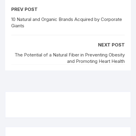
PREV POST
10 Natural and Organic Brands Acquired by Corporate
Giants
NEXT POST
The Potential of a Natural Fiber in Preventing Obesity
and Promoting Heart Health