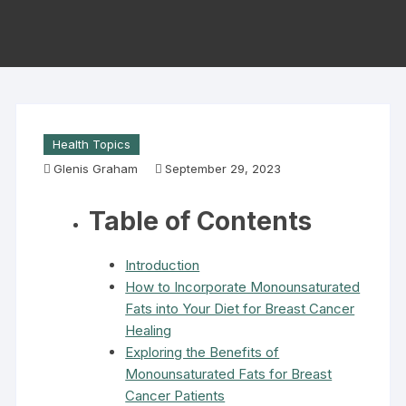
Health Topics
Glenis Graham
September 29, 2023
Table of Contents
Introduction
How to Incorporate Monounsaturated
Fats into Your Diet for Breast Cancer
Healing
Exploring the Benefits of
Monounsaturated Fats for Breast
Cancer Patients