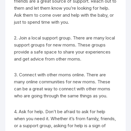
friends are a great source of support. Reach out to
them and let them know you’re looking for help.
Ask them to come over and help with the baby, or
just to spend time with you.
2. Join a local support group. There are many local
support groups for new moms. These groups
provide a safe space to share your experiences
and get advice from other moms.
3. Connect with other moms online. There are
many online communities for new moms. These
can be a great way to connect with other moms
who are going through the same things as you.
4. Ask for help. Don’t be afraid to ask for help
when you need it. Whether it’s from family, friends,
or a support group, asking for help is a sign of