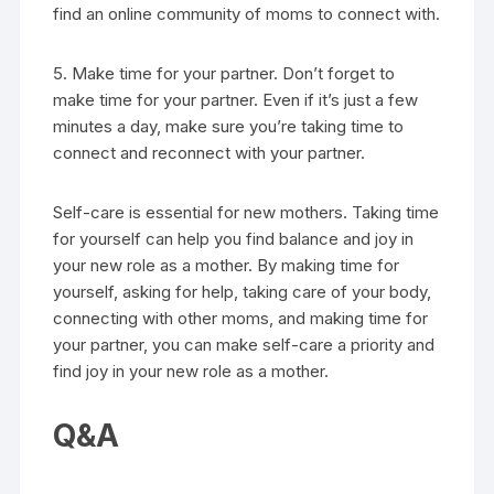
find an online community of moms to connect with.
5. Make time for your partner. Don’t forget to
make time for your partner. Even if it’s just a few
minutes a day, make sure you’re taking time to
connect and reconnect with your partner.
Self-care is essential for new mothers. Taking time
for yourself can help you find balance and joy in
your new role as a mother. By making time for
yourself, asking for help, taking care of your body,
connecting with other moms, and making time for
your partner, you can make self-care a priority and
find joy in your new role as a mother.
Q&A