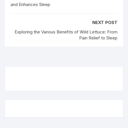
and Enhances Sleep
NEXT POST
Exploring the Various Benefits of Wild Lettuce: From
Pain Relief to Sleep