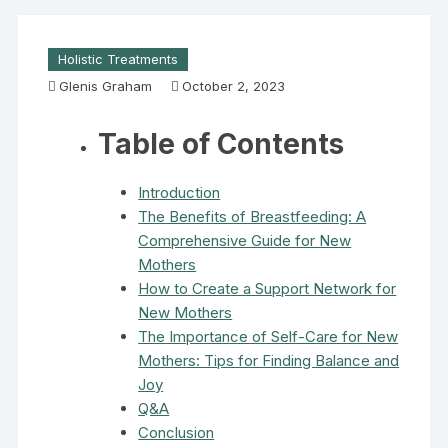
Holistic Treatments
Glenis Graham
October 2, 2023
Table of Contents
Introduction
The Benefits of Breastfeeding: A
Comprehensive Guide for New
Mothers
How to Create a Support Network for
New Mothers
The Importance of Self-Care for New
Mothers: Tips for Finding Balance and
Joy
Q&A
Conclusion