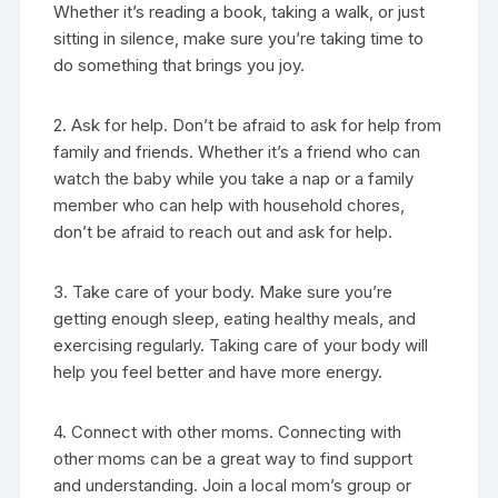
Whether it’s reading a book, taking a walk, or just
sitting in silence, make sure you’re taking time to
do something that brings you joy.
2. Ask for help. Don’t be afraid to ask for help from
family and friends. Whether it’s a friend who can
watch the baby while you take a nap or a family
member who can help with household chores,
don’t be afraid to reach out and ask for help.
3. Take care of your body. Make sure you’re
getting enough sleep, eating healthy meals, and
exercising regularly. Taking care of your body will
help you feel better and have more energy.
4. Connect with other moms. Connecting with
other moms can be a great way to find support
and understanding. Join a local mom’s group or