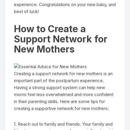
experience. Congratulations on your new baby, and
best of luck!
How to Create a
Support Network for
New Mothers
Creating a support network for new mothers is an
important part of the postpartum experience.
Having a strong support system can help new
moms feel less overwhelmed and more confident
in their parenting skills. Here are some tips for
creating a supportive network for new mothers:
1. Reach out to family and friends. Your family and