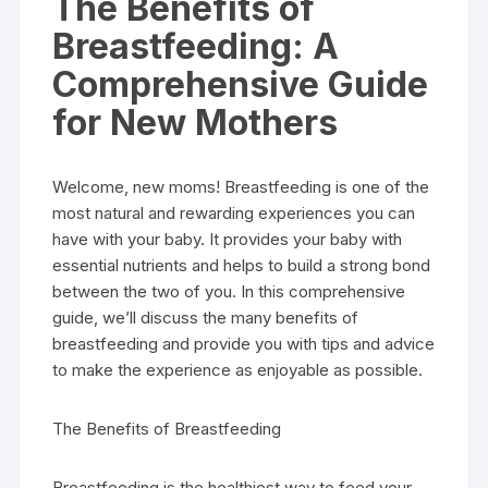
The Benefits of
Breastfeeding: A
Comprehensive Guide
for New Mothers
Welcome, new moms! Breastfeeding is one of the
most natural and rewarding experiences you can
have with your baby. It provides your baby with
essential nutrients and helps to build a strong bond
between the two of you. In this comprehensive
guide, we’ll discuss the many benefits of
breastfeeding and provide you with tips and advice
to make the experience as enjoyable as possible.
The Benefits of Breastfeeding
Breastfeeding is the healthiest way to feed your