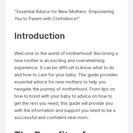
“Essential Advice for New Mothers: Empowering
You to Parent with Confidence!”
Introduction
Welcome to the world of motherhood! Becoming a
new mother is an exciting and overwhelming
experience. It can be difficult to know what to do
and how to care for your baby. This guide provides
essential advice for new mothers to help you
navigate the journey of motherhood. From tips on
how to bond with your baby to advice on how to
get the rest you need, this guide will provide you
with the information and support you need to be a
successful and confident new mom.