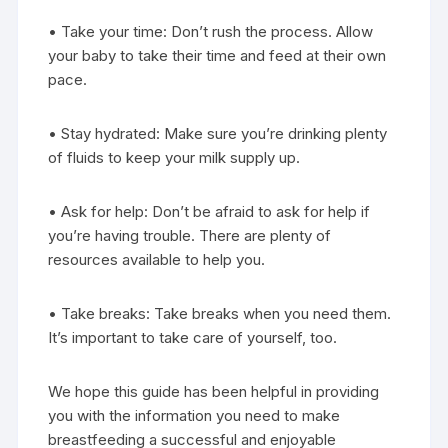
• Take your time: Don’t rush the process. Allow
your baby to take their time and feed at their own
pace.
• Stay hydrated: Make sure you’re drinking plenty
of fluids to keep your milk supply up.
• Ask for help: Don’t be afraid to ask for help if
you’re having trouble. There are plenty of
resources available to help you.
• Take breaks: Take breaks when you need them.
It’s important to take care of yourself, too.
We hope this guide has been helpful in providing
you with the information you need to make
breastfeeding a successful and enjoyable