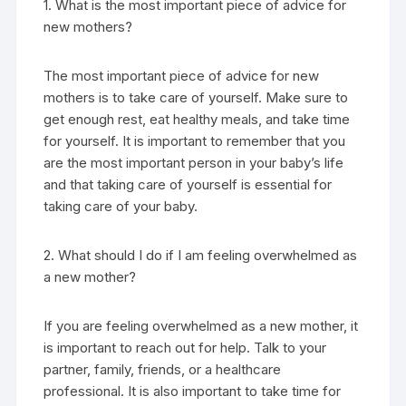
1. What is the most important piece of advice for
new mothers?
The most important piece of advice for new
mothers is to take care of yourself. Make sure to
get enough rest, eat healthy meals, and take time
for yourself. It is important to remember that you
are the most important person in your baby’s life
and that taking care of yourself is essential for
taking care of your baby.
2. What should I do if I am feeling overwhelmed as
a new mother?
If you are feeling overwhelmed as a new mother, it
is important to reach out for help. Talk to your
partner, family, friends, or a healthcare
professional. It is also important to take time for