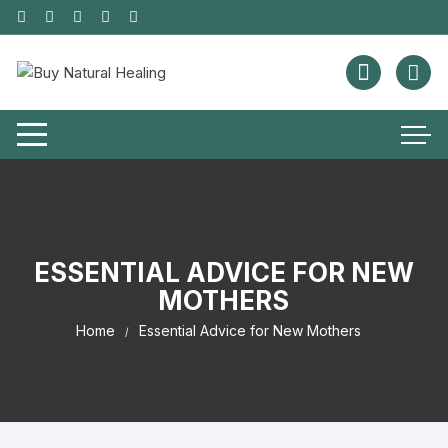
ESSENTIAL ADVICE FOR NEW
MOTHERS
Home
Essential Advice for New Mothers