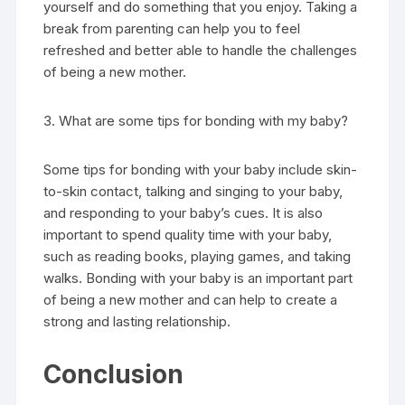
yourself and do something that you enjoy. Taking a
break from parenting can help you to feel
refreshed and better able to handle the challenges
of being a new mother.
3. What are some tips for bonding with my baby?
Some tips for bonding with your baby include skin-
to-skin contact, talking and singing to your baby,
and responding to your baby’s cues. It is also
important to spend quality time with your baby,
such as reading books, playing games, and taking
walks. Bonding with your baby is an important part
of being a new mother and can help to create a
strong and lasting relationship.
Conclusion