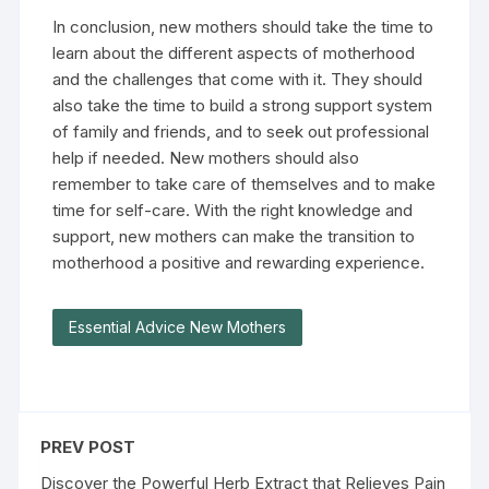
In conclusion, new mothers should take the time to
learn about the different aspects of motherhood
and the challenges that come with it. They should
also take the time to build a strong support system
of family and friends, and to seek out professional
help if needed. New mothers should also
remember to take care of themselves and to make
time for self-care. With the right knowledge and
support, new mothers can make the transition to
motherhood a positive and rewarding experience.
Essential Advice New Mothers
PREV POST
Discover the Powerful Herb Extract that Relieves Pain