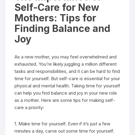
Self-Care for New
Mothers: Tips for
Finding Balance and
Joy
As a new mother, you may feel overwhelmed and
exhausted. You’re likely juggling a million different
tasks and responsibilities, and it can be hard to find
time for yourself. But self-care is essential for your
physical and mental health. Taking time for yourself
can help you find balance and joy in your new role
as a mother. Here are some tips for making self-
care a priority:
1. Make time for yourself. Even if it’s just a few
minutes a day, carve out some time for yourself.