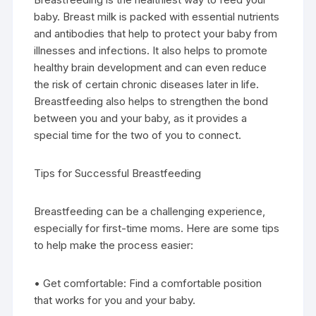
baby. Breast milk is packed with essential nutrients
and antibodies that help to protect your baby from
illnesses and infections. It also helps to promote
healthy brain development and can even reduce
the risk of certain chronic diseases later in life.
Breastfeeding also helps to strengthen the bond
between you and your baby, as it provides a
special time for the two of you to connect.
Tips for Successful Breastfeeding
Breastfeeding can be a challenging experience,
especially for first-time moms. Here are some tips
to help make the process easier:
• Get comfortable: Find a comfortable position
that works for you and your baby.