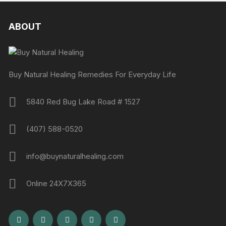
ABOUT
Buy Natural Healing Remedies For Everyday Life
5840 Red Bug Lake Road # 1527
(407) 588-0520
info@buynaturalhealing.com
Online 24X7X365