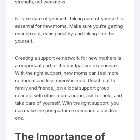
strength, not weakness.
5. Take care of yourself. Taking care of yourself is
essential for new moms. Make sure you’re getting
enough rest, eating healthy, and taking time for
yourself.
Creating a supportive network for new mothers is
an important part of the postpartum experience.
With the right support, new moms can feel more
confident and less overwhelmed. Reach out to
family and friends, join a local support group,
connect with other moms online, ask for help, and
take care of yourself. With the right support, you
can make the postpartum experience a positive
one.
The Importance of