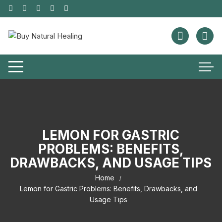
LEMON FOR GASTRIC
PROBLEMS: BENEFITS,
DRAWBACKS, AND USAGE TIPS
Home
Lemon for Gastric Problems: Benefits, Drawbacks, and
Usage Tips