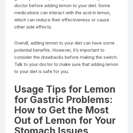
doctor before adding lemon to your diet. Some
medications can interact with the acid in lemon,
which can reduce their effectiveness or cause
other side effects.
Overall, adding lemon to your diet can have some
potential benefits. However, it’s important to
consider the drawbacks before making the switch.
Talk to your doctor to make sure that adding lemon
to your diet is safe for you.
Usage Tips for Lemon
for Gastric Problems:
How to Get the Most
Out of Lemon for Your
Stomach Issues