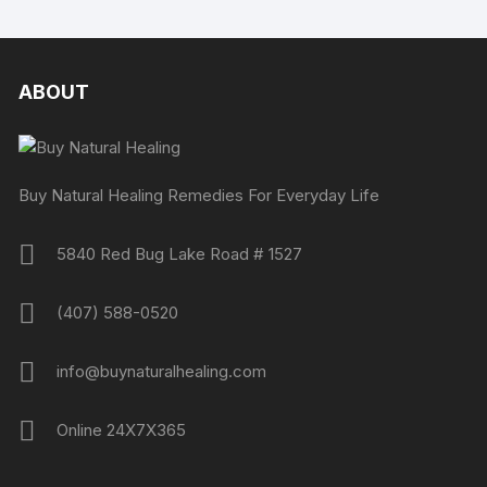
ABOUT
Buy Natural Healing Remedies For Everyday Life
5840 Red Bug Lake Road # 1527
(407) 588-0520
info@buynaturalhealing.com
Online 24X7X365