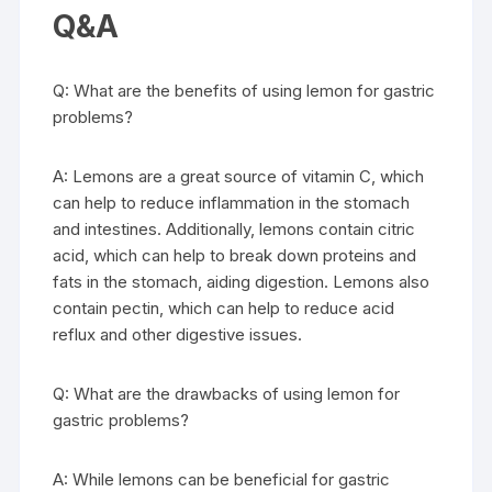
Q&A
Q: What are the benefits of using lemon for gastric
problems?
A: Lemons are a great source of vitamin C, which
can help to reduce inflammation in the stomach
and intestines. Additionally, lemons contain citric
acid, which can help to break down proteins and
fats in the stomach, aiding digestion. Lemons also
contain pectin, which can help to reduce acid
reflux and other digestive issues.
Q: What are the drawbacks of using lemon for
gastric problems?
A: While lemons can be beneficial for gastric