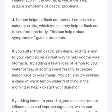
inflammation in the stomach, which can help
reduce symptoms of gastric problems.
4. Lemon helps to flush out toxins. Lemons are a
natural diuretic, which means they help to flush out
toxins from the body. This can help reduce
symptoms of gastric problems.
If you suffer from gastric problems, adding lemon
to your diet can be a great way to help soothe your
stomach. Try adding a few slices of lemon to your
water or tea, or adding some freshly squeezed
lemon juice to your meals. You can also try drinking
a glass of warm lemon water first thing in the
morning to help kickstart your digestion.
By adding lemon to your diet, you can help reduce
inflammation and improve digestion, which can