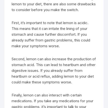
lemon to your diet, there are also some drawbacks
to consider before you make the switch.
First, it’s important to note that lemon is acidic.
This means that it can irritate the lining of your
stomach and cause further discomfort. If you
already suffer from gastric problems, this could
make your symptoms worse.
Second, lemon can also increase the production of
stomach acid. This can lead to heartburn and other
digestive issues. If you already suffer from
heartburn or acid reflux, adding lemon to your diet
could make these symptoms worse.
Finally, lemon can also interact with certain
medications. If you take any medications for your
gastric problems, it’s important to talk to your