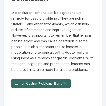
In conclusion, lemons can be a great natural
remedy for gastric problems. They are rich in
vitamin C and other antioxidants, which can help
reduce inflammation and improve digestion.
However, it is important to remember that lemons
can be acidic and can cause heartburn in some
people. It is also important to use lemons in
moderation and to consult with a doctor before
using them as a remedy for gastric problems. With
the right usage tips and precautions, lemons can
be a great natural remedy for gastric problems.
Lemon Gastric Problems: Benefits