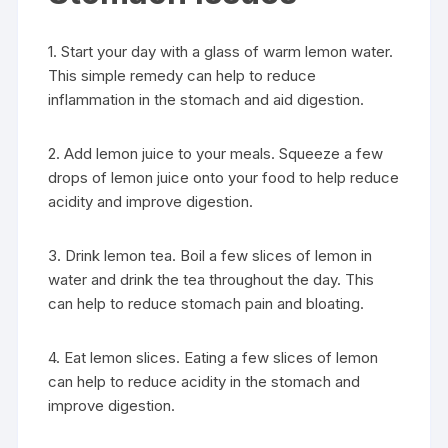
1. Start your day with a glass of warm lemon water.
This simple remedy can help to reduce
inflammation in the stomach and aid digestion.
2. Add lemon juice to your meals. Squeeze a few
drops of lemon juice onto your food to help reduce
acidity and improve digestion.
3. Drink lemon tea. Boil a few slices of lemon in
water and drink the tea throughout the day. This
can help to reduce stomach pain and bloating.
4. Eat lemon slices. Eating a few slices of lemon
can help to reduce acidity in the stomach and
improve digestion.