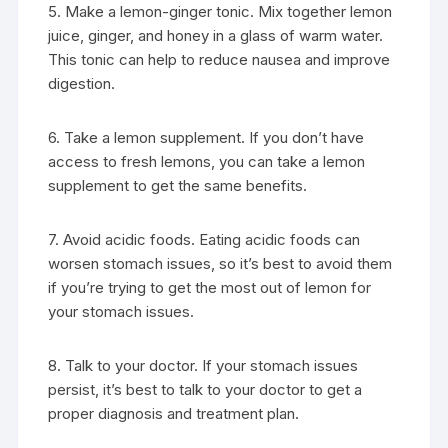
5. Make a lemon-ginger tonic. Mix together lemon
juice, ginger, and honey in a glass of warm water.
This tonic can help to reduce nausea and improve
digestion.
6. Take a lemon supplement. If you don’t have
access to fresh lemons, you can take a lemon
supplement to get the same benefits.
7. Avoid acidic foods. Eating acidic foods can
worsen stomach issues, so it’s best to avoid them
if you’re trying to get the most out of lemon for
your stomach issues.
8. Talk to your doctor. If your stomach issues
persist, it’s best to talk to your doctor to get a
proper diagnosis and treatment plan.