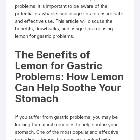
problems, it is important to be aware of the
potential drawbacks and usage tips to ensure safe
and effective use. This article will discuss the
benefits, drawbacks, and usage tips for using
lemon for gastric problems.
The Benefits of
Lemon for Gastric
Problems: How Lemon
Can Help Soothe Your
Stomach
If you suffer from gastric problems, you may be
looking for natural remedies to help soothe your
stomach. One of the most popular and effective
remedies is lemon. Lemons are packed with