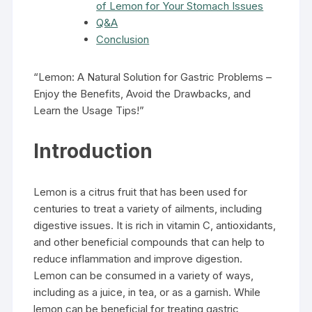
of Lemon for Your Stomach Issues
Q&A
Conclusion
“Lemon: A Natural Solution for Gastric Problems –
Enjoy the Benefits, Avoid the Drawbacks, and
Learn the Usage Tips!”
Introduction
Lemon is a citrus fruit that has been used for
centuries to treat a variety of ailments, including
digestive issues. It is rich in vitamin C, antioxidants,
and other beneficial compounds that can help to
reduce inflammation and improve digestion.
Lemon can be consumed in a variety of ways,
including as a juice, in tea, or as a garnish. While
lemon can be beneficial for treating gastric