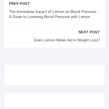
PREV POST
The Immediate Impact of Lemon on Blood Pressure -
A Guide to Lowering Blood Pressure with Lemon
NEXT POST
Does Lemon Water Aid in Weight Loss?