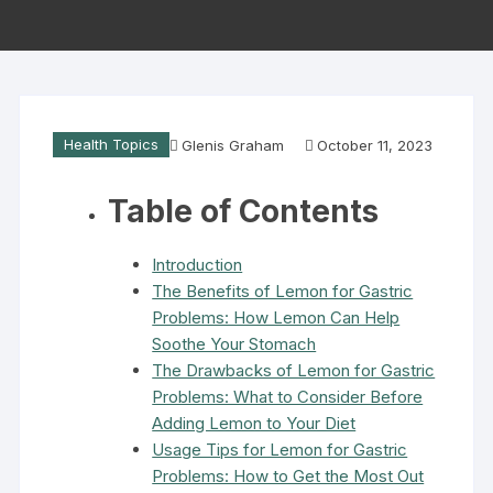
Health Topics
Glenis Graham
October 11, 2023
Table of Contents
Introduction
The Benefits of Lemon for Gastric
Problems: How Lemon Can Help
Soothe Your Stomach
The Drawbacks of Lemon for Gastric
Problems: What to Consider Before
Adding Lemon to Your Diet
Usage Tips for Lemon for Gastric
Problems: How to Get the Most Out