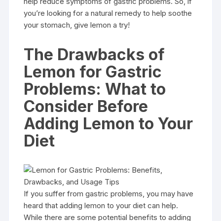
help reduce symptoms of gastric problems. So, if
you’re looking for a natural remedy to help soothe
your stomach, give lemon a try!
The Drawbacks of
Lemon for Gastric
Problems: What to
Consider Before
Adding Lemon to Your
Diet
If you suffer from gastric problems, you may have
heard that adding lemon to your diet can help.
While there are some potential benefits to adding