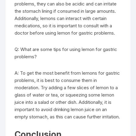
problems, they can also be acidic and can irritate
the stomach lining if consumed in large amounts.
Additionally, lemons can interact with certain
medications, so it is important to consult with a
doctor before using lemon for gastric problems.
Q: What are some tips for using lemon for gastric
problems?
A: To get the most benefit from lemons for gastric
problems, it is best to consume them in
moderation. Try adding a few slices of lemon to a
glass of water or tea, or squeezing some lemon
juice into a salad or other dish. Additionally, it is
important to avoid drinking lemon juice on an
empty stomach, as this can cause further irritation.
Conclusion