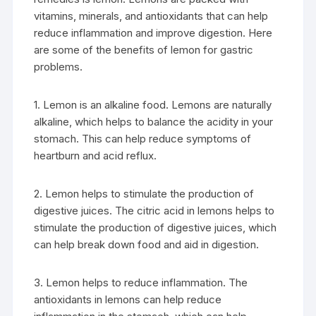
vitamins, minerals, and antioxidants that can help
reduce inflammation and improve digestion. Here
are some of the benefits of lemon for gastric
problems.
1. Lemon is an alkaline food. Lemons are naturally
alkaline, which helps to balance the acidity in your
stomach. This can help reduce symptoms of
heartburn and acid reflux.
2. Lemon helps to stimulate the production of
digestive juices. The citric acid in lemons helps to
stimulate the production of digestive juices, which
can help break down food and aid in digestion.
3. Lemon helps to reduce inflammation. The
antioxidants in lemons can help reduce