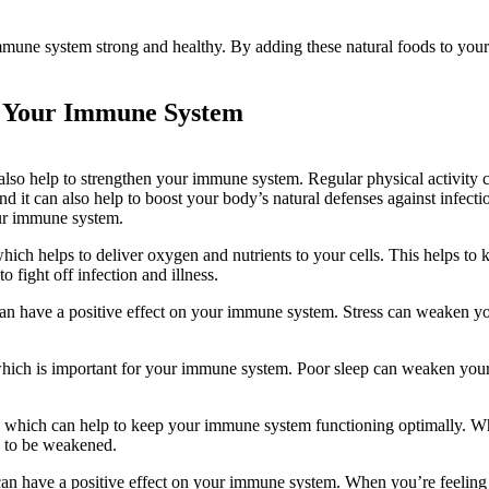
immune system strong and healthy. By adding these natural foods to your 
ng Your Immune System
n also help to strengthen your immune system. Regular physical activity 
and it can also help to boost your body’s natural defenses against infect
our immune system.
which helps to deliver oxygen and nutrients to your cells. This helps to 
 fight off infection and illness.
 can have a positive effect on your immune system. Stress can weaken y
 which is important for your immune system. Poor sleep can weaken you
ls, which can help to keep your immune system functioning optimally. 
y to be weakened.
n have a positive effect on your immune system. When you’re feeling