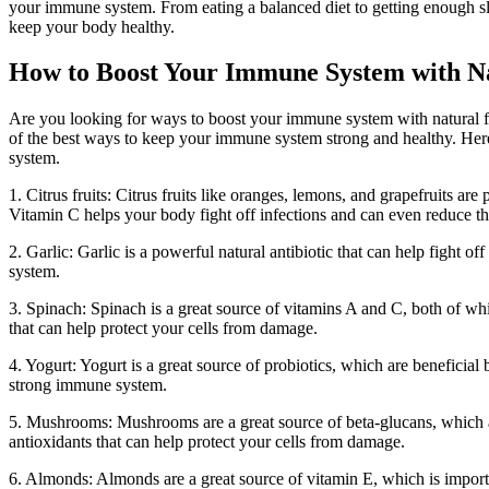
your immune system. From eating a balanced diet to getting enough sl
keep your body healthy.
How to Boost Your Immune System with N
Are you looking for ways to boost your immune system with natural fo
of the best ways to keep your immune system strong and healthy. Her
system.
1. Citrus fruits: Citrus fruits like oranges, lemons, and grapefruits a
Vitamin C helps your body fight off infections and can even reduce the
2. Garlic: Garlic is a powerful natural antibiotic that can help fight 
system.
3. Spinach: Spinach is a great source of vitamins A and C, both of whi
that can help protect your cells from damage.
4. Yogurt: Yogurt is a great source of probiotics, which are beneficial b
strong immune system.
5. Mushrooms: Mushrooms are a great source of beta-glucans, which 
antioxidants that can help protect your cells from damage.
6. Almonds: Almonds are a great source of vitamin E, which is importa