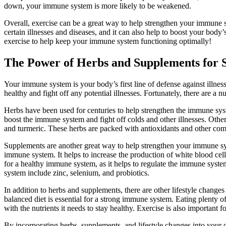
down, your immune system is more likely to be weakened.
Overall, exercise can be a great way to help strengthen your immune s
certain illnesses and diseases, and it can also help to boost your body’
exercise to help keep your immune system functioning optimally!
The Power of Herbs and Supplements for
Your immune system is your body’s first line of defense against illness 
healthy and fight off any potential illnesses. Fortunately, there are a
Herbs have been used for centuries to help strengthen the immune syst
boost the immune system and fight off colds and other illnesses. Othe
and turmeric. These herbs are packed with antioxidants and other com
Supplements are another great way to help strengthen your immune sy
immune system. It helps to increase the production of white blood cells
for a healthy immune system, as it helps to regulate the immune syste
system include zinc, selenium, and probiotics.
In addition to herbs and supplements, there are other lifestyle chang
balanced diet is essential for a strong immune system. Eating plenty of
with the nutrients it needs to stay healthy. Exercise is also important 
By incorporating herbs, supplements, and lifestyle changes into your 