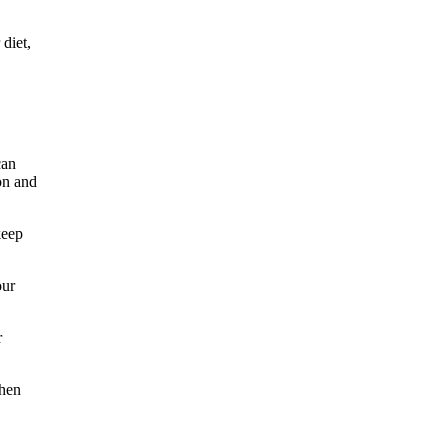
diet,
can
ion and
keep
our
r
When