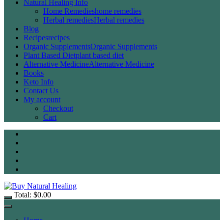
Natural Healing Info
Home Remedies
home remedies
Herbal remedies
Herbal remedies
Blog
Recipes
recipes
Organic Supplements
Organic Supplements
Plant Based Diet
plant based diet
Alternative Medicine
Alternative Medicine
Books
Keto Info
Contact Us
My account
Checkout
Cart
Total:
$
0.00