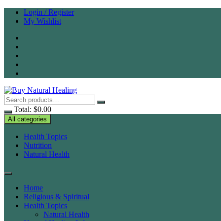
Skip
Login / Register
to
My Wishlist
content
Total:
$
0.00
All categories
Health Topics
Nutrition
Natural Health
Home
Religious & Spiritual
Health Topics
Natural Health