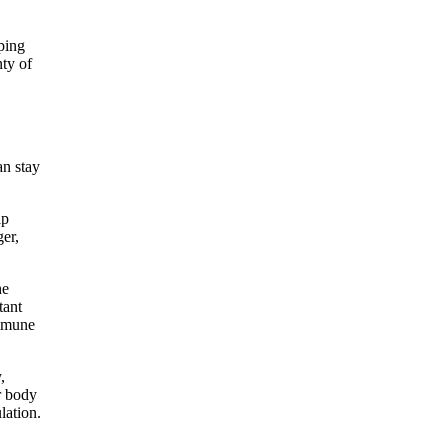
ping
nty of
an stay
lp
ger,
.
he
tant
immune
,
r body
lation.