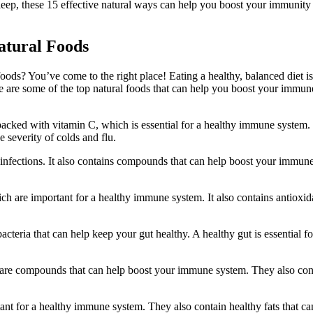
eep, these 15 effective natural ways can help you boost your immunity
atural Foods
ods? You’ve come to the right place! Eating a healthy, balanced diet i
e are some of the top natural foods that can help you boost your immun
re packed with vitamin C, which is essential for a healthy immune system.
 severity of colds and flu.
off infections. It also contains compounds that can help boost your immun
ch are important for a healthy immune system. It also contains antioxid
acteria that can help keep your gut healthy. A healthy gut is essential fo
are compounds that can help boost your immune system. They also con
nt for a healthy immune system. They also contain healthy fats that ca