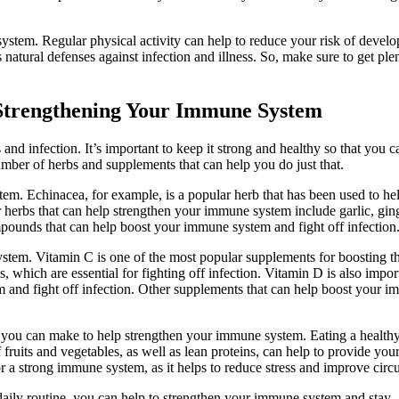
ystem. Regular physical activity can help to reduce your risk of develo
s natural defenses against infection and illness. So, make sure to get ple
 Strengthening Your Immune System
and infection. It’s important to keep it strong and healthy so that you c
 number of herbs and supplements that can help you do just that.
em. Echinacea, for example, is a popular herb that has been used to he
r herbs that can help strengthen your immune system include garlic, gin
pounds that can help boost your immune system and fight off infection
stem. Vitamin C is one of the most popular supplements for boosting t
, which are essential for fighting off infection. Vitamin D is also impor
m and fight off infection. Other supplements that can help boost your 
es you can make to help strengthen your immune system. Eating a healthy
 fruits and vegetables, as well as lean proteins, can help to provide you
for a strong immune system, as it helps to reduce stress and improve circu
daily routine, you can help to strengthen your immune system and stay