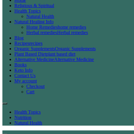
Home
Religious & Spiritual
Health Topics
Natural Health
Natural Healing Info
Home Remedies
home remedies
Herbal remedies
Herbal remedies
Blog
Recipes
recipes
Organic Supplements
Organic Supplements
Plant Based Diet
plant based diet
Alternative Medicine
Alternative Medicine
Books
Keto Info
Contact Us
My account
Checkout
Cart
Health Topics
Nutrition
Natural Health