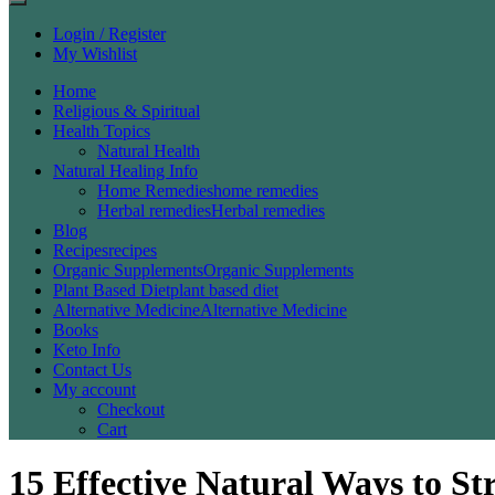
Login / Register
My Wishlist
Home
Religious & Spiritual
Health Topics
Natural Health
Natural Healing Info
Home Remedies
home remedies
Herbal remedies
Herbal remedies
Blog
Recipes
recipes
Organic Supplements
Organic Supplements
Plant Based Diet
plant based diet
Alternative Medicine
Alternative Medicine
Books
Keto Info
Contact Us
My account
Checkout
Cart
15 Effective Natural Ways to 