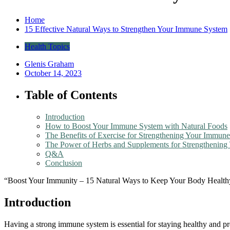
Home
15 Effective Natural Ways to Strengthen Your Immune System
Health Topics
Glenis Graham
October 14, 2023
Table of Contents
Introduction
How to Boost Your Immune System with Natural Foods
The Benefits of Exercise for Strengthening Your Immun
The Power of Herbs and Supplements for Strengthenin
Q&A
Conclusion
“Boost Your Immunity – 15 Natural Ways to Keep Your Body Health
Introduction
Having a strong immune system is essential for staying healthy and pre