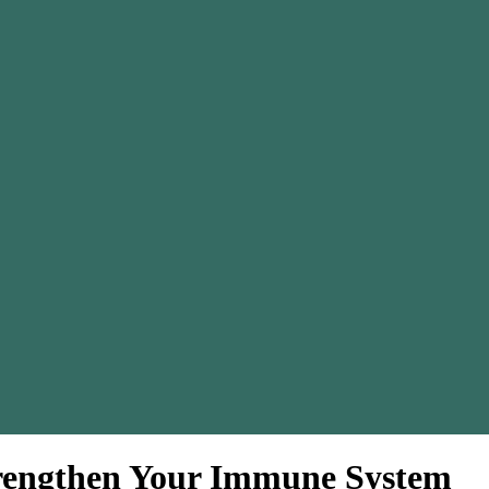
Strengthen Your Immune System