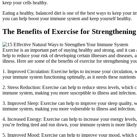
keep your cells healthy.
Eating a healthy, balanced diet is one of the best ways to keep your 
you can help boost your immune system and keep yourself healthy.
The Benefits of Exercise for Strengtheni
Exercise is an important part of staying healthy and strong, and it ca
help to reduce your risk of developing certain illnesses and diseases, 
illness. Here are some of the benefits of exercise for strengthening y
1. Improved Circulation: Exercise helps to increase your circulation, 
your immune system functioning optimally, as it needs these nutrients to
2. Stress Reduction: Exercise can help to reduce stress levels, which
immune system, making you more susceptible to illness and infection.
3. Improved Sleep: Exercise can help to improve your sleep quality,
immune system, making you more vulnerable to illness and infection.
4. Increased Energy: Exercise can help to increase your energy leve
you’re feeling tired and run down, your immune system is more likel
5. Improved Mood: Exercise can help to improve your mood, which ca