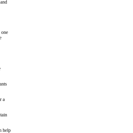
 and
s one
e
e
ants
r a
tain
n help