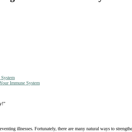
e System
g Your Immune System
y!”
venting illnesses. Fortunately, there are many natural ways to strength