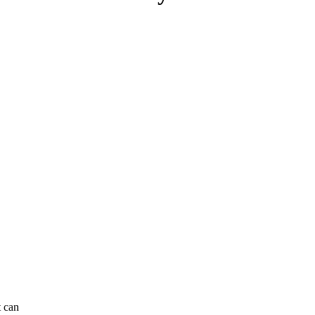
t can