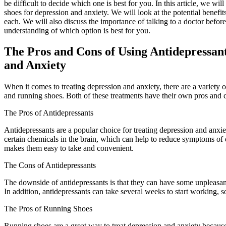
be difficult to decide which one is best for you. In this article, we w
shoes for depression and anxiety. We will look at the potential benefit
each. We will also discuss the importance of talking to a doctor before
understanding of which option is best for you.
The Pros and Cons of Using Antidepressant
and Anxiety
When it comes to treating depression and anxiety, there are a variety 
and running shoes. Both of these treatments have their own pros and co
The Pros of Antidepressants
Antidepressants are a popular choice for treating depression and anxie
certain chemicals in the brain, which can help to reduce symptoms of 
makes them easy to take and convenient.
The Cons of Antidepressants
The downside of antidepressants is that they can have some unpleasant
In addition, antidepressants can take several weeks to start working, so 
The Pros of Running Shoes
Running shoes are a great way to treat depression and anxiety becaus