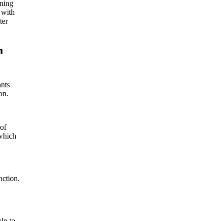
nning
 with
ter
n
ants
on.
 of
 which
nction.
lp to