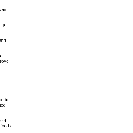
 can
 up
 and
o
prove
on to
uce
y of
 foods