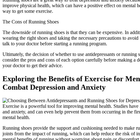
improve physical health, which can have a positive effect on mental he
way to get some exercise.
The Cons of Running Shoes
The downside of running shoes is that they can be expensive. In addit
wearing the right shoes and taking the necessary precautions to avoid i
talk to your doctor before starting a running program.
Ultimately, the decision of whether to use antidepressants or running sh
consider the pros and cons of each option carefully before making a deci
your doctor to get their advice.
Exploring the Benefits of Exercise for M
Combat Depression and Anxiety
Exercise is a powerful tool for improving mental health. Studies have
and anxiety, and can even help prevent them from occurring in the firs
mental health.
Running shoes provide the support and cushioning needed to make run
joints from the impact of running, which can help reduce the risk of in
mental benefits of running without worrying about pain or discomfort