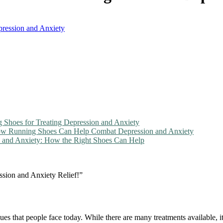
ression and Anxiety
 Shoes for Treating Depression and Anxiety
: How Running Shoes Can Help Combat Depression and Anxiety
n and Anxiety: How the Right Shoes Can Help
ssion and Anxiety Relief!”
s that people face today. While there are many treatments available, i