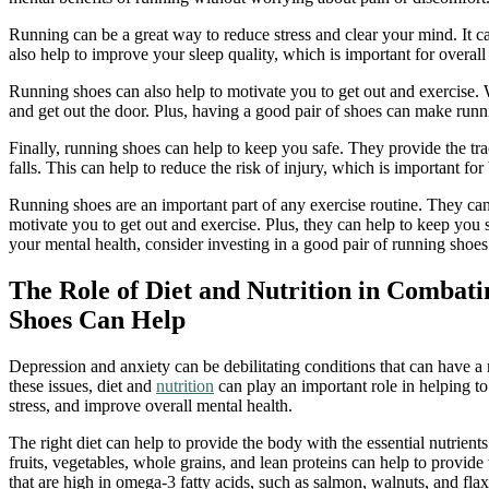
Running can be a great way to reduce stress and clear your mind. It 
also help to improve your sleep quality, which is important for overall
Running shoes can also help to motivate you to get out and exercise. 
and get out the door. Plus, having a good pair of shoes can make runn
Finally, running shoes can help to keep you safe. They provide the tr
falls. This can help to reduce the risk of injury, which is important fo
Running shoes are an important part of any exercise routine. They ca
motivate you to get out and exercise. Plus, they can help to keep you s
your mental health, consider investing in a good pair of running shoes
The Role of Diet and Nutrition in Combat
Shoes Can Help
Depression and anxiety can be debilitating conditions that can have a ma
these issues, diet and
nutrition
can play an important role in helping t
stress, and improve overall mental health.
The right diet can help to provide the body with the essential nutrients
fruits, vegetables, whole grains, and lean proteins can help to provide
that are high in omega-3 fatty acids, such as salmon, walnuts, and fl