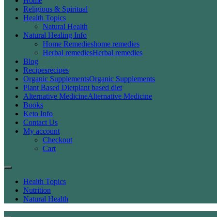
Home
Religious & Spiritual
Health Topics
Natural Health
Natural Healing Info
Home Remedies
home remedies
Herbal remedies
Herbal remedies
Blog
Recipes
recipes
Organic Supplements
Organic Supplements
Plant Based Diet
plant based diet
Alternative Medicine
Alternative Medicine
Books
Keto Info
Contact Us
My account
Checkout
Cart
Health Topics
Nutrition
Natural Health