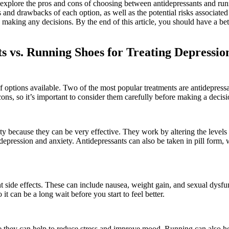
ill explore the pros and cons of choosing between antidepressants and ru
s and drawbacks of each option, as well as the potential risks associated
 making any decisions. By the end of this article, you should have a bet
s vs. Running Shoes for Treating Depressio
of options available. Two of the most popular treatments are antidepress
ns, so it’s important to consider them carefully before making a decisi
ty because they can be very effective. They work by altering the levels
depression and anxiety. Antidepressants can also be taken in pill form,
 side effects. These can include nausea, weight gain, and sexual dysfu
it can be a long wait before you start to feel better.
e they can help to reduce stress and improve mood. Running can also he