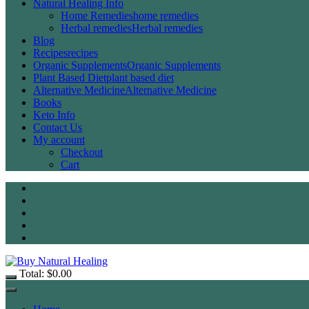
Natural Healing Info
Home Remedies
home remedies
Herbal remedies
Herbal remedies
Blog
Recipes
recipes
Organic Supplements
Organic Supplements
Plant Based Diet
plant based diet
Alternative Medicine
Alternative Medicine
Books
Keto Info
Contact Us
My account
Checkout
Cart
Total:
$
0.00