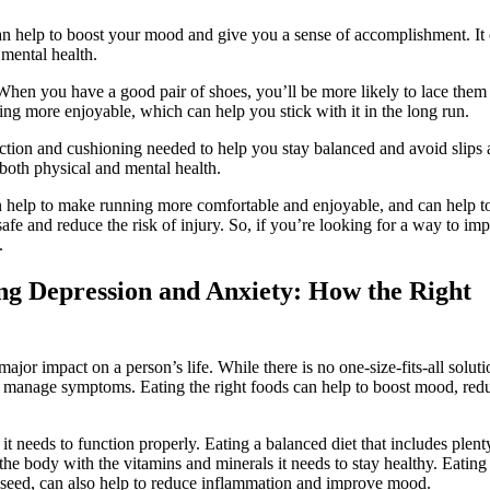
can help to boost your mood and give you a sense of accomplishment. It
 mental health.
When you have a good pair of shoes, you’ll be more likely to lace them
ing more enjoyable, which can help you stick with it in the long run.
action and cushioning needed to help you stay balanced and avoid slips
r both physical and mental health.
n help to make running more comfortable and enjoyable, and can help t
afe and reduce the risk of injury. So, if you’re looking for a way to im
.
ing Depression and Anxiety: How the Right
jor impact on a person’s life. While there is no one-size-fits-all soluti
o manage symptoms. Eating the right foods can help to boost mood, red
 it needs to function properly. Eating a balanced diet that includes plent
 the body with the vitamins and minerals it needs to stay healthy. Eating
axseed, can also help to reduce inflammation and improve mood.