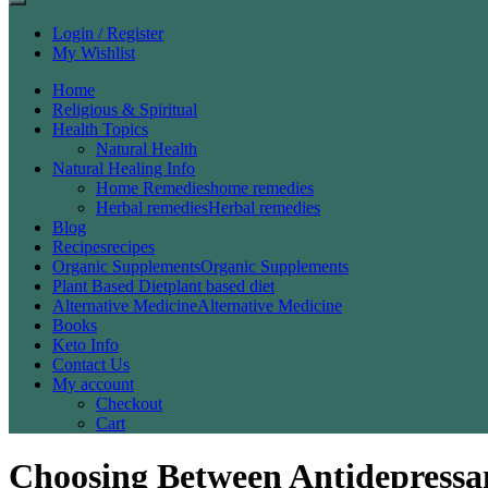
Login / Register
My Wishlist
Home
Religious & Spiritual
Health Topics
Natural Health
Natural Healing Info
Home Remedies
home remedies
Herbal remedies
Herbal remedies
Blog
Recipes
recipes
Organic Supplements
Organic Supplements
Plant Based Diet
plant based diet
Alternative Medicine
Alternative Medicine
Books
Keto Info
Contact Us
My account
Checkout
Cart
Choosing Between Antidepressan