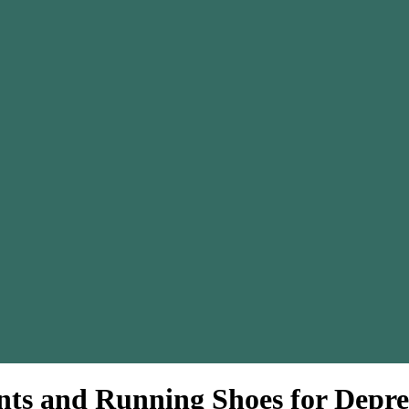
ts and Running Shoes for Depre