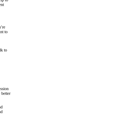
ent
u’re
nt to
lk to
ession
 better
nd
nd