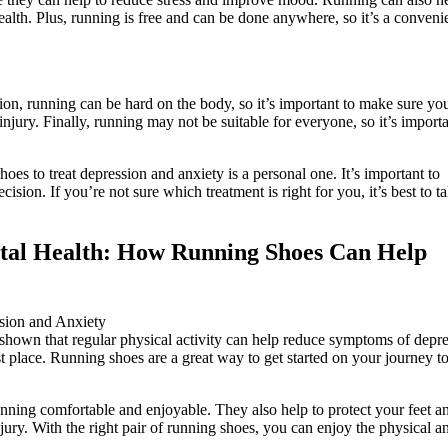
alth. Plus, running is free and can be done anywhere, so it’s a conveni
ion, running can be hard on the body, so it’s important to make sure yo
njury. Finally, running may not be suitable for everyone, so it’s importa
oes to treat depression and anxiety is a personal one. It’s important to
sion. If you’re not sure which treatment is right for you, it’s best to ta
ental Health: How Running Shoes Can Help
 shown that regular physical activity can help reduce symptoms of depr
t place. Running shoes are a great way to get started on your journey to
ning comfortable and enjoyable. They also help to protect your feet a
jury. With the right pair of running shoes, you can enjoy the physical a
.