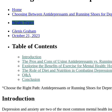
Home
Choosing Between Antidepressants and Running Shoes for Dep
Health Topics
Glenis Graham
October 21, 2023
Table of Contents
Introduction
The Pros and Cons of Using Antidepressants vs. Running
Exploring the Benefits of Exercise for Mental Health
The Role of Diet and Nutrition in Combating Depressio
Q&A
Conclusion
“Choose the Right Path: Antidepressants or Running Shoes for Depre
Introduction
Depression and anxiety are two of the most common mental health issue