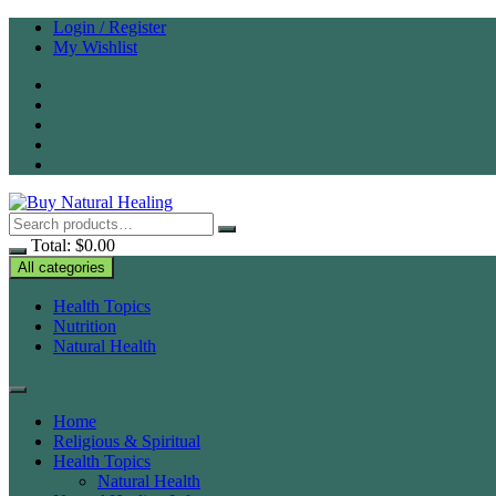
Skip
Login / Register
to
My Wishlist
content
Total:
$
0.00
All categories
Health Topics
Nutrition
Natural Health
Home
Religious & Spiritual
Health Topics
Natural Health