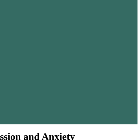
ssion and Anxiety