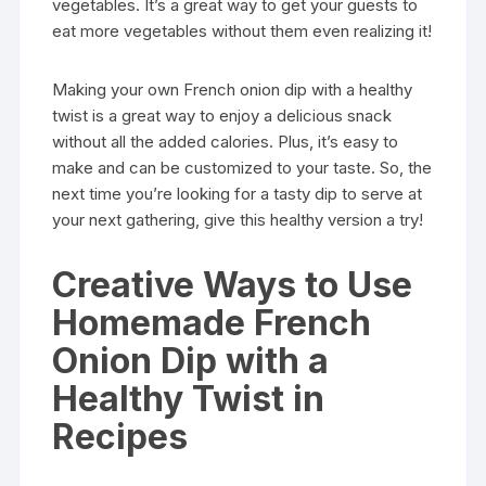
vegetables. It’s a great way to get your guests to
eat more vegetables without them even realizing it!
Making your own French onion dip with a healthy
twist is a great way to enjoy a delicious snack
without all the added calories. Plus, it’s easy to
make and can be customized to your taste. So, the
next time you’re looking for a tasty dip to serve at
your next gathering, give this healthy version a try!
Creative Ways to Use
Homemade French
Onion Dip with a
Healthy Twist in
Recipes