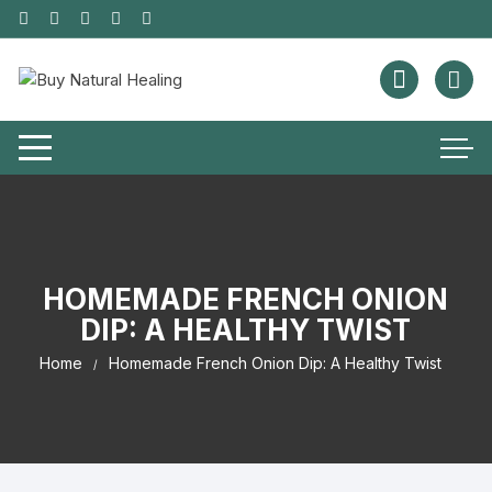
HOMEMADE FRENCH ONION
DIP: A HEALTHY TWIST
Home
Homemade French Onion Dip: A Healthy Twist