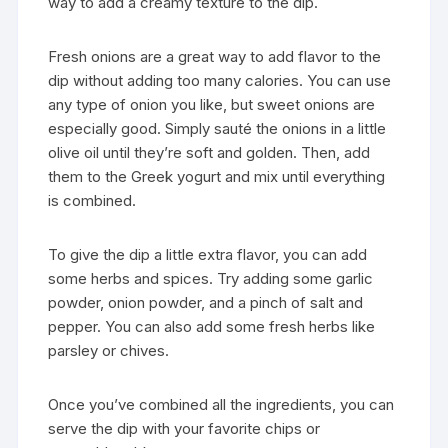
way to add a creamy texture to the dip.
Fresh onions are a great way to add flavor to the
dip without adding too many calories. You can use
any type of onion you like, but sweet onions are
especially good. Simply sauté the onions in a little
olive oil until they’re soft and golden. Then, add
them to the Greek yogurt and mix until everything
is combined.
To give the dip a little extra flavor, you can add
some herbs and spices. Try adding some garlic
powder, onion powder, and a pinch of salt and
pepper. You can also add some fresh herbs like
parsley or chives.
Once you’ve combined all the ingredients, you can
serve the dip with your favorite chips or