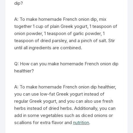
dip?
A: To make homemade French onion dip, mix
together 1 cup of plain Greek yogurt, 1 teaspoon of
onion powder, 1 teaspoon of garlic powder, 1
teaspoon of dried parsley, and a pinch of salt. Stir
until all ingredients are combined.
Q: How can you make homemade French onion dip
healthier?
A: To make homemade French onion dip healthier,
you can use low-fat Greek yogurt instead of
regular Greek yogurt, and you can also use fresh
herbs instead of dried herbs. Additionally, you can
add in some vegetables such as diced onions or
scallions for extra flavor and
nutrition
.