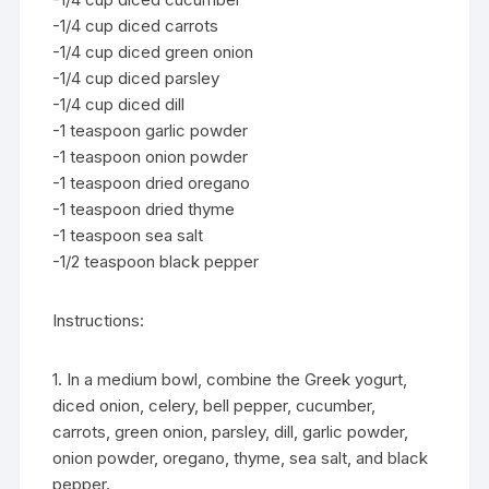
-1/4 cup diced carrots
-1/4 cup diced green onion
-1/4 cup diced parsley
-1/4 cup diced dill
-1 teaspoon garlic powder
-1 teaspoon onion powder
-1 teaspoon dried oregano
-1 teaspoon dried thyme
-1 teaspoon sea salt
-1/2 teaspoon black pepper
Instructions:
1. In a medium bowl, combine the Greek yogurt,
diced onion, celery, bell pepper, cucumber,
carrots, green onion, parsley, dill, garlic powder,
onion powder, oregano, thyme, sea salt, and black
pepper.