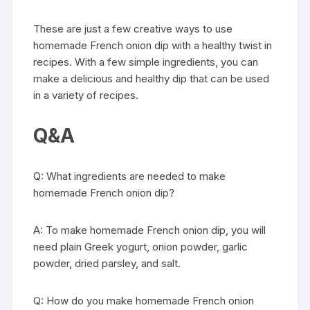
These are just a few creative ways to use
homemade French onion dip with a healthy twist in
recipes. With a few simple ingredients, you can
make a delicious and healthy dip that can be used
in a variety of recipes.
Q&A
Q: What ingredients are needed to make
homemade French onion dip?
A: To make homemade French onion dip, you will
need plain Greek yogurt, onion powder, garlic
powder, dried parsley, and salt.
Q: How do you make homemade French onion