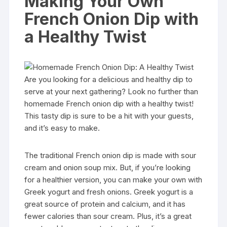
Making Your Own
French Onion Dip with
a Healthy Twist
Are you looking for a delicious and healthy dip to
serve at your next gathering? Look no further than
homemade French onion dip with a healthy twist!
This tasty dip is sure to be a hit with your guests,
and it’s easy to make.
The traditional French onion dip is made with sour
cream and onion soup mix. But, if you’re looking
for a healthier version, you can make your own with
Greek yogurt and fresh onions. Greek yogurt is a
great source of protein and calcium, and it has
fewer calories than sour cream. Plus, it’s a great