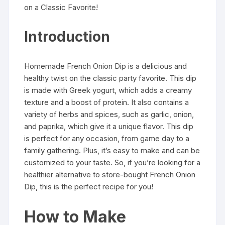
on a Classic Favorite!
Introduction
Homemade French Onion Dip is a delicious and
healthy twist on the classic party favorite. This dip
is made with Greek yogurt, which adds a creamy
texture and a boost of protein. It also contains a
variety of herbs and spices, such as garlic, onion,
and paprika, which give it a unique flavor. This dip
is perfect for any occasion, from game day to a
family gathering. Plus, it’s easy to make and can be
customized to your taste. So, if you’re looking for a
healthier alternative to store-bought French Onion
Dip, this is the perfect recipe for you!
How to Make