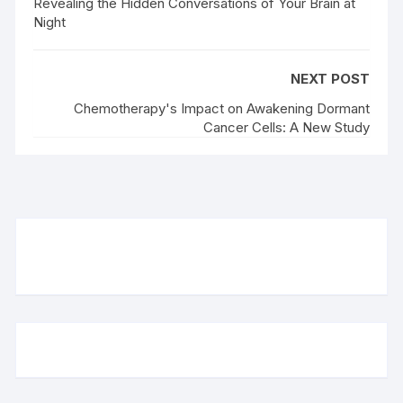
Revealing the Hidden Conversations of Your Brain at
Night
NEXT POST
Chemotherapy's Impact on Awakening Dormant
Cancer Cells: A New Study