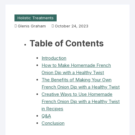
Holistic Treatments
Glenis Graham
October 24, 2023
Table of Contents
Introduction
How to Make Homemade French
Onion Dip with a Healthy Twist
The Benefits of Making Your Own
French Onion Dip with a Healthy Twist
Creative Ways to Use Homemade
French Onion Dip with a Healthy Twist
in Recipes
Q&A
Conclusion