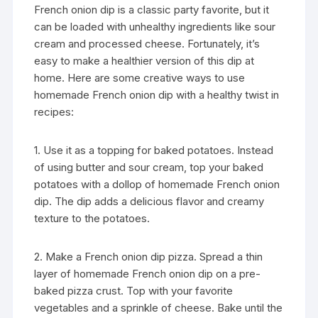
French onion dip is a classic party favorite, but it
can be loaded with unhealthy ingredients like sour
cream and processed cheese. Fortunately, it’s
easy to make a healthier version of this dip at
home. Here are some creative ways to use
homemade French onion dip with a healthy twist in
recipes:
1. Use it as a topping for baked potatoes. Instead
of using butter and sour cream, top your baked
potatoes with a dollop of homemade French onion
dip. The dip adds a delicious flavor and creamy
texture to the potatoes.
2. Make a French onion dip pizza. Spread a thin
layer of homemade French onion dip on a pre-
baked pizza crust. Top with your favorite
vegetables and a sprinkle of cheese. Bake until the