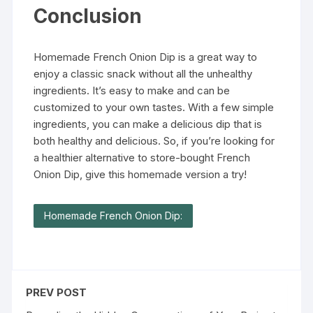
Conclusion
Homemade French Onion Dip is a great way to
enjoy a classic snack without all the unhealthy
ingredients. It’s easy to make and can be
customized to your own tastes. With a few simple
ingredients, you can make a delicious dip that is
both healthy and delicious. So, if you’re looking for
a healthier alternative to store-bought French
Onion Dip, give this homemade version a try!
Homemade French Onion Dip:
PREV POST