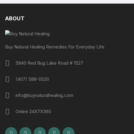
ABOUT
Buy Natural Healing Remedies For Everyday Life
5840 Red Bug Lake Road # 1527
(407) 588-0520
info@buynaturalhealing.com
Online 24X7X365