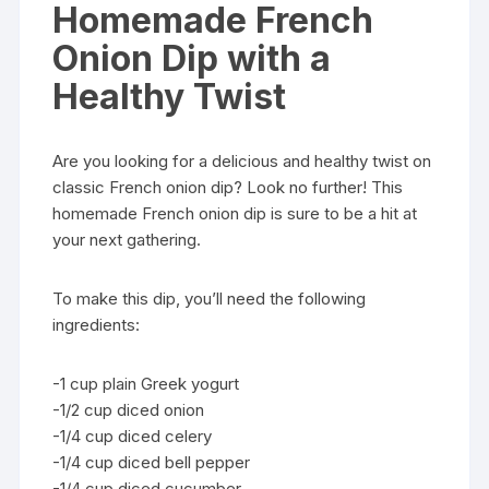
Homemade French
Onion Dip with a
Healthy Twist
Are you looking for a delicious and healthy twist on
classic French onion dip? Look no further! This
homemade French onion dip is sure to be a hit at
your next gathering.
To make this dip, you’ll need the following
ingredients:
-1 cup plain Greek yogurt
-1/2 cup diced onion
-1/4 cup diced celery
-1/4 cup diced bell pepper
-1/4 cup diced cucumber