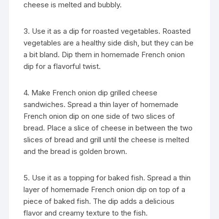
cheese is melted and bubbly.
3. Use it as a dip for roasted vegetables. Roasted
vegetables are a healthy side dish, but they can be
a bit bland. Dip them in homemade French onion
dip for a flavorful twist.
4. Make French onion dip grilled cheese
sandwiches. Spread a thin layer of homemade
French onion dip on one side of two slices of
bread. Place a slice of cheese in between the two
slices of bread and grill until the cheese is melted
and the bread is golden brown.
5. Use it as a topping for baked fish. Spread a thin
layer of homemade French onion dip on top of a
piece of baked fish. The dip adds a delicious
flavor and creamy texture to the fish.