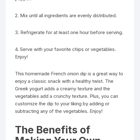
2. Mix until all ingredients are evenly distributed.
3. Refrigerate for at least one hour before serving.
4. Serve with your favorite chips or vegetables.
Enjoy!
This homemade French onion dip is a great way to
enjoy a classic snack with a healthy twist. The
Greek yogurt adds a creamy texture and the
vegetables add a crunchy texture. Plus, you can
customize the dip to your liking by adding or
subtracting any of the vegetables. Enjoy!
The Benefits of