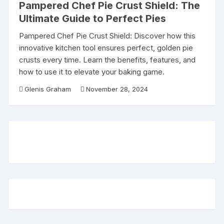
Pampered Chef Pie Crust Shield: The
Ultimate Guide to Perfect Pies
Pampered Chef Pie Crust Shield: Discover how this
innovative kitchen tool ensures perfect, golden pie
crusts every time. Learn the benefits, features, and
how to use it to elevate your baking game.
Glenis Graham
November 28, 2024