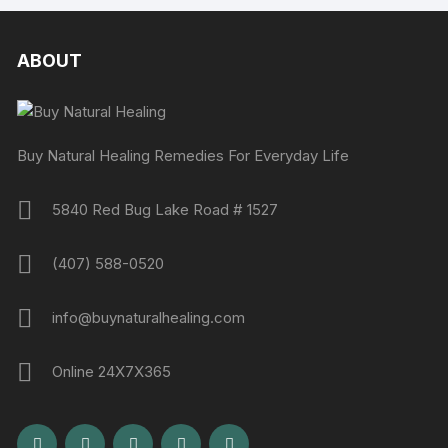
ABOUT
Buy Natural Healing Remedies For Everyday Life
5840 Red Bug Lake Road # 1527
(407) 588-0520
info@buynaturalhealing.com
Online 24X7X365