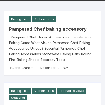
Baking Tips
Kitchen Tools
Pampered Chef baking accessory
Pampered Chef Baking Accessories: Elevate Your
Baking Game What Makes Pampered Chef Baking
Accessories Unique? Essential Pampered Chef
Baking Accessories Stoneware Baking Pans Rolling
Pins Baking Sheets Specialty Tools
Glenis Graham
December 10, 2024
Baking Tips
Kitchen Tools
Product Reviews
Seasonal