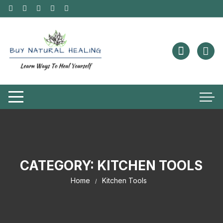
CATEGORY:
KITCHEN TOOLS
Home
Kitchen Tools