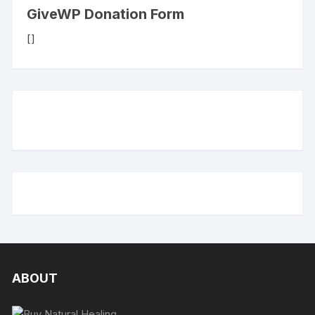
GiveWP Donation Form
[]
ABOUT