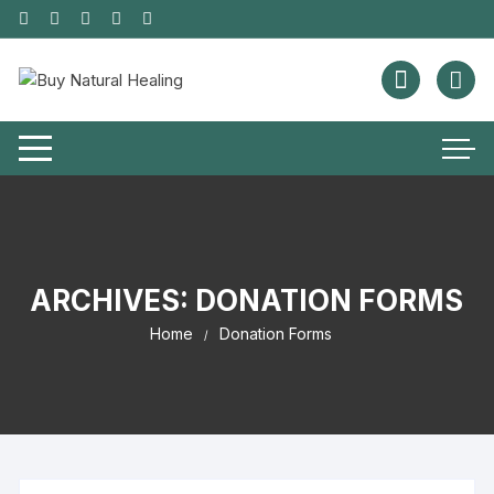
ARCHIVES:
DONATION FORMS
Home
Donation Forms