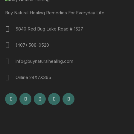
Buy Natural Healing Remedies For Everyday Life
5840 Red Bug Lake Road # 1527
(407) 588-0520
info@buynaturalhealing.com
Online 24X7X365