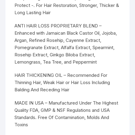
Protect -. For Hair Restoration, Stronger, Thicker &
Long Lasting Hair
ANTI HAIR LOSS PROPRIETARY BLEND –
Enhanced with Jamaican Black Castor Oil, Jojoba,
Argan, Refined Rosehip, Cayenne Extract,
Pomegranate Extract, Alfalfa Extract, Spearmint,
Rosehip Extract, Ginkgo Biloba Extract,
Lemongrass, Tea Tree, and Peppermint
HAIR THICKENING OIL – Recommended For
Thinning Hair, Weak Hair or Hair Loss Including
Balding And Receding Hair
MADE IN USA – Manufactured Under The Highest
Quality FDA, GMP & NSF Regulations and USA
Standards. Free Of Contamination, Molds And
Toxins