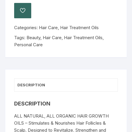
Categories:
Hair Care
,
Hair Treatment Oils
Tags:
Beauty
,
Hair Care
,
Hair Treatment Oils
,
Personal Care
DESCRIPTION
DESCRIPTION
ALL NATURAL, ALL ORGANIC HAIR GROWTH
OILS – Stimulates & Nourishes Hair Follicles &
Scalp. Designed to Revitalize, Strengthen and