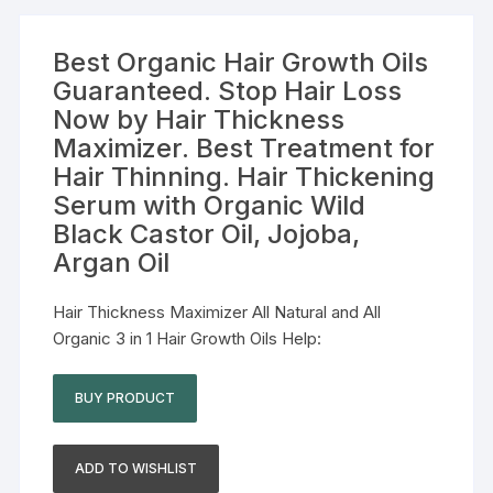
Best Organic Hair Growth Oils
Guaranteed. Stop Hair Loss
Now by Hair Thickness
Maximizer. Best Treatment for
Hair Thinning. Hair Thickening
Serum with Organic Wild
Black Castor Oil, Jojoba,
Argan Oil
Hair Thickness Maximizer All Natural and All
Organic 3 in 1 Hair Growth Oils Help:
BUY PRODUCT
ADD TO WISHLIST