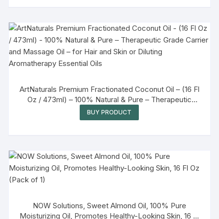
ArtNaturals Premium Fractionated Coconut Oil – (16 Fl
Oz / 473ml) – 100% Natural & Pure – Therapeutic
Grade Carrier and Massage Oil – for Hair and Skin or
BUY PRODUCT
Diluting Aromatherapy Essential Oils
NOW Solutions, Sweet Almond Oil, 100% Pure
Moisturizing Oil, Promotes Healthy-Looking Skin, 16 Fl