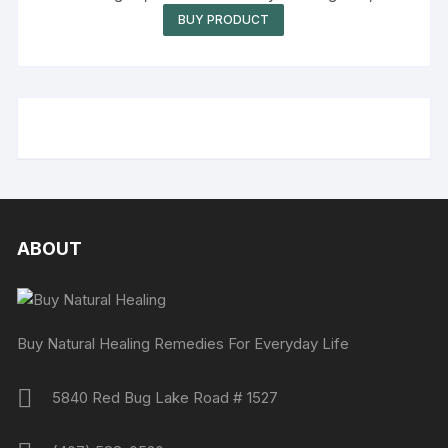
Oz (Pack of 1)
BUY PRODUCT
ABOUT
Buy Natural Healing Remedies For Everyday Life
5840 Red Bug Lake Road # 1527