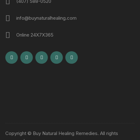
(407) 588-0520
info@buynaturalhealing.com
Online 24X7X365
Copyright © Buy Natural Healing Remedies. All rights