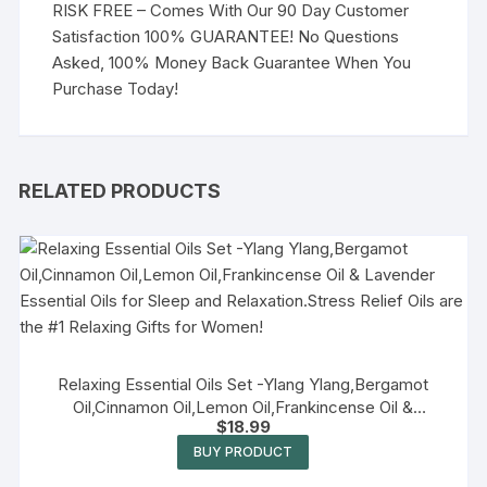
RISK FREE – Comes With Our 90 Day Customer
Satisfaction 100% GUARANTEE! No Questions
Asked, 100% Money Back Guarantee When You
Purchase Today!
RELATED PRODUCTS
Relaxing Essential Oils Set -Ylang Ylang,Bergamot
Oil,Cinnamon Oil,Lemon Oil,Frankincense Oil &
$
18.99
Lavender Essential Oils for Sleep and Relaxation.Stress
Relief Oils are the #1 Relaxing Gifts for Women!
BUY PRODUCT