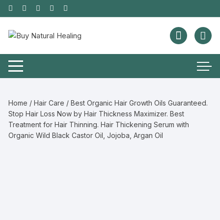
Home
/
Hair Care
/ Best Organic Hair Growth Oils Guaranteed.
Stop Hair Loss Now by Hair Thickness Maximizer. Best
Treatment for Hair Thinning. Hair Thickening Serum with
Organic Wild Black Castor Oil, Jojoba, Argan Oil