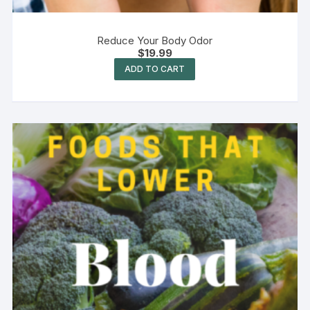
Reduce Your Body Odor
$
19.99
ADD TO CART