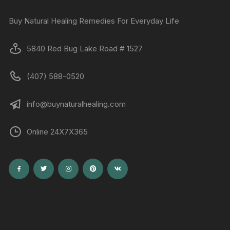
Buy Natural Healing Remedies For Everyday Life
5840 Red Bug Lake Road # 1527
(407) 588-0520
info@buynaturalhealing.com
Online 24X7X365