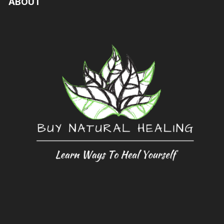
ABOUT