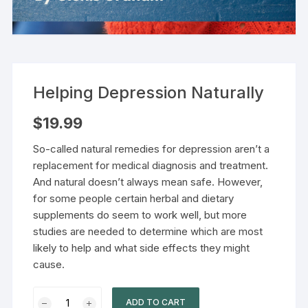
Helping Depression Naturally
$
19.99
So-called natural remedies for depression aren’t a
replacement for medical diagnosis and treatment.
And natural doesn’t always mean safe. However,
for some people certain herbal and dietary
supplements do seem to work well, but more
studies are needed to determine which are most
likely to help and what side effects they might
cause.
ADD TO CART