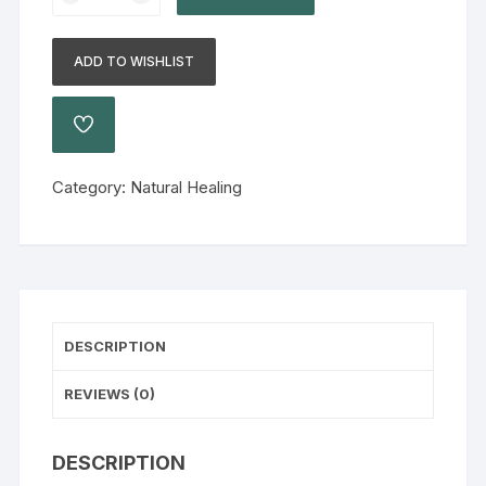
ADD TO WISHLIST
Category:
Natural Healing
DESCRIPTION
REVIEWS (0)
DESCRIPTION