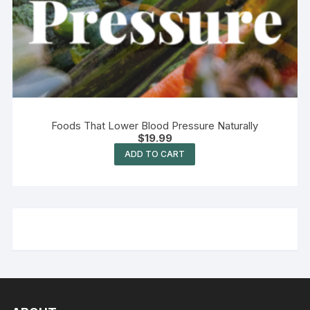
Foods That Lower Blood Pressure Naturally
$
19.99
ADD TO CART