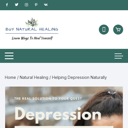
Home
/
Natural Healing
/ Helping Depression Naturally