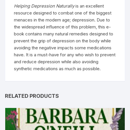
Helping Depression Naturally
is an excellent
resource designed to combat one of the biggest
menaces in the modern age; depression. Due to
the widespread influence of this problem, this e-
book contains many natural remedies designed to
prevent the grip of depression on the body while
avoiding the negative impacts some medications
have. It is a must-have for any who wish to prevent
and reduce depression while also avoiding
synthetic medications as much as possible.
RELATED PRODUCTS