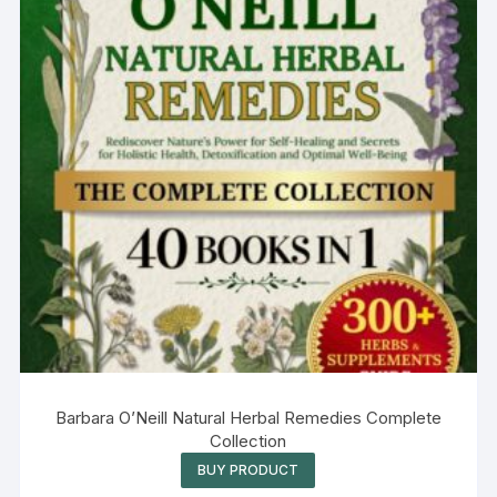
Barbara O’Neill Natural Herbal Remedies Complete
Collection
BUY PRODUCT