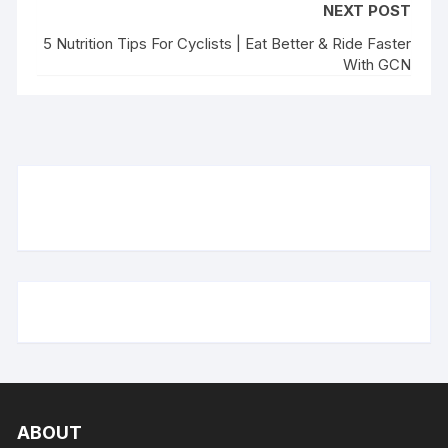
NEXT POST
5 Nutrition Tips For Cyclists | Eat Better & Ride Faster
With GCN
ABOUT