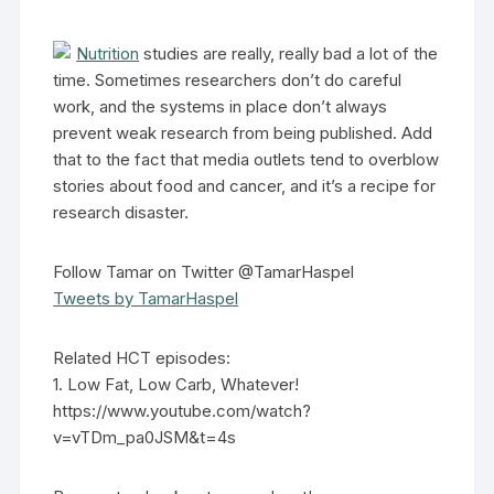
Nutrition
studies are really, really bad a lot of the
time. Sometimes researchers don’t do careful
work, and the systems in place don’t always
prevent weak research from being published. Add
that to the fact that media outlets tend to overblow
stories about food and cancer, and it’s a recipe for
research disaster.
Follow Tamar on Twitter @TamarHaspel
Tweets by TamarHaspel
Related HCT episodes:
1. Low Fat, Low Carb, Whatever!
https://www.youtube.com/watch?
v=vTDm_pa0JSM&t=4s