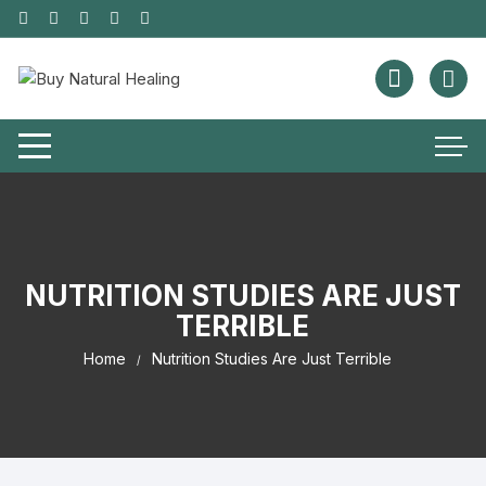
NUTRITION STUDIES ARE JUST
TERRIBLE
Home
Nutrition Studies Are Just Terrible