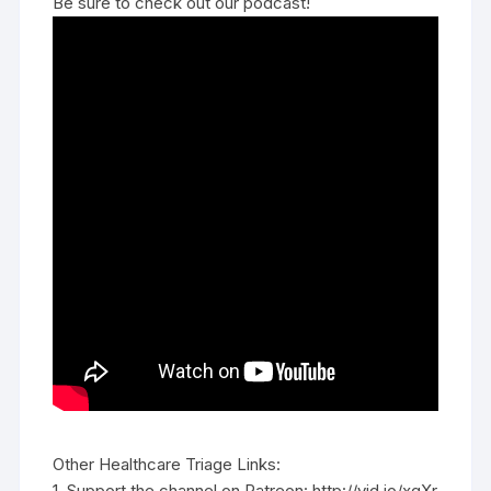
Be sure to check out our podcast!
Other Healthcare Triage Links:
1. Support the channel on Patreon: http://vid.io/xqXr