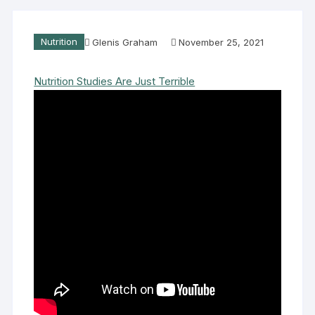
Nutrition
Glenis Graham
November 25, 2021
Nutrition Studies Are Just Terrible