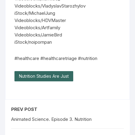
Videoblocks/VladyslavStarozhylov
iStock/MichaelJung
Videoblocks/HDVMaster
Videoblocks/Artfamily
Videoblocks/JamieBird
iStock/noipornpan
#healthcare #healthcaretriage #nutrition
Nutrition Studies Are Just
PREV POST
Animated Science. Episode 3. Nutrition