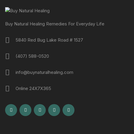
Buy Natural Healing Remedies For Everyday Life
5840 Red Bug Lake Road # 1527
(407) 588-0520
info@buynaturalhealing.com
Online 24X7X365