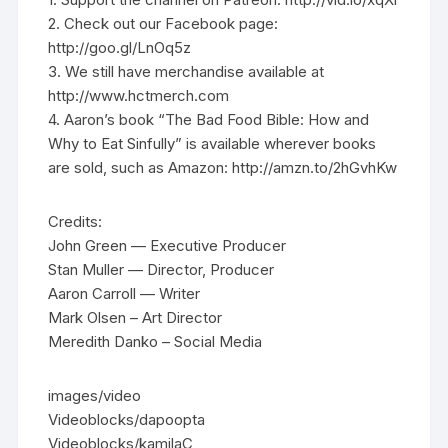
2. Check out our Facebook page:
http://goo.gl/LnOq5z
3. We still have merchandise available at
http://www.hctmerch.com
4. Aaron’s book “The Bad Food Bible: How and
Why to Eat Sinfully” is available wherever books
are sold, such as Amazon: http://amzn.to/2hGvhKw
Credits:
John Green — Executive Producer
Stan Muller — Director, Producer
Aaron Carroll — Writer
Mark Olsen – Art Director
Meredith Danko – Social Media
images/video
Videoblocks/dapoopta
Videoblocks/kamilaC_