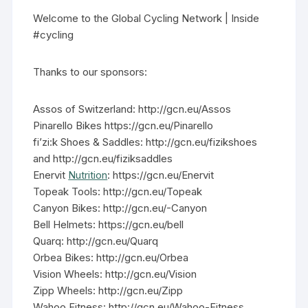
Welcome to the Global Cycling Network | Inside
#cycling
Thanks to our sponsors:
Assos of Switzerland: http://gcn.eu/Assos
Pinarello Bikes https://gcn.eu/Pinarello
fi’zi:k Shoes & Saddles: http://gcn.eu/fizikshoes
and http://gcn.eu/fiziksaddles
Enervit
Nutrition
: https://gcn.eu/Enervit
Topeak Tools: http://gcn.eu/Topeak
Canyon Bikes: http://gcn.eu/-Canyon
Bell Helmets: https://gcn.eu/bell
Quarq: http://gcn.eu/Quarq
Orbea Bikes: http://gcn.eu/Orbea
Vision Wheels: http://gcn.eu/Vision
Zipp Wheels: http://gcn.eu/Zipp
Wahoo Fitness: http://gcn.eu/Wahoo-Fitness