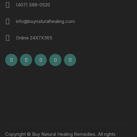
(407) 588-0520
info@buynaturalhealing.com
Online 24X7X365
Copyright © Buy Natural Healing Remedies. All rights