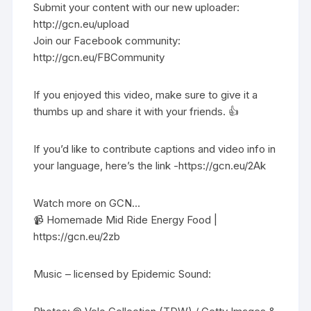
Submit your content with our new uploader:
http://gcn.eu/upload
Join our Facebook community:
http://gcn.eu/FBCommunity
If you enjoyed this video, make sure to give it a
thumbs up and share it with your friends. 👍
If you’d like to contribute captions and video info in
your language, here’s the link -https://gcn.eu/2Ak
Watch more on GCN…
📹 Homemade Mid Ride Energy Food |
https://gcn.eu/2zb
Music – licensed by Epidemic Sound: