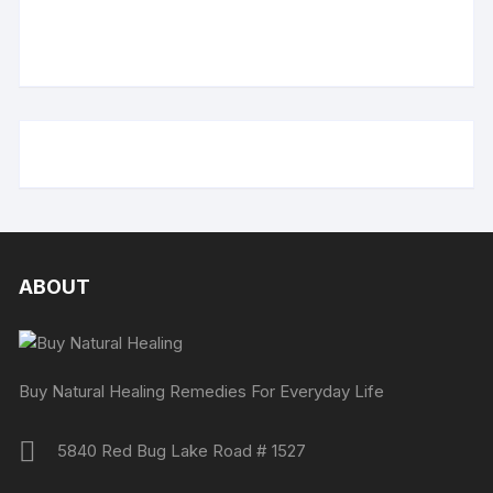
ABOUT
Buy Natural Healing Remedies For Everyday Life
5840 Red Bug Lake Road # 1527