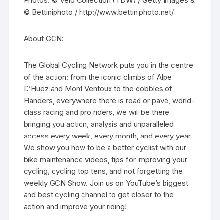
Photos: © Velo Collection (TDW) / Getty Images &
© Bettiniphoto / http://www.bettiniphoto.net/
About GCN:
The Global Cycling Network puts you in the centre
of the action: from the iconic climbs of Alpe
D’Huez and Mont Ventoux to the cobbles of
Flanders, everywhere there is road or pavé, world-
class racing and pro riders, we will be there
bringing you action, analysis and unparalleled
access every week, every month, and every year.
We show you how to be a better cyclist with our
bike maintenance videos, tips for improving your
cycling, cycling top tens, and not forgetting the
weekly GCN Show. Join us on YouTube’s biggest
and best cycling channel to get closer to the
action and improve your riding!