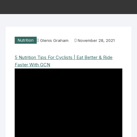
Nutrition
Glenis Graham
November 28, 2021
5 Nutrition Tips For Cyclists | Eat Better & Ride
Faster With GCN