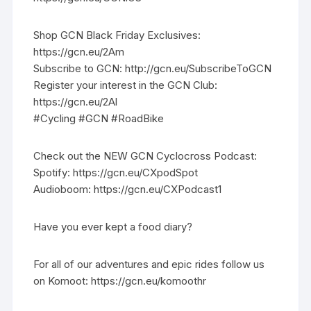
Shop GCN Black Friday Exclusives:
https://gcn.eu/2Am
Subscribe to GCN: http://gcn.eu/SubscribeToGCN
Register your interest in the GCN Club:
https://gcn.eu/2Al
#Cycling #GCN #RoadBike
Check out the NEW GCN Cyclocross Podcast:
Spotify: https://gcn.eu/CXpodSpot
Audioboom: https://gcn.eu/CXPodcast1
Have you ever kept a food diary?
For all of our adventures and epic rides follow us
on Komoot: https://gcn.eu/komoothr