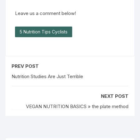
Leave us a comment below!
5 Nutrition Tips Cyclists
PREV POST
Nutrition Studies Are Just Terrible
NEXT POST
VEGAN NUTRITION BASICS » the plate method