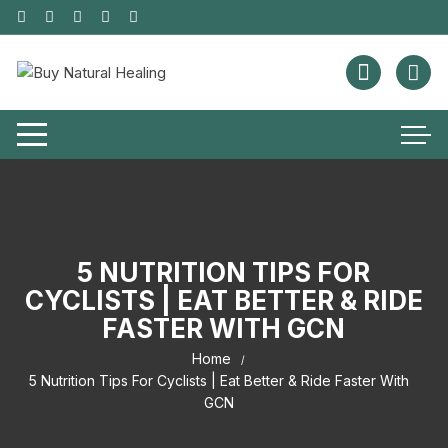
5 NUTRITION TIPS FOR
CYCLISTS | EAT BETTER & RIDE
FASTER WITH GCN
Home
5 Nutrition Tips For Cyclists | Eat Better & Ride Faster With
GCN