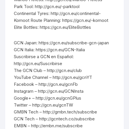
Park Tool: http://gcn.eu/-parktool
Continental Tyres: http://gcn.eu/continental-
Komoot Route Planning: https://gcn.eu/-komoot
Elite Bottles: https://gcn.eu/EliteBottles
GCN Japan: https://gcn.eu/subscribe-gcn-japan
GCN Italia: https://gcn.eu/GCN-Italia
Suscribirse a GCN en Español:
http://gcn.eu/Suscribirse
The GCN Club – http://gcn.eu/club
YouTube Channel – http://gcn.eu/gcnYT
Facebook – http://gcn.eu/gcnFb
Instagram – http://gcn.eu/GCNInsta
Google+ – http://gcn.eu/gcnGPlus
Twitter – http://gcn.eu/gcnTW
GMBN Tech – http://gmbn.tech/subscribe
GCN Tech – http://gcntech.co/subscribe
EMBN – http://embn.me/subscribe