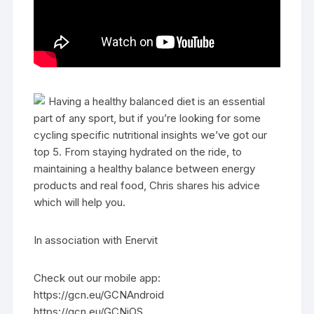
Having a healthy balanced diet is an essential
part of any sport, but if you’re looking for some
cycling specific nutritional insights we’ve got our
top 5. From staying hydrated on the ride, to
maintaining a healthy balance between energy
products and real food, Chris shares his advice
which will help you.
In association with Enervit
Check out our mobile app:
https://gcn.eu/GCNAndroid
https://gcn.eu/GCNiOS