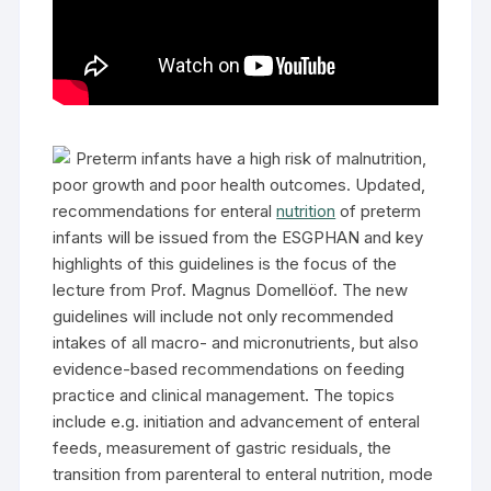
Preterm infants have a high risk of malnutrition,
poor growth and poor health outcomes. Updated,
recommendations for enteral
nutrition
of preterm
infants will be issued from the ESGPHAN and key
highlights of this guidelines is the focus of the
lecture from Prof. Magnus Domellöof. The new
guidelines will include not only recommended
intakes of all macro- and micronutrients, but also
evidence-based recommendations on feeding
practice and clinical management. The topics
include e.g. initiation and advancement of enteral
feeds, measurement of gastric residuals, the
transition from parenteral to enteral nutrition, mode