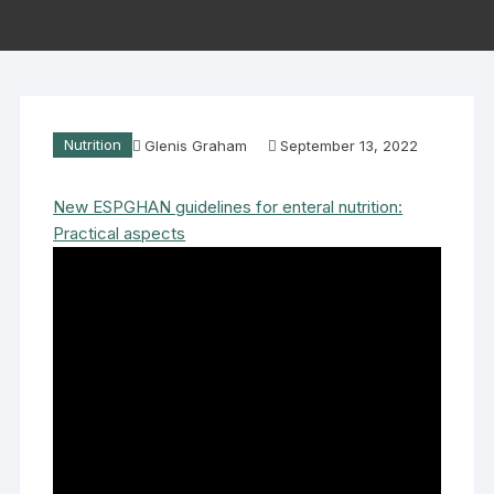
Nutrition
Glenis Graham
September 13, 2022
New ESPGHAN guidelines for enteral nutrition:
Practical aspects