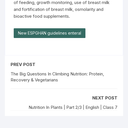
of feeding, growth monitoring, use of breast milk
and fortification of breast milk, osmolarity and
bioactive food supplements.
New ESPGHAN guidelines enteral
PREV POST
The Big Questions In Climbing Nutrition: Protein,
Recovery & Vegetarians
NEXT POST
Nutrition In Plants | Part 2/3 | English | Class 7