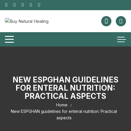
NEW ESPGHAN GUIDELINES
FOR ENTERAL NUTRITION:
PRACTICAL ASPECTS
Home
New ESPGHAN guidelines for enteral nutrition: Practical
aspects