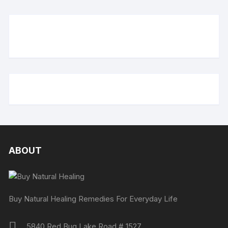
ABOUT
Buy Natural Healing Remedies For Everyday Life
5840 Red Bug Lake Road # 1527