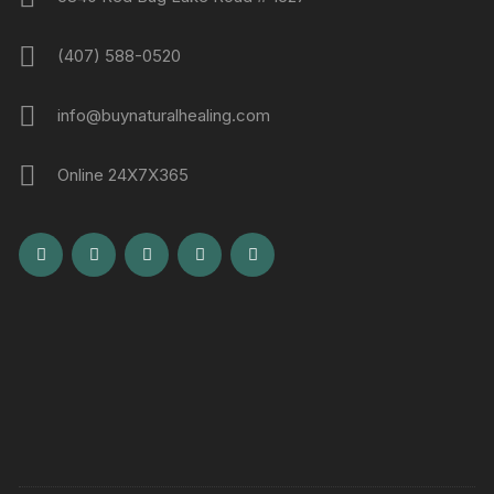
(407) 588-0520
info@buynaturalhealing.com
Online 24X7X365