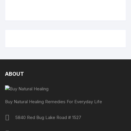
ABOUT
Buy Natural Healing Remedies For Everyday Life
5840 Red Bug Lake Road # 1527