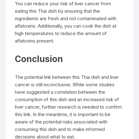
You can reduce your risk of liver cancer from
eating this Thai dish by ensuring that the
ingredients are fresh and not contaminated with
aflatoxins. Additionally, you can cook the dish at
high temperatures to reduce the amount of
aflatoxins present.
Conclusion
The potential link between this Thai dish and liver
cancer is still inconclusive. While some studies
have suggested a correlation between the
consumption of this dish and an increased risk of
liver cancer, further research is needed to confirm
this link. In the meantime, it is important to be
aware of the potential risks associated with
consuming this dish and to make informed
decisions about what to eat.