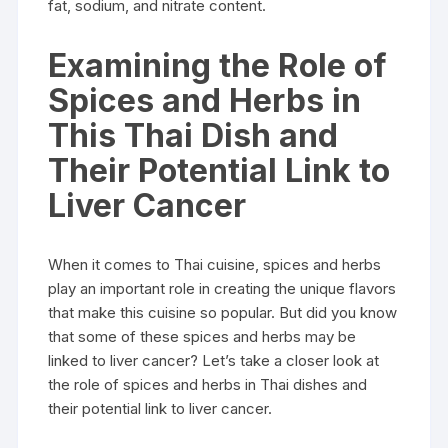
fat, sodium, and nitrate content.
Examining the Role of
Spices and Herbs in
This Thai Dish and
Their Potential Link to
Liver Cancer
When it comes to Thai cuisine, spices and herbs
play an important role in creating the unique flavors
that make this cuisine so popular. But did you know
that some of these spices and herbs may be
linked to liver cancer? Let’s take a closer look at
the role of spices and herbs in Thai dishes and
their potential link to liver cancer.