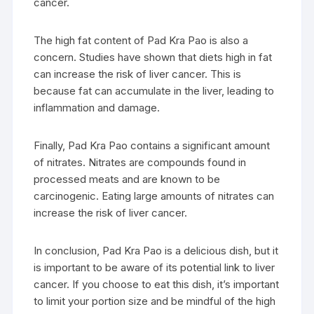
cancer.
The high fat content of Pad Kra Pao is also a
concern. Studies have shown that diets high in fat
can increase the risk of liver cancer. This is
because fat can accumulate in the liver, leading to
inflammation and damage.
Finally, Pad Kra Pao contains a significant amount
of nitrates. Nitrates are compounds found in
processed meats and are known to be
carcinogenic. Eating large amounts of nitrates can
increase the risk of liver cancer.
In conclusion, Pad Kra Pao is a delicious dish, but it
is important to be aware of its potential link to liver
cancer. If you choose to eat this dish, it’s important
to limit your portion size and be mindful of the high