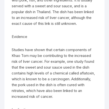
with pork, fish, and other ingredients. It is usually
served with a sweet and sour sauce, and is a
popular dish in Thailand. The dish has been linked
to an increased risk of liver cancer, although the
exact cause of this link is still unknown.
Evidence
Studies have shown that certain components of
Khao Tom may be contributing to the increased
risk of liver cancer. For example, one study found
that the sweet and sour sauce used in the dish
contains high levels of a chemical called aflatoxin,
which is known to be a carcinogen. Additionally,
the pork used in the dish is often cured with
nitrates, which have also been linked to an
increased risk of cancer.