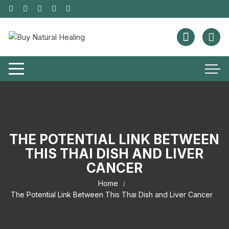
THE POTENTIAL LINK BETWEEN
THIS THAI DISH AND LIVER
CANCER
Home
The Potential Link Between This Thai Dish and Liver Cancer