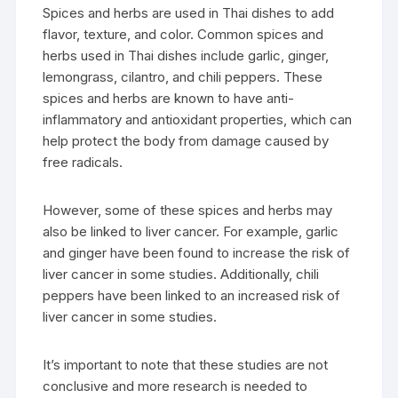
Spices and herbs are used in Thai dishes to add
flavor, texture, and color. Common spices and
herbs used in Thai dishes include garlic, ginger,
lemongrass, cilantro, and chili peppers. These
spices and herbs are known to have anti-
inflammatory and antioxidant properties, which can
help protect the body from damage caused by
free radicals.
However, some of these spices and herbs may
also be linked to liver cancer. For example, garlic
and ginger have been found to increase the risk of
liver cancer in some studies. Additionally, chili
peppers have been linked to an increased risk of
liver cancer in some studies.
It’s important to note that these studies are not
conclusive and more research is needed to