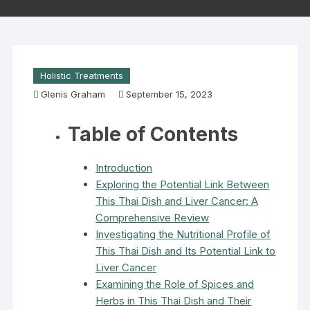
Holistic Treatments
Glenis Graham
September 15, 2023
Table of Contents
Introduction
Exploring the Potential Link Between
This Thai Dish and Liver Cancer: A
Comprehensive Review
Investigating the Nutritional Profile of
This Thai Dish and Its Potential Link to
Liver Cancer
Examining the Role of Spices and
Herbs in This Thai Dish and Their