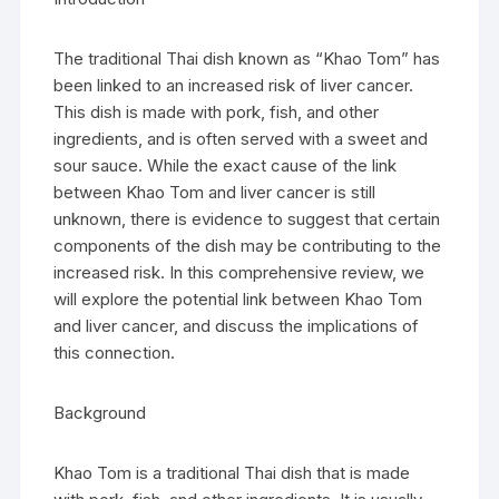
The traditional Thai dish known as “Khao Tom” has
been linked to an increased risk of liver cancer.
This dish is made with pork, fish, and other
ingredients, and is often served with a sweet and
sour sauce. While the exact cause of the link
between Khao Tom and liver cancer is still
unknown, there is evidence to suggest that certain
components of the dish may be contributing to the
increased risk. In this comprehensive review, we
will explore the potential link between Khao Tom
and liver cancer, and discuss the implications of
this connection.
Background
Khao Tom is a traditional Thai dish that is made