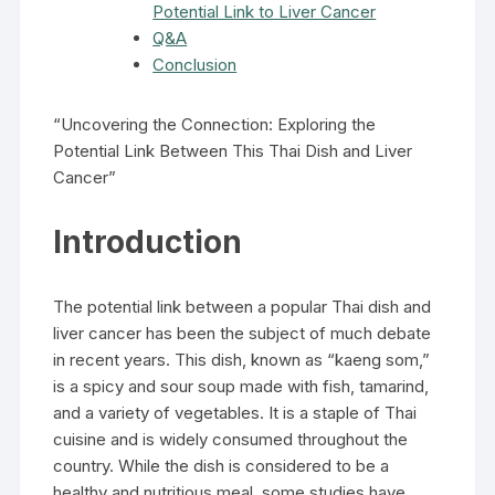
Potential Link to Liver Cancer
Q&A
Conclusion
“Uncovering the Connection: Exploring the
Potential Link Between This Thai Dish and Liver
Cancer”
Introduction
The potential link between a popular Thai dish and
liver cancer has been the subject of much debate
in recent years. This dish, known as “kaeng som,”
is a spicy and sour soup made with fish, tamarind,
and a variety of vegetables. It is a staple of Thai
cuisine and is widely consumed throughout the
country. While the dish is considered to be a
healthy and nutritious meal, some studies have