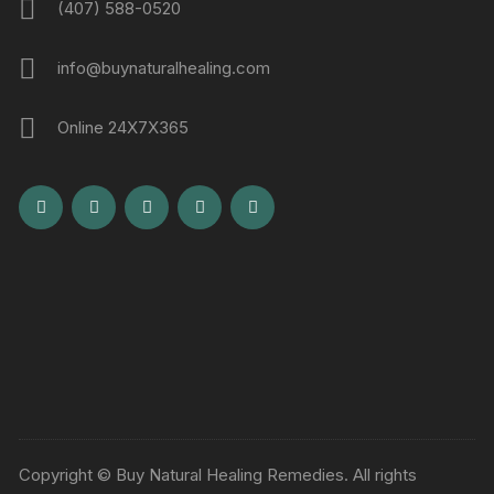
(407) 588-0520
info@buynaturalhealing.com
Online 24X7X365
Copyright © Buy Natural Healing Remedies. All rights