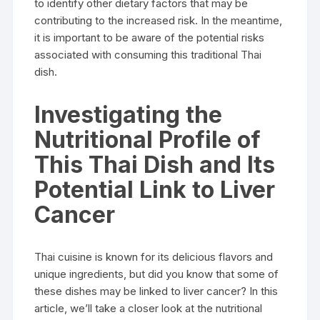
to identify other dietary factors that may be
contributing to the increased risk. In the meantime,
it is important to be aware of the potential risks
associated with consuming this traditional Thai
dish.
Investigating the
Nutritional Profile of
This Thai Dish and Its
Potential Link to Liver
Cancer
Thai cuisine is known for its delicious flavors and
unique ingredients, but did you know that some of
these dishes may be linked to liver cancer? In this
article, we’ll take a closer look at the nutritional