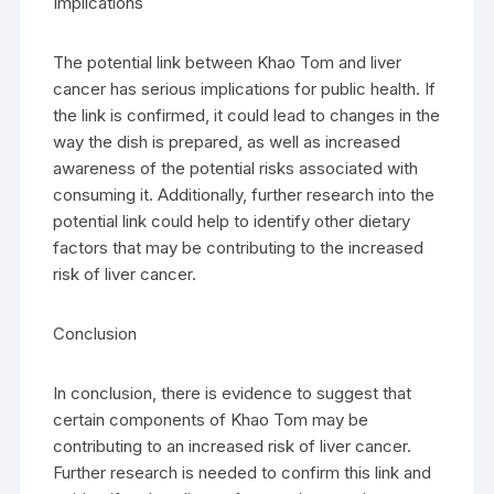
Implications
The potential link between Khao Tom and liver
cancer has serious implications for public health. If
the link is confirmed, it could lead to changes in the
way the dish is prepared, as well as increased
awareness of the potential risks associated with
consuming it. Additionally, further research into the
potential link could help to identify other dietary
factors that may be contributing to the increased
risk of liver cancer.
Conclusion
In conclusion, there is evidence to suggest that
certain components of Khao Tom may be
contributing to an increased risk of liver cancer.
Further research is needed to confirm this link and