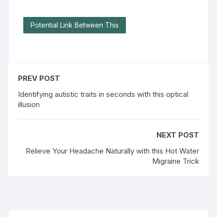
Potential Link Between This
PREV POST
Identifying autistic traits in seconds with this optical
illusion
NEXT POST
Relieve Your Headache Naturally with this Hot Water
Migraine Trick