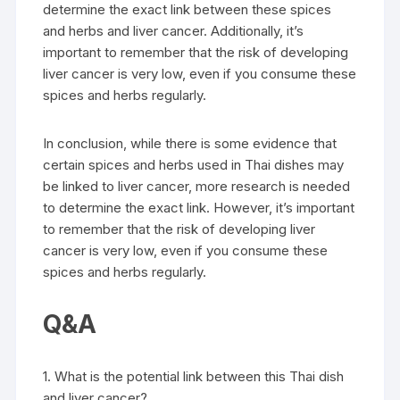
determine the exact link between these spices
and herbs and liver cancer. Additionally, it’s
important to remember that the risk of developing
liver cancer is very low, even if you consume these
spices and herbs regularly.
In conclusion, while there is some evidence that
certain spices and herbs used in Thai dishes may
be linked to liver cancer, more research is needed
to determine the exact link. However, it’s important
to remember that the risk of developing liver
cancer is very low, even if you consume these
spices and herbs regularly.
Q&A
1. What is the potential link between this Thai dish
and liver cancer?