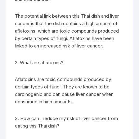
The potential link between this Thai dish and liver
cancer is that the dish contains a high amount of
aflatoxins, which are toxic compounds produced
by certain types of fungi. Aflatoxins have been
linked to an increased risk of liver cancer.
2. What are aflatoxins?
Aflatoxins are toxic compounds produced by
certain types of fungi. They are known to be
carcinogenic and can cause liver cancer when
consumed in high amounts.
3. How can I reduce my risk of liver cancer from
eating this Thai dish?