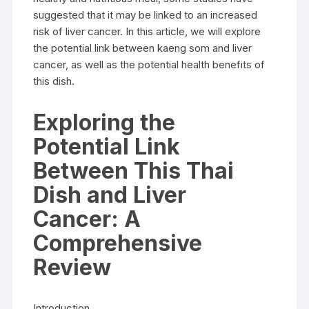
suggested that it may be linked to an increased
risk of liver cancer. In this article, we will explore
the potential link between kaeng som and liver
cancer, as well as the potential health benefits of
this dish.
Exploring the
Potential Link
Between This Thai
Dish and Liver
Cancer: A
Comprehensive
Review
Introduction