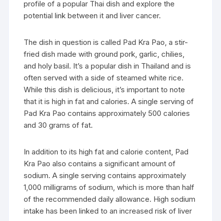
profile of a popular Thai dish and explore the
potential link between it and liver cancer.
The dish in question is called Pad Kra Pao, a stir-
fried dish made with ground pork, garlic, chilies,
and holy basil. It’s a popular dish in Thailand and is
often served with a side of steamed white rice.
While this dish is delicious, it’s important to note
that it is high in fat and calories. A single serving of
Pad Kra Pao contains approximately 500 calories
and 30 grams of fat.
In addition to its high fat and calorie content, Pad
Kra Pao also contains a significant amount of
sodium. A single serving contains approximately
1,000 milligrams of sodium, which is more than half
of the recommended daily allowance. High sodium
intake has been linked to an increased risk of liver