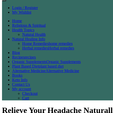
Login / Register
My Wishlist
Home
Religious & Spiritual
Health Topics
Natural Health
Natural Healing Info
Home Remedies
home remedies
Herbal remedies
Herbal remedies
Blog
Recipes
recipes
Organic Supplements
Organic Supplements
Plant Based Diet
plant based diet
Alternative Medicine
Alternative Medicine
Books
Keto Info
Contact Us
My account
Checkout
Cart
Relieve Your Headache Naturall