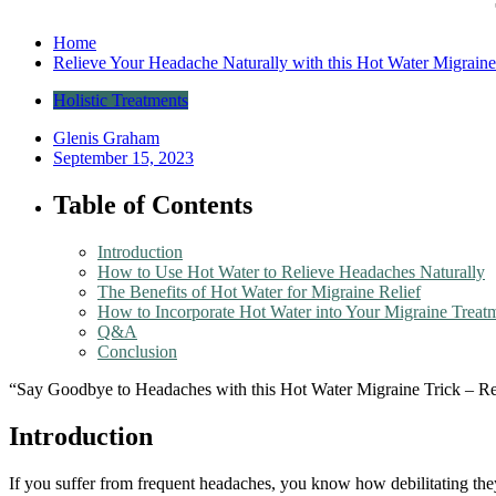
Home
Relieve Your Headache Naturally with this Hot Water Migraine
Holistic Treatments
Glenis Graham
September 15, 2023
Table of Contents
Introduction
How to Use Hot Water to Relieve Headaches Naturally
The Benefits of Hot Water for Migraine Relief
How to Incorporate Hot Water into Your Migraine Treat
Q&A
Conclusion
“Say Goodbye to Headaches with this Hot Water Migraine Trick – Rel
Introduction
If you suffer from frequent headaches, you know how debilitating they