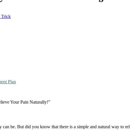
 Trick
ment Plan
ieve Your Pain Naturally!”
 can be. But did you know that there is a simple and natural way to rel