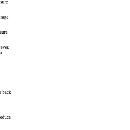
 sure
erage
 sure
ever,
to
or back
reduce