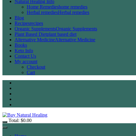
Natural Healing Info
Home Remedies
home remedies
Herbal remedies
Herbal remedies
Blog
Recipes
recipes
Organic Supplements
Organic Supplements
Plant Based Diet
plant based diet
Alternative Medicine
Alternative Medicine
Books
Keto Info
Contact Us
My account
Checkout
Cart
Total:
$
0.00