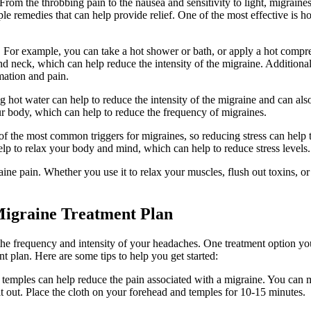
rom the throbbing pain to the nausea and sensitivity to light, migraine
ple remedies that can help provide relief. One of the most effective is ho
. For example, you can take a hot shower or bath, or apply a hot compre
d neck, which can help reduce the intensity of the migraine. Additional
mation and pain.
ng hot water can help to reduce the intensity of the migraine and can als
our body, which can help to reduce the frequency of migraines.
e of the most common triggers for migraines, so reducing stress can help 
lp to relax your body and mind, which can help to reduce stress levels.
ine pain. Whether you use it to relax your muscles, flush out toxins, or
Migraine Treatment Plan
the frequency and intensity of your headaches. One treatment option y
t plan. Here are some tips to help you get started:
 temples can help reduce the pain associated with a migraine. You can 
 out. Place the cloth on your forehead and temples for 10-15 minutes.