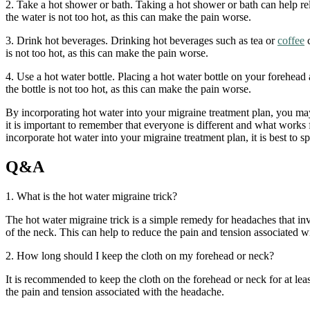
2. Take a hot shower or bath. Taking a hot shower or bath can help r
the water is not too hot, as this can make the pain worse.
3. Drink hot beverages. Drinking hot beverages such as tea or
coffee
c
is not too hot, as this can make the pain worse.
4. Use a hot water bottle. Placing a hot water bottle on your forehea
the bottle is not too hot, as this can make the pain worse.
By incorporating hot water into your migraine treatment plan, you ma
it is important to remember that everyone is different and what works
incorporate hot water into your migraine treatment plan, it is best to s
Q&A
1. What is the hot water migraine trick?
The hot water migraine trick is a simple remedy for headaches that inv
of the neck. This can help to reduce the pain and tension associated w
2. How long should I keep the cloth on my forehead or neck?
It is recommended to keep the cloth on the forehead or neck for at leas
the pain and tension associated with the headache.