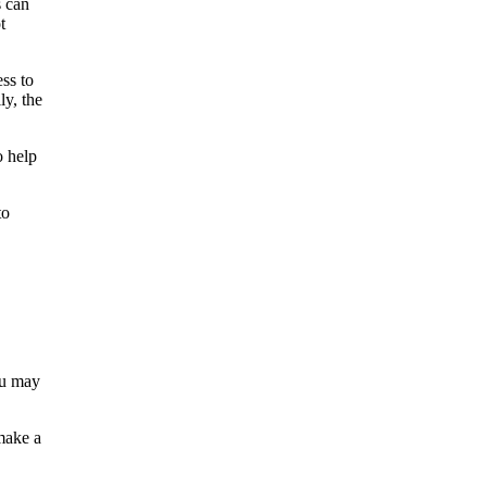
s can
t
ss to
ly, the
o help
to
ou may
make a