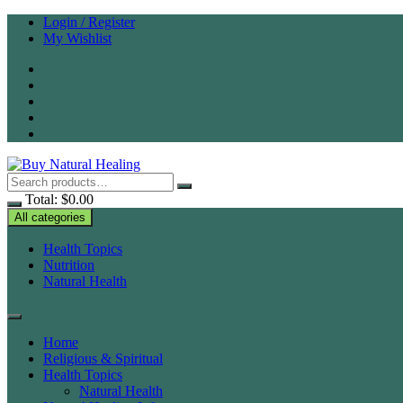
Skip
Login / Register
to
My Wishlist
content
Total:
$
0.00
All categories
Health Topics
Nutrition
Natural Health
Home
Religious & Spiritual
Health Topics
Natural Health