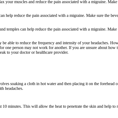
elax your muscles and reduce the pain associated with a migraine. Make
an help reduce the pain associated with a migraine. Make sure the bev
d and temples can help reduce the pain associated with a migraine. Make
y be able to reduce the frequency and intensity of your headaches. How
 for one person may not work for another. If you are unsure about how 
peak to your doctor or healthcare provider.
olves soaking a cloth in hot water and then placing it on the forehead 
ith headaches.
t 10 minutes. This will allow the heat to penetrate the skin and help to 