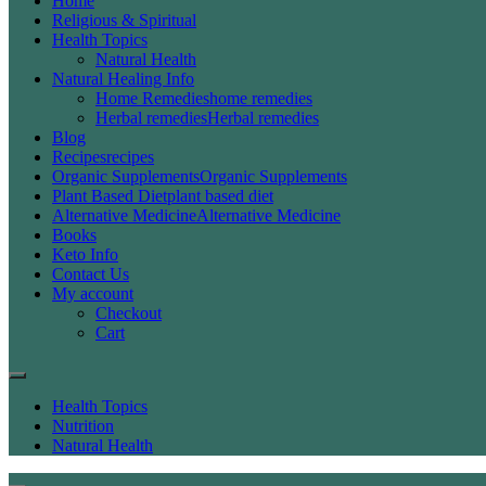
Home
Religious & Spiritual
Health Topics
Natural Health
Natural Healing Info
Home Remedies
home remedies
Herbal remedies
Herbal remedies
Blog
Recipes
recipes
Organic Supplements
Organic Supplements
Plant Based Diet
plant based diet
Alternative Medicine
Alternative Medicine
Books
Keto Info
Contact Us
My account
Checkout
Cart
Health Topics
Nutrition
Natural Health