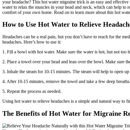
your headache? This hot water migraine trick is an easy and effective
water to relax the muscles in your head and neck, which can help to re
comfort of your own home. Read on to learn more about this hot water
How to Use Hot Water to Relieve Headach
Headaches can be a real pain, but you don’t have to reach for the medi
headaches. Here’s how to use it:
1. Fill a bowl with hot water. Make sure the water is hot, but not too h
2. Place a towel over your head and lean over the bowl. Make sure th
3. Inhale the steam for 10-15 minutes. The steam will help to open up 
4. After 10-15 minutes, remove the towel and take a few deep breaths
5. Repeat the process as needed.
Using hot water to relieve headaches is a simple and natural way to find
The Benefits of Hot Water for Migraine Re