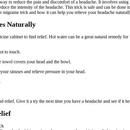
 way to reduce the pain and discomfort of a headache. It involves using
duce the intensity of the headache. This trick is safe and can be done i
 migraine trick and how it can help you relieve your headache naturall
es Naturally
cine cabinet to find relief. Hot water can be a great natural remedy for
ot to touch.
e towel covers your head and the bowl.
your sinuses and relieve pressure in your head.
.
 relief. Give it a try the next time you have a headache and see if it he
lief