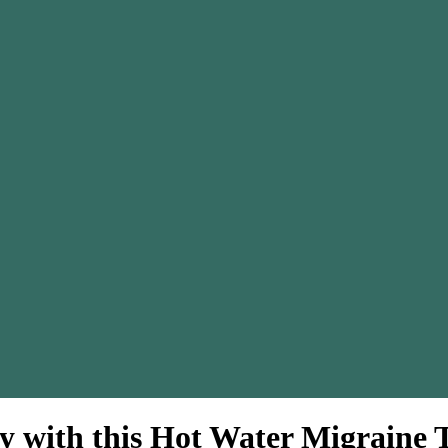
y with this Hot Water Migraine 