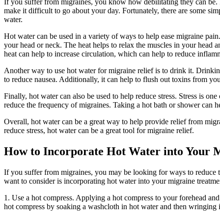
If you suffer from migraines, you know how debilitating they can be. F
make it difficult to go about your day. Fortunately, there are some sim
water.
Hot water can be used in a variety of ways to help ease migraine pain
your head or neck. The heat helps to relax the muscles in your head an
heat can help to increase circulation, which can help to reduce inflam
Another way to use hot water for migraine relief is to drink it. Drinki
to reduce nausea. Additionally, it can help to flush out toxins from y
Finally, hot water can also be used to help reduce stress. Stress is on
reduce the frequency of migraines. Taking a hot bath or shower can he
Overall, hot water can be a great way to help provide relief from migra
reduce stress, hot water can be a great tool for migraine relief.
How to Incorporate Hot Water into Your 
If you suffer from migraines, you may be looking for ways to reduce 
want to consider is incorporating hot water into your migraine treatmen
1. Use a hot compress. Applying a hot compress to your forehead and
hot compress by soaking a washcloth in hot water and then wringing it