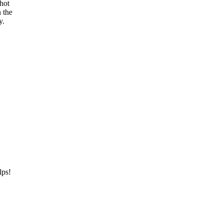
 hot
n the
y.
lps!