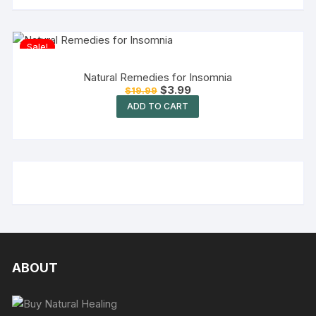
Sale!
Natural Remedies for Insomnia
$
3.99
$
19.99
ADD TO CART
ABOUT