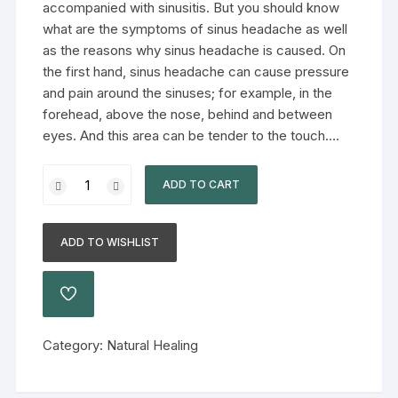
accompanied with sinusitis. But you should know
what are the symptoms of sinus headache as well
as the reasons why sinus headache is caused. On
the first hand, sinus headache can cause pressure
and pain around the sinuses; for example, in the
forehead, above the nose, behind and between
eyes. And this area can be tender to the touch….
ADD TO CART
ADD TO WISHLIST
Category:
Natural Healing