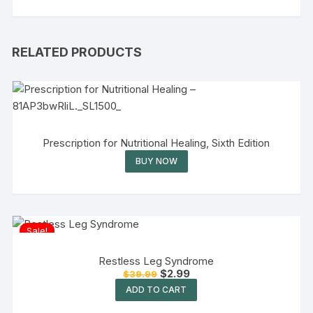
RELATED PRODUCTS
Prescription for Nutritional Healing, Sixth Edition
BUY NOW
Sale!
Restless Leg Syndrome
$
2.99
$
39.99
ADD TO CART