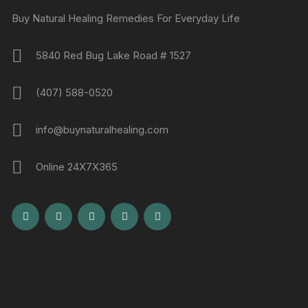
Buy Natural Healing Remedies For Everyday Life
5840 Red Bug Lake Road # 1527
(407) 588-0520
info@buynaturalhealing.com
Online 24X7X365