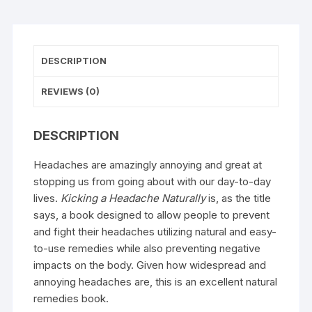
DESCRIPTION
REVIEWS (0)
DESCRIPTION
Headaches are amazingly annoying and great at
stopping us from going about with our day-to-day
lives.
Kicking a Headache Naturally
is, as the title
says, a book designed to allow people to prevent
and fight their headaches utilizing natural and easy-
to-use remedies while also preventing negative
impacts on the body. Given how widespread and
annoying headaches are, this is an excellent natural
remedies book.