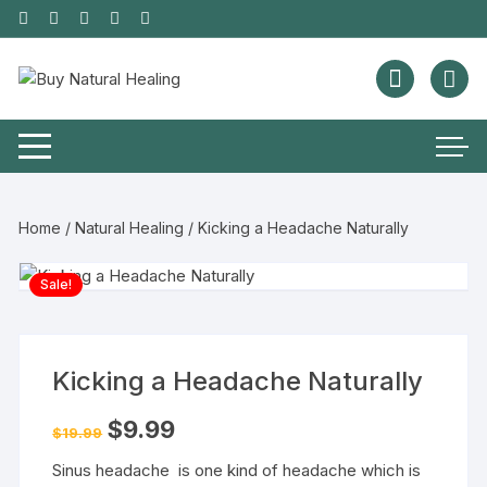
Home
/
Natural Healing
/ Kicking a Headache Naturally
Sale!
Kicking a Headache Naturally
$
9.99
$
19.99
Sinus headache is one kind of headache which is