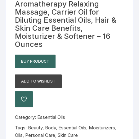
Aromatherapy Relaxing
Massage, Carrier Oil for
Diluting Essential Oils, Hair &
Skin Care Benefits,
Moisturizer & Softener – 16
Ounces
BUY PRODUCT
ADD TO WISHLIST
Category:
Essential Oils
Tags:
Beauty
,
Body
,
Essential Oils
,
Moisturizers
,
Oils
,
Personal Care
,
Skin Care