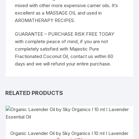
mixed with other more expensive carrier oils. It’s
excellent as a MASSAGE OIL and used in
AROMATHERAPY RECIPES.
GUARANTEE – PURCHASE RISK FREE TODAY
with complete peace of mind, if you are not
completely satisfied with Majestic Pure
Fractionated Coconut Oil, contact us within 60
days and we will refund your entire purchase.
RELATED PRODUCTS
Organic Lavender Oil by Sky Organics I 10 ml I Lavender