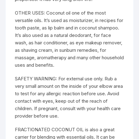
OTHER USES: Coconut oil one of the most
versatile oils. It’s used as moisturizer, in recipes for
tooth paste, as lip balm and in coconut shampoo.
It’s also used as a natural deodorant, for face
wash, as hair conditioner, as eye makeup remover,
as shaving cream, in sunburn remedies, for
massage, aromatherapy and many other household
uses and benefits.
SAFETY WARNING: For external use only. Rub a
very small amount on the inside of your elbow area
to test for any allergic reaction before use. Avoid
contact with eyes, keep out of the reach of
children. If pregnant, consult with your health care
provider before use.
FRACTIONATED COCONUT OIL is also a great
carrier for blending with essential oils. It can be