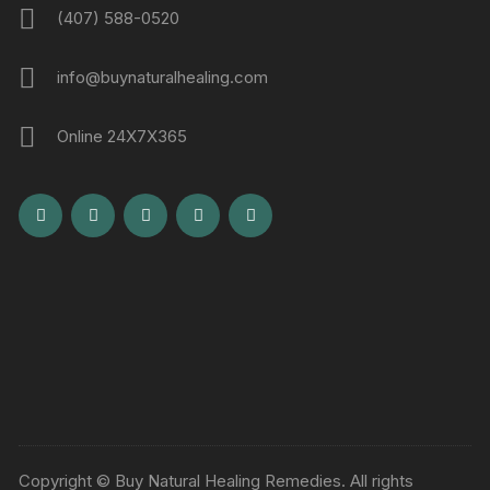
(407) 588-0520
info@buynaturalhealing.com
Online 24X7X365
Copyright © Buy Natural Healing Remedies. All rights