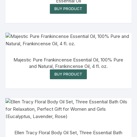
Essential Oil
BUY PRODUCT
Majestic Pure Frankincense Essential Oil, 100% Pure
and Natural, Frankincense Oil, 4 fl. oz.
BUY PRODUCT
Ellen Tracy Floral Body Oil Set, Three Essential Bath