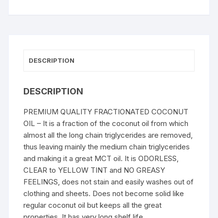
DESCRIPTION
DESCRIPTION
PREMIUM QUALITY FRACTIONATED COCONUT
OIL – It is a fraction of the coconut oil from which
almost all the long chain triglycerides are removed,
thus leaving mainly the medium chain triglycerides
and making it a great MCT oil. It is ODORLESS,
CLEAR to YELLOW TINT and NO GREASY
FEELINGS, does not stain and easily washes out of
clothing and sheets. Does not become solid like
regular coconut oil but keeps all the great
properties. It has very long shelf life.