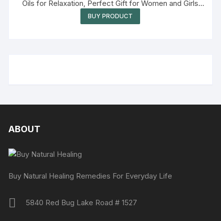
Oils for Relaxation, Perfect Gift for Women and Girls
(Eucalyptus, Lavender, Rose)
BUY PRODUCT
ABOUT
Buy Natural Healing Remedies For Everyday Life
5840 Red Bug Lake Road # 1527