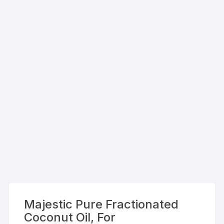
Majestic Pure Fractionated
Coconut Oil, For