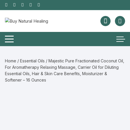
Home
/
Essential Oils
/ Majestic Pure Fractionated Coconut Oil,
For Aromatherapy Relaxing Massage, Carrier Oil for Diluting
Essential Oils, Hair & Skin Care Benefits, Moisturizer &
Softener – 16 Ounces