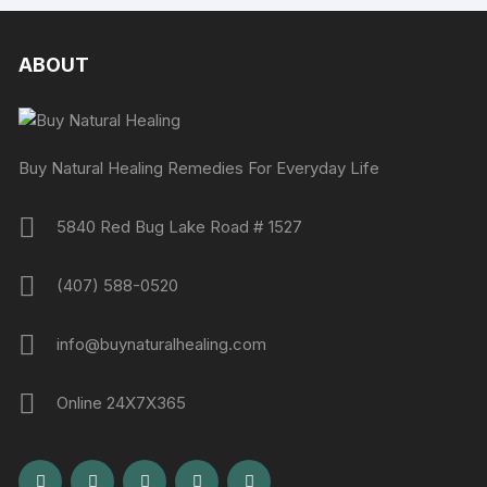
ABOUT
Buy Natural Healing Remedies For Everyday Life
5840 Red Bug Lake Road # 1527
(407) 588-0520
info@buynaturalhealing.com
Online 24X7X365