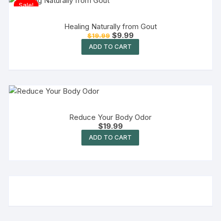
Sale!
Healing Naturally from Gout
$
9.99
$
19.99
ADD TO CART
Reduce Your Body Odor
$
19.99
ADD TO CART