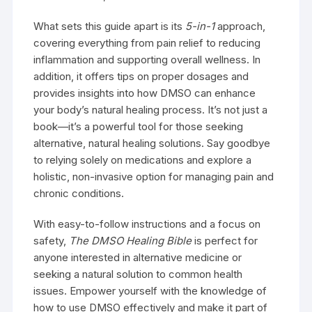
What sets this guide apart is its
5-in-1
approach,
covering everything from pain relief to reducing
inflammation and supporting overall wellness. In
addition, it offers tips on proper dosages and
provides insights into how DMSO can enhance
your body’s natural healing process. It’s not just a
book—it’s a powerful tool for those seeking
alternative, natural healing solutions. Say goodbye
to relying solely on medications and explore a
holistic, non-invasive option for managing pain and
chronic conditions.
With easy-to-follow instructions and a focus on
safety,
The DMSO Healing Bible
is perfect for
anyone interested in alternative medicine or
seeking a natural solution to common health
issues. Empower yourself with the knowledge of
how to use DMSO effectively and make it part of