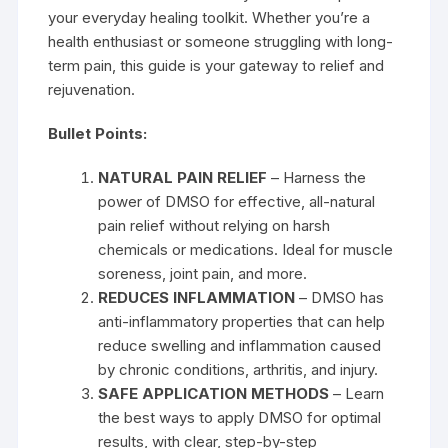
your everyday healing toolkit. Whether you’re a
health enthusiast or someone struggling with long-
term pain, this guide is your gateway to relief and
rejuvenation.
Bullet Points:
NATURAL PAIN RELIEF
– Harness the
power of DMSO for effective, all-natural
pain relief without relying on harsh
chemicals or medications. Ideal for muscle
soreness, joint pain, and more.
REDUCES INFLAMMATION
– DMSO has
anti-inflammatory properties that can help
reduce swelling and inflammation caused
by chronic conditions, arthritis, and injury.
SAFE APPLICATION METHODS
– Learn
the best ways to apply DMSO for optimal
results, with clear, step-by-step