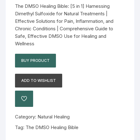
The DMSO Healing Bible: [5 in 1] Harnessing
Dimethyl Sulfoxide for Natural Treatments |
Effective Solutions for Pain, Inflammation, and
Chronic Conditions | Comprehensive Guide to
Safe, Effective DMSO Use for Healing and
Wellness
BUY PRODUCT
ADD TO WISHLIST
Category:
Natural Healing
Tag:
The DMSO Healing Bible