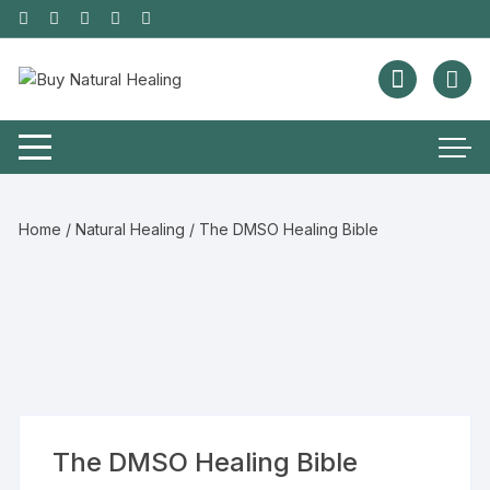
Home
/
Natural Healing
/ The DMSO Healing Bible
The DMSO Healing Bible