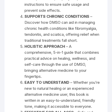
instructions to ensure safe usage and
prevent side effects.
SUPPORTS CHRONIC CONDITIONS
–
Discover how DMSO can aid in managing
chronic health conditions like fibromyalgia,
tendonitis, and sciatica, offering relief when
traditional treatments fall short.
HOLISTIC APPROACH
– A
comprehensive, 5-in-1 guide that combines
practical advice on healing, wellness, and
self-care through the use of DMSO,
bringing alternative medicine to your
fingertips.
EASY TO UNDERSTAND
– Whether you’re
new to natural healing or an experienced
alternative medicine user, this book is
written in an easy-to-understand, friendly
tone, making it accessible to everyone.