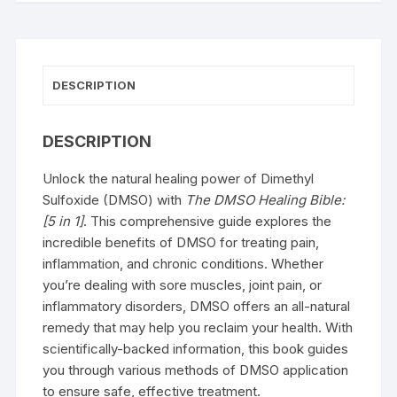
DESCRIPTION
DESCRIPTION
Unlock the natural healing power of Dimethyl
Sulfoxide (DMSO) with
The DMSO Healing Bible:
[5 in 1]
. This comprehensive guide explores the
incredible benefits of DMSO for treating pain,
inflammation, and chronic conditions. Whether
you’re dealing with sore muscles, joint pain, or
inflammatory disorders, DMSO offers an all-natural
remedy that may help you reclaim your health. With
scientifically-backed information, this book guides
you through various methods of DMSO application
to ensure safe, effective treatment.