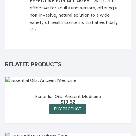
EFFECTIVE FOR ALL AGES
– Safe and
effective for adults and seniors, offering a
non-invasive, natural solution to a wide
variety of health concerns that affect daily
life.
RELATED PRODUCTS
Essential Oils: Ancient Medicine
$
19.52
BUY PRODUCT