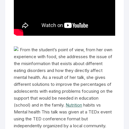
From the student’s point of view, from her own
experience with food, she addresses the issue of
the misinformation that exists about different
eating disorders and how they directly affect
mental health. As a result of her talk, she gives
different solutions to improve the percentages of
adolescents with eating problems focusing on the
support that would be needed in education
(school) and in the family.
Nutrition
habits vs
Mental health This talk was given at a TEDx event
using the TED conference format but
independently organized by a local community.