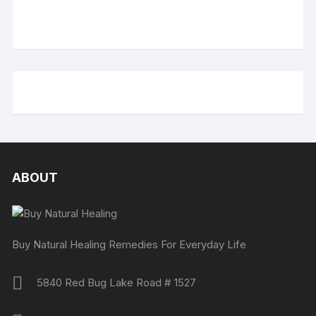
ABOUT
Buy Natural Healing Remedies For Everyday Life
5840 Red Bug Lake Road # 1527