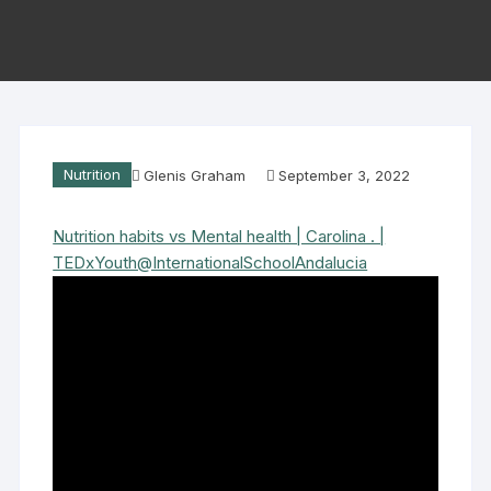
Nutrition
Glenis Graham
September 3, 2022
Nutrition habits vs Mental health | Carolina . |
TEDxYouth@InternationalSchoolAndalucia