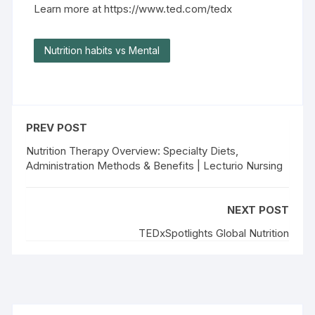
Learn more at https://www.ted.com/tedx
Nutrition habits vs Mental
PREV POST
Nutrition Therapy Overview: Specialty Diets,
Administration Methods & Benefits | Lecturio Nursing
NEXT POST
TEDxSpotlights Global Nutrition