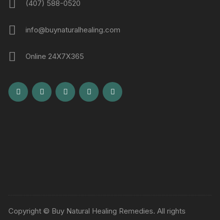
(407) 588-0520
info@buynaturalhealing.com
Online 24X7X365
Copyright © Buy Natural Healing Remedies. All rights