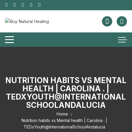
NUTRITION HABITS VS MENTAL
HEALTH | CAROLINA . |
TEDXYOUTH@INTERNATIONAL
SCHOOLANDALUCIA
Home
Nutrition habits vs Mental health | Carolina . |
TEDxYouth@InternationalSchoolAndalucia