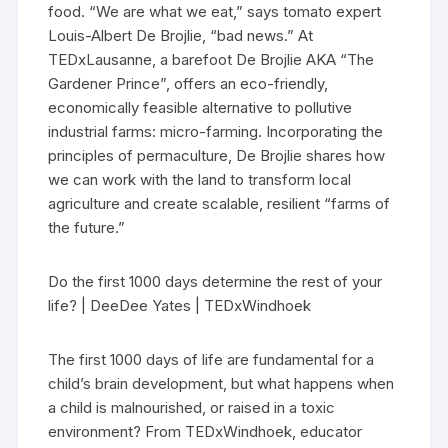
food. “We are what we eat,” says tomato expert
Louis-Albert De Brojlie, “bad news.” At
TEDxLausanne, a barefoot De Brojlie AKA “The
Gardener Prince”, offers an eco-friendly,
economically feasible alternative to pollutive
industrial farms: micro-farming. Incorporating the
principles of permaculture, De Brojlie shares how
we can work with the land to transform local
agriculture and create scalable, resilient “farms of
the future.”
Do the first 1000 days determine the rest of your
life? | DeeDee Yates | TEDxWindhoek
The first 1000 days of life are fundamental for a
child’s brain development, but what happens when
a child is malnourished, or raised in a toxic
environment? From TEDxWindhoek, educator