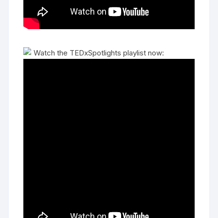
Watch the TEDxSpotlights playlist now: