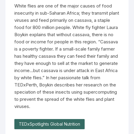
White flies are one of the major causes of food
insecurity in sub-Saharan Africa; they transmit plant
viruses and feed primarily on cassava, a staple
food for 800 million people. White fly fighter Laura
Boykin explains that without cassava, there is no
food or income for people in this region. “Cassava
is a poverty fighter. If a small-scale family farmer
has healthy cassava they can feed their family and
they have enough to sell at the market to generate
income…but cassava is under attack in East Africa
by white flies.” In her passionate talk from
TEDxPerth, Boykin describes her research on the
speciation of these insects using supercomputing
to prevent the spread of the white flies and plant
viruses.
TEDxSpotlights Global Nutrition