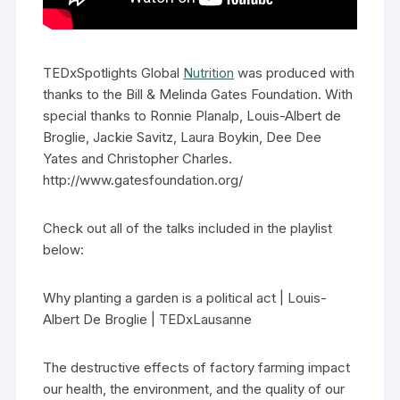
TEDxSpotlights Global
Nutrition
was produced with
thanks to the Bill & Melinda Gates Foundation. With
special thanks to Ronnie Planalp, Louis-Albert de
Broglie, Jackie Savitz, Laura Boykin, Dee Dee
Yates and Christopher Charles.
http://www.gatesfoundation.org/
Check out all of the talks included in the playlist
below:
Why planting a garden is a political act | Louis-
Albert De Broglie | TEDxLausanne
The destructive effects of factory farming impact
our health, the environment, and the quality of our