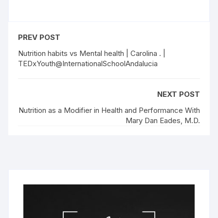
PREV POST
Nutrition habits vs Mental health | Carolina . |
TEDxYouth@InternationalSchoolAndalucia
NEXT POST
Nutrition as a Modifier in Health and Performance With
Mary Dan Eades, M.D.