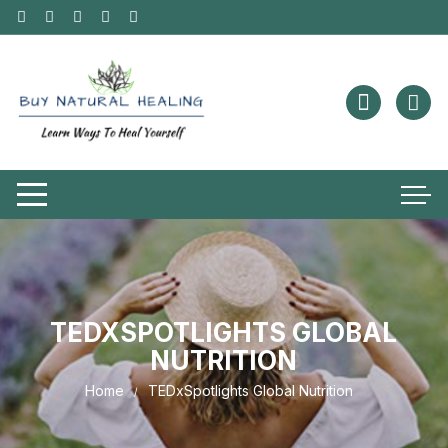
TEDXSPOTLIGHTS GLOBAL
NUTRITION
Home
TEDxSpotlights Global Nutrition