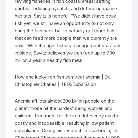
reviving fisheries in rich coastal areas: setting
quotas, reducing bycatch, and defending marine
habitats. Savitz is hopeful: “We didn’t have peak
fish yet, we still have an opportunity to not only
bring the fish back but to actually get more fish
that can feed more people than we currently are
now.” With the right fishery management practices
in place, Savitz believes we can feed up to 700
million a year a healthy fish meal.
How one lucky iron fish can treat anemia | Dr.
Christopher Charles | TEDxDubaiSalon
Anemia afflicts almost 200 billion people on the
planet, those hit the hardest being women and
children. Treatment for the iron deficiency can be
costly and inaccessible, resulting in low patient
compliance. During his research in Cambodia, Dr.
Christopher Charles determined that close to 90%