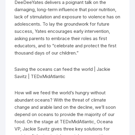
DeeDeeYates delivers a poignant talk on the
damaging, long-term influence that poor nutrition,
lack of stimulation and exposure to violence has on
adolescents. To lay the groundwork for future
success, Yates encourages early intervention,
asking parents to embrace their roles as first
educators, and to “celebrate and protect the first
thousand days of our children.”
Saving the oceans can feed the world | Jackie
Savitz | TEDxMidAtlantic
How will we feed the world’s hungry without
abundant oceans? With the threat of climate
change and arable land on the decline, we’ll soon
depend on oceans to provide the majority of our
food. On the stage at TEDxMidAtlantic, Oceana
VP, Jackie Savitz gives three key solutions for