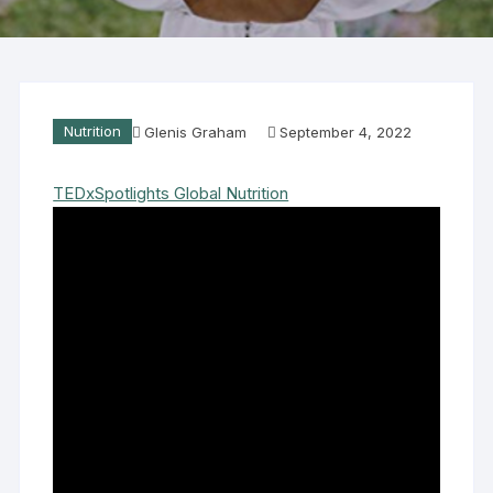
Nutrition
Glenis Graham
September 4, 2022
TEDxSpotlights Global Nutrition