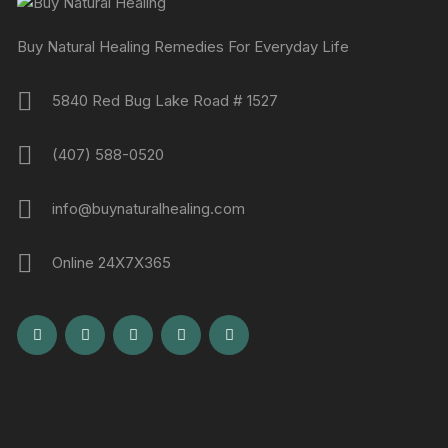
Buy Natural Healing Remedies For Everyday Life
5840 Red Bug Lake Road # 1527
(407) 588-0520
info@buynaturalhealing.com
Online 24X7X365