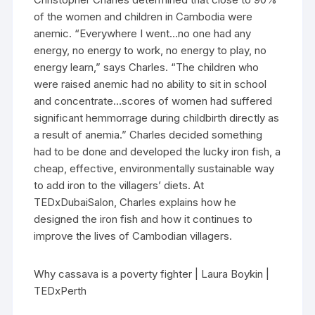
of the women and children in Cambodia were
anemic. “Everywhere I went…no one had any
energy, no energy to work, no energy to play, no
energy learn,” says Charles. “The children who
were raised anemic had no ability to sit in school
and concentrate…scores of women had suffered
significant hemmorrage during childbirth directly as
a result of anemia.” Charles decided something
had to be done and developed the lucky iron fish, a
cheap, effective, environmentally sustainable way
to add iron to the villagers’ diets. At
TEDxDubaiSalon, Charles explains how he
designed the iron fish and how it continues to
improve the lives of Cambodian villagers.
Why cassava is a poverty fighter | Laura Boykin |
TEDxPerth