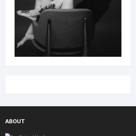
ABOUT