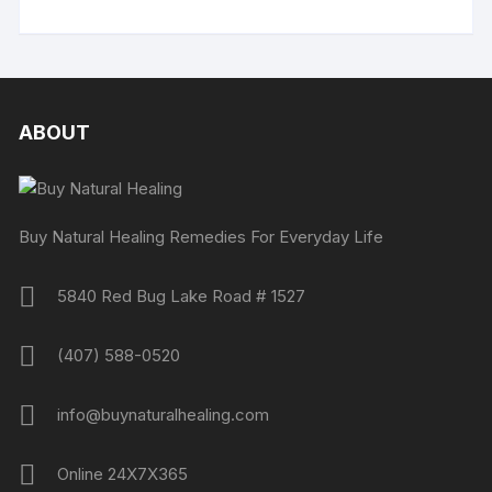
ABOUT
Buy Natural Healing Remedies For Everyday Life
5840 Red Bug Lake Road # 1527
(407) 588-0520
info@buynaturalhealing.com
Online 24X7X365