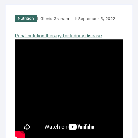
Nutrition
Glenis Graham
September 5, 2022
Renal nutrition therapy for kidney disease