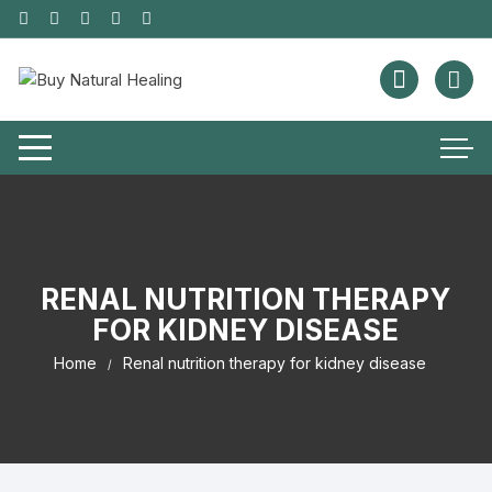
RENAL NUTRITION THERAPY
FOR KIDNEY DISEASE
Home
Renal nutrition therapy for kidney disease