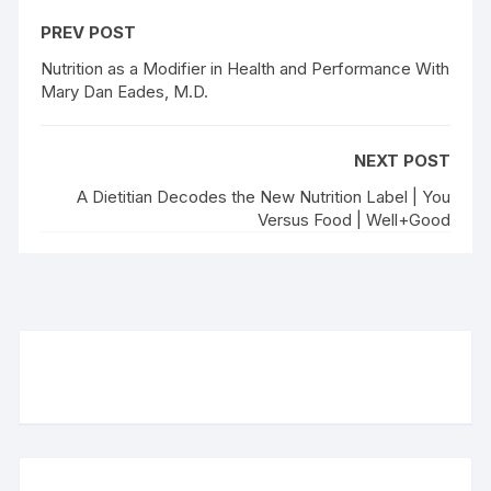
PREV POST
Nutrition as a Modifier in Health and Performance With
Mary Dan Eades, M.D.
NEXT POST
A Dietitian Decodes the New Nutrition Label | You
Versus Food | Well+Good