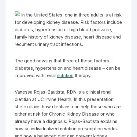
In the United States, one in three adults is at risk
for developing kidney disease. Risk factors include
diabetes, hypertension or high blood pressure,
family history of kidney disease, heart disease and
recurrent urinary tract infections.
The good news is that three of these factors –
diabetes, hypertension and heart disease – can be
improved with renal
nutrition
therapy.
Vanessa Rojas-Bautista, RDN is a clinical renal
dietitian at UC Irvine Health. In this presentation,
she explains how dietitians can help those who are
either at risk for Chronic Kidney Disease or who
already have a diagnosis. Rojas-Bautista explains
how an individualized nutrition prescription works
and how a balanced diet can prevent kidney