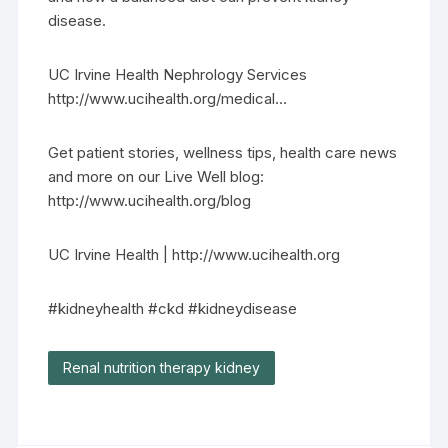
disease.
UC Irvine Health Nephrology Services
http://www.ucihealth.org/medical…
Get patient stories, wellness tips, health care news
and more on our Live Well blog:
http://www.ucihealth.org/blog
UC Irvine Health | http://www.ucihealth.org
#kidneyhealth #ckd #kidneydisease
Renal nutrition therapy kidney