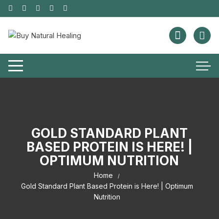
GOLD STANDARD PLANT
BASED PROTEIN IS HERE! |
OPTIMUM NUTRITION
Home
Gold Standard Plant Based Protein is Here! | Optimum
Nutrition