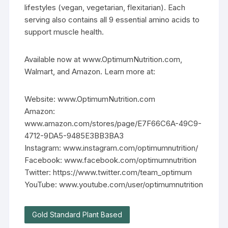
lifestyles (vegan, vegetarian, flexitarian). Each
serving also contains all 9 essential amino acids to
support muscle health.
Available now at www.OptimumNutrition.com,
Walmart, and Amazon. Learn more at:
Website: www.OptimumNutrition.com
Amazon:
www.amazon.com/stores/page/E7F66C6A-49C9-
4712-9DA5-9485E3BB3BA3
Instagram: www.instagram.com/optimumnutrition/
Facebook: www.facebook.com/optimumnutrition
Twitter: https://www.twitter.com/team_optimum
YouTube: www.youtube.com/user/optimumnutrition
Gold Standard Plant Based