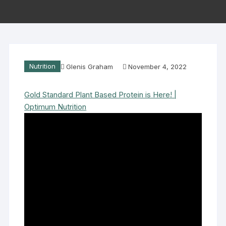
Nutrition
Glenis Graham
November 4, 2022
Gold Standard Plant Based Protein is Here! |
Optimum Nutrition