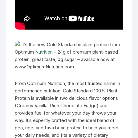
It’s the new Gold Standard in plant protein from
Optimum
Nutrition
– 24g of premium plant-based
protein, great taste, 0g sugar – available now at
www.OptimumNutrition.com.
From Optimum Nutrition, the most trusted name in
performance nutrition, Gold Standard 100% Plant
Protein is available in two delicious flavor options
(Creamy Vanilla, Rich Chocolate Fudge) and
provides fuel for whatever your day throws your
way. It’s expertly crafted with the ideal blend of
pea, rice, and fava bean protein to help you meet
your daily needs, and fits a variety of dietary