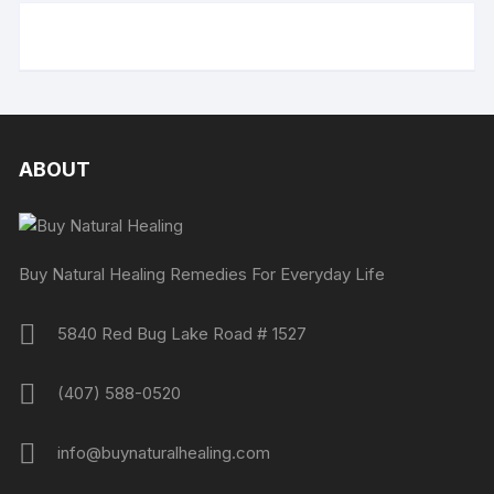
ABOUT
Buy Natural Healing Remedies For Everyday Life
5840 Red Bug Lake Road # 1527
(407) 588-0520
info@buynaturalhealing.com