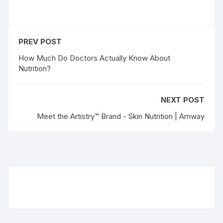
PREV POST
How Much Do Doctors Actually Know About
Nutrition?
NEXT POST
Meet the Artistry™ Brand - Skin Nutrition | Amway