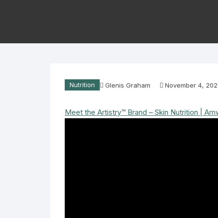
Nutrition
Glenis Graham
November 4, 202
Meet the Artistry™ Brand – Skin Nutrition | A