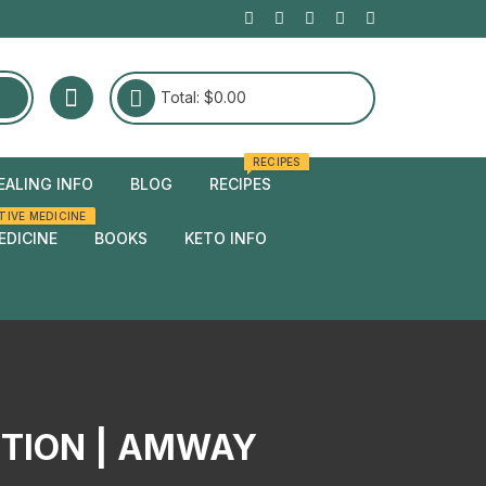
Total:
$
0.00
RECIPES
EALING INFO
BLOG
RECIPES
TIVE MEDICINE
edies
EDICINE
BOOKS
KETO INFO
edies
ITION | AMWAY