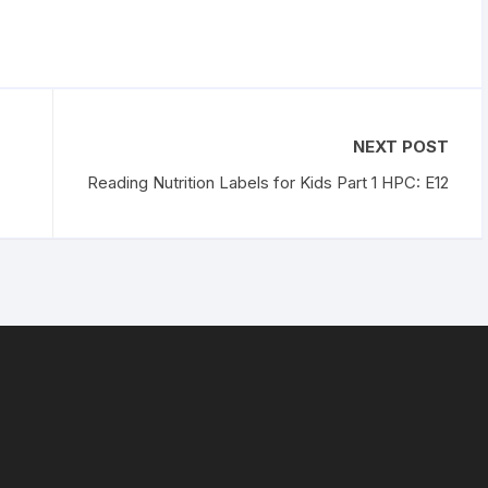
NEXT POST
Reading Nutrition Labels for Kids Part 1 HPC: E12