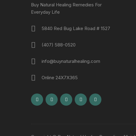
Buy Natural Healing Remedies For
Everyday Life
5840 Red Bug Lake Road # 1527
(407) 588-0520
info@buynaturalhealing.com
Online 24X7X365