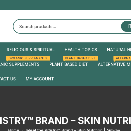
RELIGIOUS & SPIRITUAL
HEALTH TOPICS
NATURAL H
ORGANIC SUPPLEMENTS
PLANT BASED DIET
ALTERNA
Natural Health
Home Rem
NIC SUPPLEMENTS
PLANT BASED DIET
ALTERNATIVE M
Herbal rem
ACT US
MY ACCOUNT
Checkout
Cart
ISTRY™ BRAND – SKIN NUTR
Home
Meet the Artistry™ Brand – Skin Nutrition | Amway