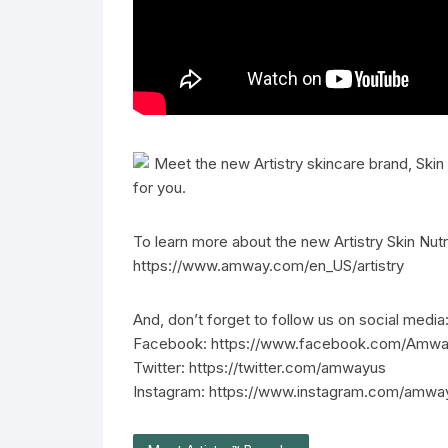
Meet the new Artistry skincare brand, Skin
for you.
To learn more about the new Artistry Skin Nutri
https://www.amway.com/en_US/artistry
And, don’t forget to follow us on social media
Facebook: https://www.facebook.com/Amw
Twitter: https://twitter.com/amwayus
Instagram: https://www.instagram.com/amwa