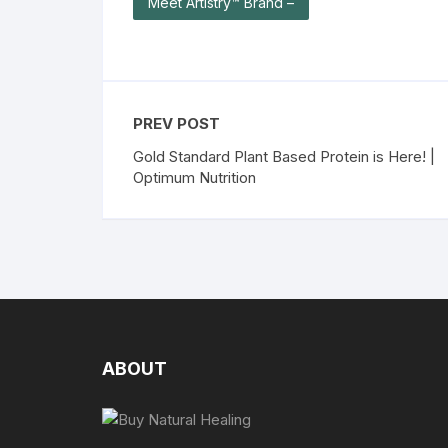
Meet Artistry™ Brand –
PREV POST
Gold Standard Plant Based Protein is Here! |
Optimum Nutrition
ABOUT