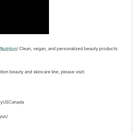
Nutrition
! Clean, vegan, and personalized beauty products
tion beauty and skincare line, please visit:
:
ayUSCanada
yus/