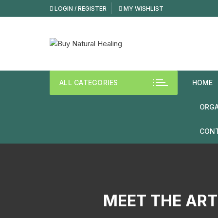
Skip
LOGIN / REGISTER
MY WISHLIST
to
content
ALL CATEGORIES
HOME
ORGA
CONT
MEET THE ART